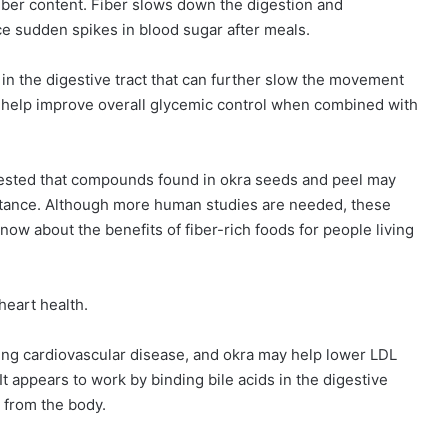
 fiber content. Fiber slows down the digestion and
e sudden spikes in blood sugar after meals.
 in the digestive tract that can further slow the movement
 help improve overall glycemic control when combined with
gested that compounds found in okra seeds and peel may
sistance. Although more human studies are needed, these
now about the benefits of fiber-rich foods for people living
heart health.
ing cardiovascular disease, and okra may help lower LDL
It appears to work by binding bile acids in the digestive
 from the body.