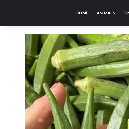
HOME
ANIMALS
CR