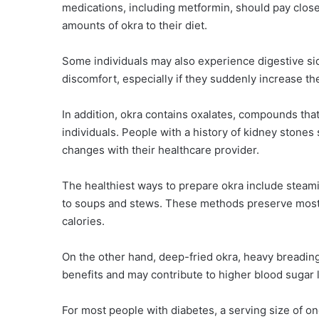
medications, including metformin, should pay close
amounts of okra to their diet.
Some individuals may also experience digestive sid
discomfort, especially if they suddenly increase thei
In addition, okra contains oxalates, compounds tha
individuals. People with a history of kidney stone
changes with their healthcare provider.
The healthiest ways to prepare okra include steaming,
to soups and stews. These methods preserve most o
calories.
On the other hand, deep-fried okra, heavy breading
benefits and may contribute to higher blood sugar 
For most people with diabetes, a serving size of on