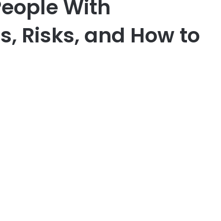
People With
s, Risks, and How to