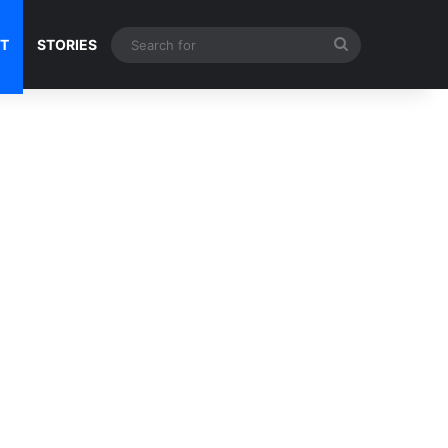
Search
NT
STORIES
for