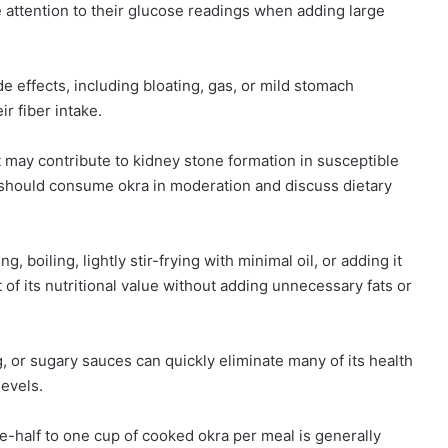
 attention to their glucose readings when adding large
e effects, including bloating, gas, or mild stomach
r fiber intake.
t may contribute to kidney stone formation in susceptible
s should consume okra in moderation and discuss dietary
 boiling, lightly stir-frying with minimal oil, or adding it
f its nutritional value without adding unnecessary fats or
, or sugary sauces can quickly eliminate many of its health
levels.
e-half to one cup of cooked okra per meal is generally