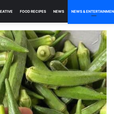
EATIVE
FOOD RECIPES
NEWS
NEWS & ENTERTAINME