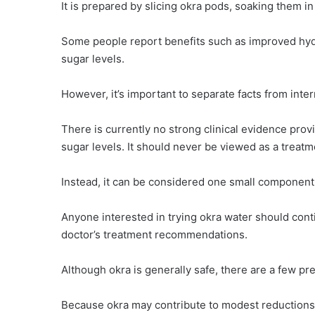
It is prepared by slicing okra pods, soaking them in
Some people report benefits such as improved hydra
sugar levels.
However, it’s important to separate facts from inter
There is currently no strong clinical evidence prov
sugar levels. It should never be viewed as a treat
Instead, it can be considered one small component 
Anyone interested in trying okra water should conti
doctor’s treatment recommendations.
Although okra is generally safe, there are a few pr
Because okra may contribute to modest reductions i