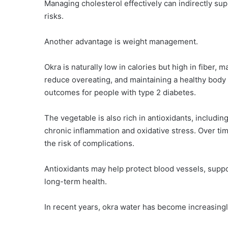
Managing cholesterol effectively can indirectly s
risks.
Another advantage is weight management.
Okra is naturally low in calories but high in fiber, m
reduce overeating, and maintaining a healthy body
outcomes for people with type 2 diabetes.
The vegetable is also rich in antioxidants, includ
chronic inflammation and oxidative stress. Over ti
the risk of complications.
Antioxidants may help protect blood vessels, suppor
long-term health.
In recent years, okra water has become increasingl