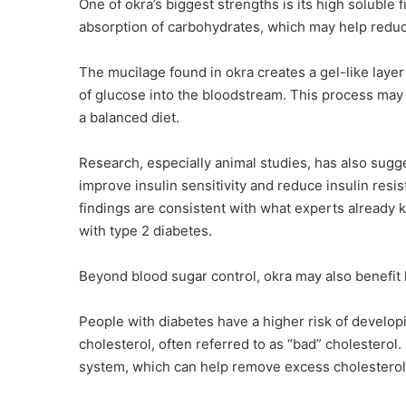
One of okra’s biggest strengths is its high soluble
absorption of carbohydrates, which may help reduc
The mucilage found in okra creates a gel-like layer
of glucose into the bloodstream. This process may
a balanced diet.
Research, especially animal studies, has also sug
improve insulin sensitivity and reduce insulin re
findings are consistent with what experts already k
with type 2 diabetes.
Beyond blood sugar control, okra may also benefit 
People with diabetes have a higher risk of develop
cholesterol, often referred to as “bad” cholesterol. 
system, which can help remove excess cholesterol