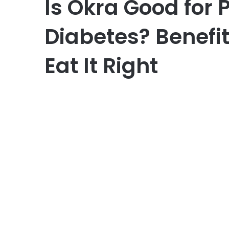
Is Okra Good for 
Diabetes? Benefit
Eat It Right