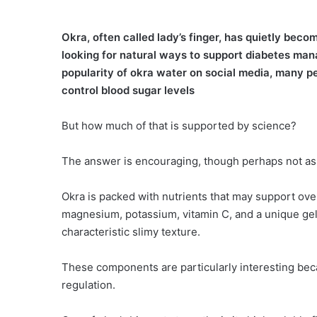
Okra, often called lady’s finger, has quietly be
looking for natural ways to support diabetes mana
popularity of okra water on social media, many p
control blood sugar levels
But how much of that is supported by science?
The answer is encouraging, though perhaps not as
Okra is packed with nutrients that may support overa
magnesium, potassium, vitamin C, and a unique gel-
characteristic slimy texture.
These components are particularly interesting bec
regulation.