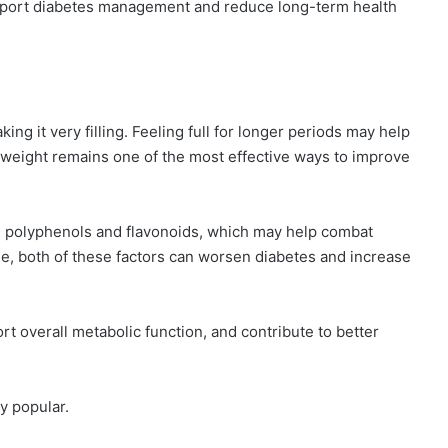
upport diabetes management and reduce long-term health
aking it very filling. Feeling full for longer periods may help
 weight remains one of the most effective ways to improve
ing polyphenols and flavonoids, which may help combat
me, both of these factors can worsen diabetes and increase
t overall metabolic function, and contribute to better
y popular.