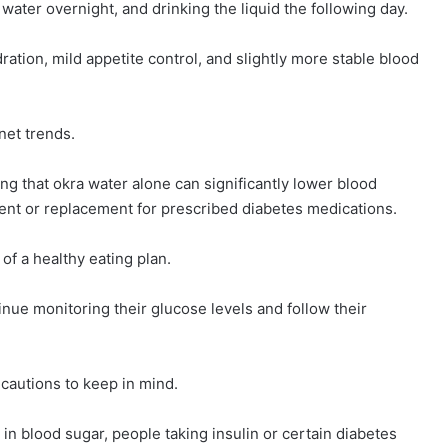
 water overnight, and drinking the liquid the following day.
tion, mild appetite control, and slightly more stable blood
net trends.
ing that okra water alone can significantly lower blood
ment or replacement for prescribed diabetes medications.
of a healthy eating plan.
nue monitoring their glucose levels and follow their
ecautions to keep in mind.
n blood sugar, people taking insulin or certain diabetes