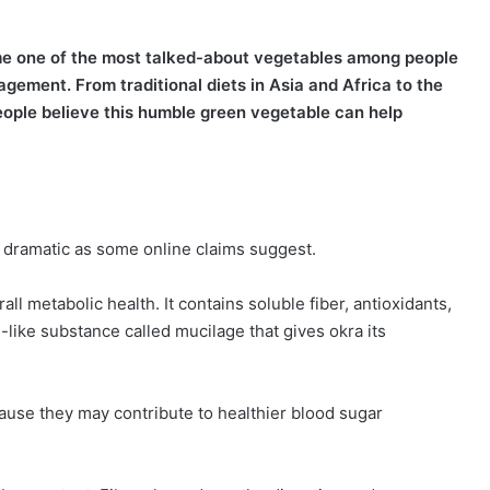
come one of the most talked-about vegetables among people
gement. From traditional diets in Asia and Africa to the
eople believe this humble green vegetable can help
 dramatic as some online claims suggest.
ll metabolic health. It contains soluble fiber, antioxidants,
like substance called mucilage that gives okra its
ause they may contribute to healthier blood sugar