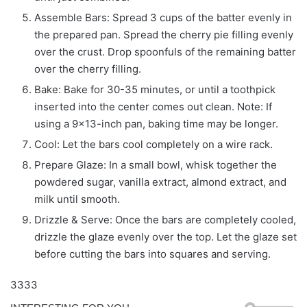
Assemble Bars: Spread 3 cups of the batter evenly in
the prepared pan. Spread the cherry pie filling evenly
over the crust. Drop spoonfuls of the remaining batter
over the cherry filling.
Bake: Bake for 30-35 minutes, or until a toothpick
inserted into the center comes out clean. Note: If
using a 9×13-inch pan, baking time may be longer.
Cool: Let the bars cool completely on a wire rack.
Prepare Glaze: In a small bowl, whisk together the
powdered sugar, vanilla extract, almond extract, and
milk until smooth.
Drizzle & Serve: Once the bars are completely cooled,
drizzle the glaze evenly over the top. Let the glaze set
before cutting the bars into squares and serving.
3333