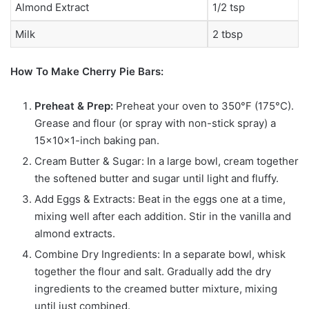
Almond Extract
1/2 tsp
Milk
2 tbsp
How To Make Cherry Pie Bars:
Preheat & Prep:
Preheat your oven to 350°F (175°C).
Grease and flour (or spray with non-stick spray) a
15x10x1-inch baking pan.
Cream Butter & Sugar: In a large bowl, cream together
the softened butter and sugar until light and fluffy.
Add Eggs & Extracts: Beat in the eggs one at a time,
mixing well after each addition. Stir in the vanilla and
almond extracts.
Combine Dry Ingredients: In a separate bowl, whisk
together the flour and salt. Gradually add the dry
ingredients to the creamed butter mixture, mixing
until just combined.