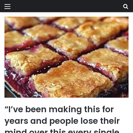
Menu
Se
“I’ve been making this for
years and people lose their
mind over this every single