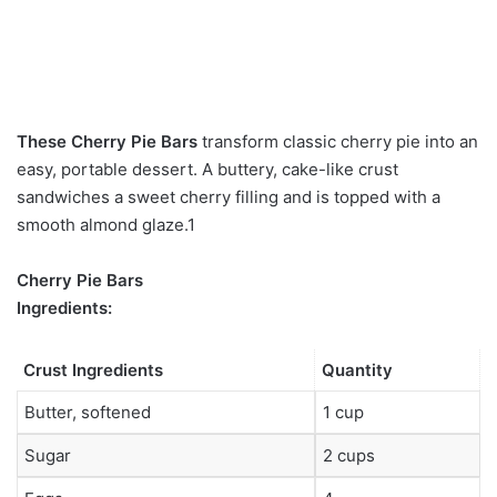
These Cherry Pie Bars
transform classic cherry pie into an
easy, portable dessert. A buttery, cake-like crust
sandwiches a sweet cherry filling and is topped with a
smooth almond glaze.1
Cherry Pie Bars
Ingredients:
Crust Ingredients
Quantity
Butter, softened
1 cup
Sugar
2 cups