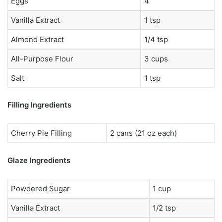
Eggs
4
Vanilla Extract
1 tsp
Almond Extract
1/4 tsp
All-Purpose Flour
3 cups
Salt
1 tsp
Filling Ingredients
Cherry Pie Filling
2 cans (21 oz each)
Glaze Ingredients
Powdered Sugar
1 cup
Vanilla Extract
1/2 tsp