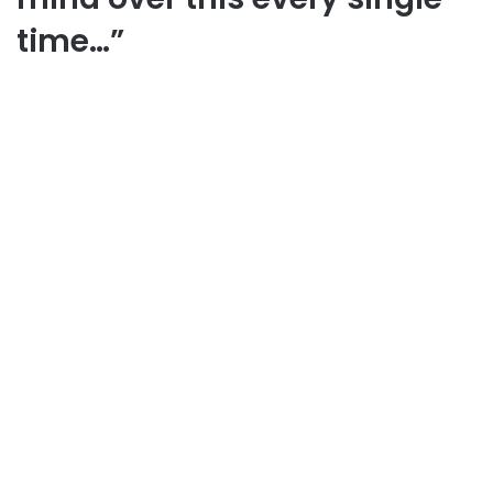
time…”