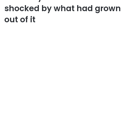
shocked by what had grown
out of it