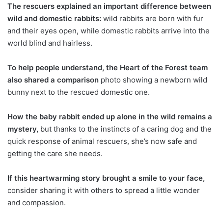
The rescuers explained an important difference between
wild and domestic rabbits:
wild rabbits are born with fur
and their eyes open, while domestic rabbits arrive into the
world blind and hairless.
To help people understand, the Heart of the Forest team
also shared a comparison
photo showing a newborn wild
bunny next to the rescued domestic one.
How the baby rabbit ended up alone in the wild remains a
mystery,
but thanks to the instincts of a caring dog and the
quick response of animal rescuers, she’s now safe and
getting the care she needs.
If this heartwarming story brought a smile to your face,
consider sharing it with others to spread a little wonder
and compassion.