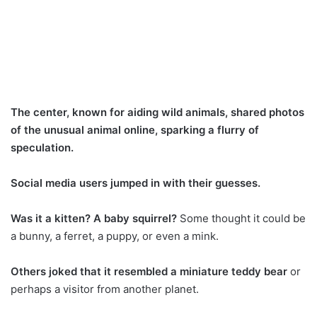
The center, known for aiding wild animals, shared photos
of the unusual animal online, sparking a flurry of
speculation.
Social media users jumped in with their guesses.
Was it a kitten? A baby squirrel?
Some thought it could be
a bunny, a ferret, a puppy, or even a mink.
Others joked that it resembled a miniature teddy bear
or
perhaps a visitor from another planet.