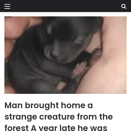
Menu
Se
Man brought home a
strange creature from the
forest A year late he was