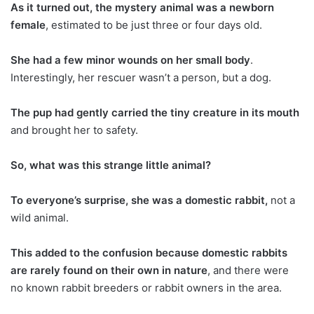
As it turned out, the mystery animal was a newborn
female
, estimated to be just three or four days old.
She had a few minor wounds on her small body
.
Interestingly, her rescuer wasn’t a person, but a dog.
The pup had gently carried the tiny creature in its mouth
and brought her to safety.
So, what was this strange little animal?
To everyone’s surprise, she was a domestic rabbit,
not a
wild animal.
This added to the confusion because domestic rabbits
are rarely found on their own in nature
, and there were
no known rabbit breeders or rabbit owners in the area.