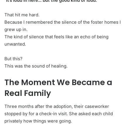
“It’s loud in here… but the good kind of loud.”
That hit me hard.
Because I remembered the silence of the foster homes I
grew up in.
The kind of silence that feels like an echo of being
unwanted.
But this?
This was the sound of healing.
The Moment We Became a
Real Family
Three months after the adoption, their caseworker
stopped by for a check-in visit. She asked each child
privately how things were going.