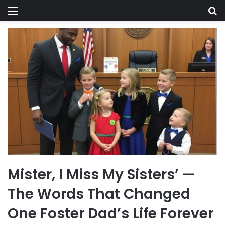
Menu
Se
Mister, I Miss My Sisters’ —
The Words That Changed
One Foster Dad’s Life Forever