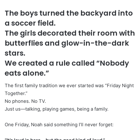
The boys turned the backyard into
a soccer field.
The girls decorated their room with
butterflies and glow-in-the-dark
stars.
We created a rule called “Nobody
eats alone.”
The first family tradition we ever started was “Friday Night
Together.”
No phones. No TV.
Just us—talking, playing games, being a family.
One Friday, Noah said something I’ll never forget: