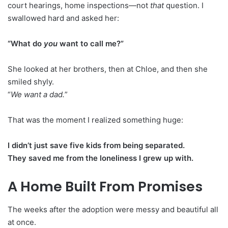
court hearings, home inspections—not
that
question. I
swallowed hard and asked her:
“What do
you
want to call me?”
She looked at her brothers, then at Chloe, and then she
smiled shyly.
“
We want a dad.
”
That was the moment I realized something huge:
I didn’t just save five kids from being separated.
They saved me from the loneliness I grew up with.
A Home Built From Promises
The weeks after the adoption were messy and beautiful all
at once.