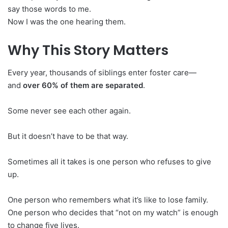
say those words to me.
Now I was the one hearing them.
Why This Story Matters
Every year, thousands of siblings enter foster care—
and
over 60% of them are separated
.
Some never see each other again.
But it doesn’t have to be that way.
Sometimes all it takes is one person who refuses to give
up.
One person who remembers what it’s like to lose family.
One person who decides that “not on my watch” is enough
to change five lives.