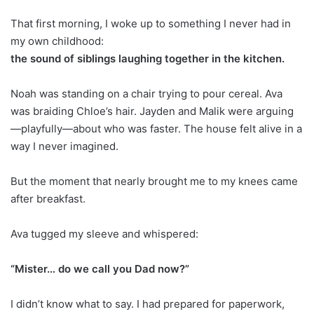
That first morning, I woke up to something I never had in
my own childhood:
the sound of siblings laughing together in the kitchen.
Noah was standing on a chair trying to pour cereal. Ava
was braiding Chloe’s hair. Jayden and Malik were arguing
—playfully—about who was faster. The house felt alive in a
way I never imagined.
But the moment that nearly brought me to my knees came
after breakfast.
Ava tugged my sleeve and whispered:
“Mister… do we call you Dad now?”
I didn’t know what to say. I had prepared for paperwork,