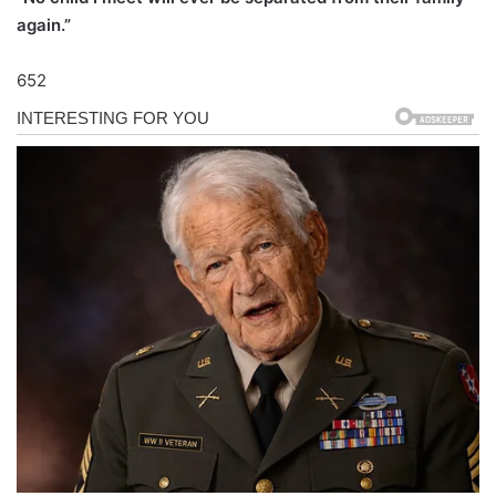
again.”
652