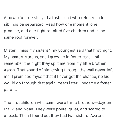
A powerful true story of a foster dad who refused to let
siblings be separated. Read how one moment, one
promise, and one fight reunited five children under the
same roof forever.
Mister, I miss my sisters,” my youngest said that first night.
My name’s Marcus, and I grew up in foster care. I still
remember the night they split me from my little brother,
Aaron. That sound of him crying through the wall never left
me. I promised myself that if I ever got the chance, no kid
would go through that again. Years later, I became a foster
parent.
The first children who came were three brothers—Jayden,
Malik, and Noah. They were polite, quiet, and scared to
unpack. Then I found out they had two sisters, Ava and