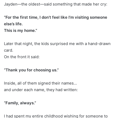
Jayden—the oldest—said something that made her cry:
“For the first time, I don’t feel like I’m visiting someone
else’s life.
This is my home.”
Later that night, the kids surprised me with a hand-drawn
card.
On the front it said:
“Thank you for choosing us.”
Inside, all of them signed their names…
and under each name, they had written:
“Family, always.”
I had spent my entire childhood wishing for someone to