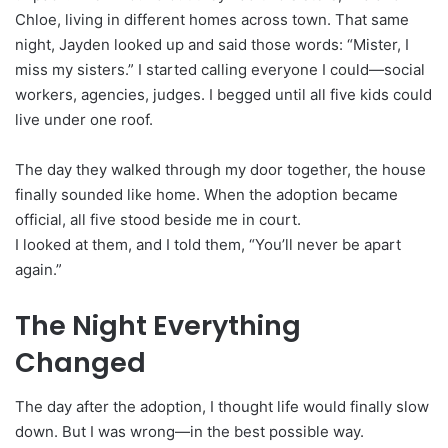
Chloe, living in different homes across town. That same
night, Jayden looked up and said those words: “Mister, I
miss my sisters.” I started calling everyone I could—social
workers, agencies, judges. I begged until all five kids could
live under one roof.
The day they walked through my door together, the house
finally sounded like home. When the adoption became
official, all five stood beside me in court.
I looked at them, and I told them, “You’ll never be apart
again.”
The Night Everything
Changed
The day after the adoption, I thought life would finally slow
down. But I was wrong—in the best possible way.