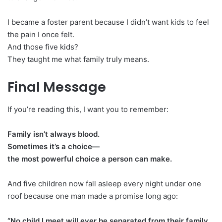
I became a foster parent because I didn’t want kids to feel
the pain I once felt.
And those five kids?
They taught me what family truly means.
Final Message
If you’re reading this, I want you to remember:
Family isn’t always blood.
Sometimes it’s a choice—
the most powerful choice a person can make.
And five children now fall asleep every night under one
roof because one man made a promise long ago:
“No child I meet will ever be separated from their family