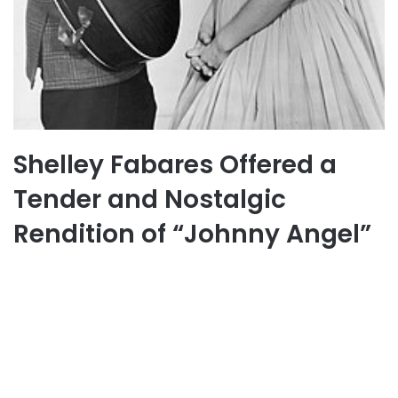
Shelley Fabares Offered a
Tender and Nostalgic
Rendition of “Johnny Angel”