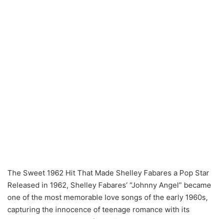
The Sweet 1962 Hit That Made Shelley Fabares a Pop Star
Released in 1962, Shelley Fabares’ “Johnny Angel” became
one of the most memorable love songs of the early 1960s,
capturing the innocence of teenage romance with its