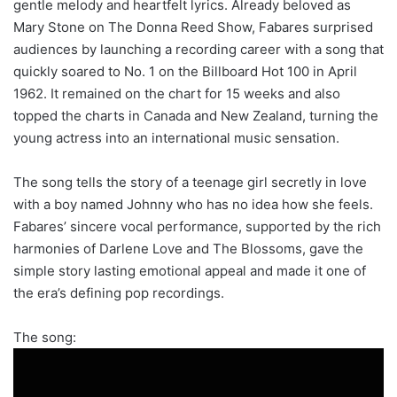
gentle melody and heartfelt lyrics. Already beloved as
Mary Stone on The Donna Reed Show, Fabares surprised
audiences by launching a recording career with a song that
quickly soared to No. 1 on the Billboard Hot 100 in April
1962. It remained on the chart for 15 weeks and also
topped the charts in Canada and New Zealand, turning the
young actress into an international music sensation.
The song tells the story of a teenage girl secretly in love
with a boy named Johnny who has no idea how she feels.
Fabares’ sincere vocal performance, supported by the rich
harmonies of Darlene Love and The Blossoms, gave the
simple story lasting emotional appeal and made it one of
the era’s defining pop recordings.
The song: