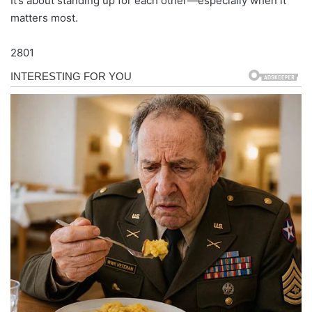
It’s about standing up for each other—especially when it
matters most.
2801