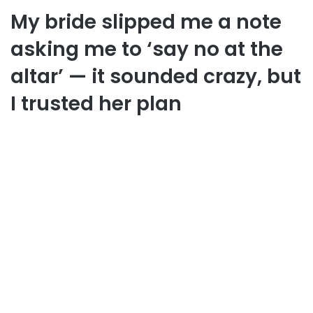
My bride slipped me a note
asking me to ‘say no at the
altar’ — it sounded crazy, but
I trusted her plan