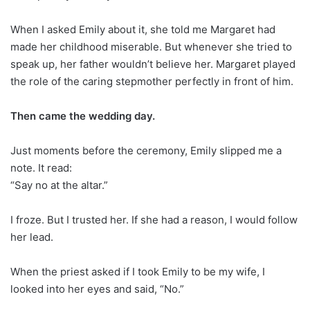
When I asked Emily about it, she told me Margaret had
made her childhood miserable. But whenever she tried to
speak up, her father wouldn’t believe her. Margaret played
the role of the caring stepmother perfectly in front of him.
Then came the wedding day.
Just moments before the ceremony, Emily slipped me a
note. It read:
“Say no at the altar.”
I froze. But I trusted her. If she had a reason, I would follow
her lead.
When the priest asked if I took Emily to be my wife, I
looked into her eyes and said, “No.”