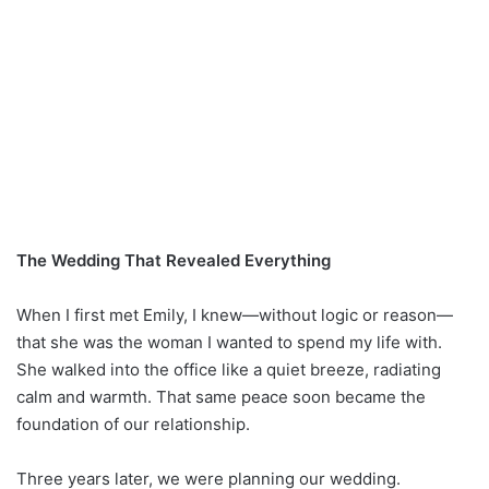
The Wedding That Revealed Everything
When I first met Emily, I knew—without logic or reason—
that she was the woman I wanted to spend my life with.
She walked into the office like a quiet breeze, radiating
calm and warmth. That same peace soon became the
foundation of our relationship.
Three years later, we were planning our wedding.