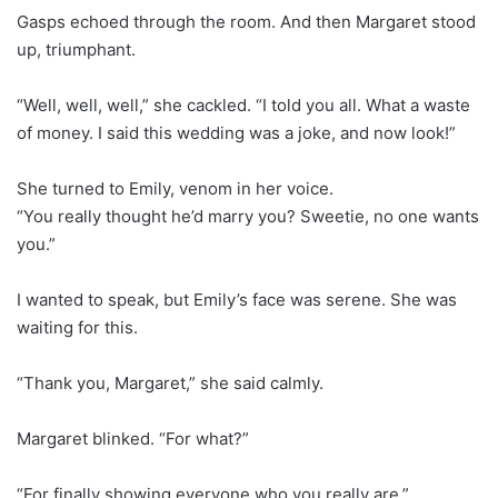
Gasps echoed through the room. And then Margaret stood
up, triumphant.
“Well, well, well,” she cackled. “I told you all. What a waste
of money. I said this wedding was a joke, and now look!”
She turned to Emily, venom in her voice.
“You really thought he’d marry you? Sweetie, no one wants
you.”
I wanted to speak, but Emily’s face was serene. She was
waiting for this.
“Thank you, Margaret,” she said calmly.
Margaret blinked. “For what?”
“For finally showing everyone who you really are.”