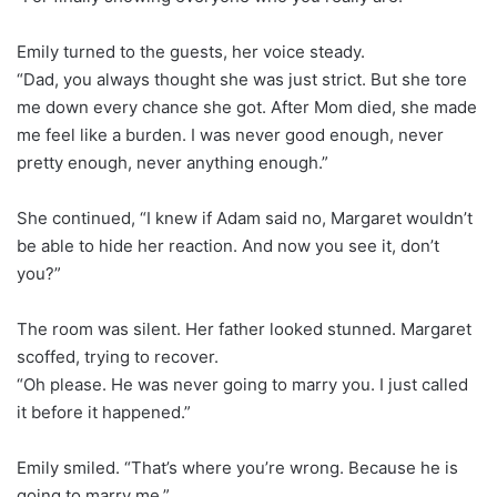
Emily turned to the guests, her voice steady.
“Dad, you always thought she was just strict. But she tore
me down every chance she got. After Mom died, she made
me feel like a burden. I was never good enough, never
pretty enough, never anything enough.”
She continued, “I knew if Adam said no, Margaret wouldn’t
be able to hide her reaction. And now you see it, don’t
you?”
The room was silent. Her father looked stunned. Margaret
scoffed, trying to recover.
“Oh please. He was never going to marry you. I just called
it before it happened.”
Emily smiled. “That’s where you’re wrong. Because he is
going to marry me.”