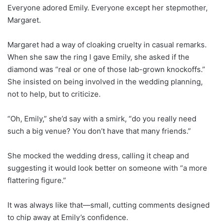
Everyone adored Emily. Everyone except her stepmother,
Margaret.
Margaret had a way of cloaking cruelty in casual remarks.
When she saw the ring I gave Emily, she asked if the
diamond was “real or one of those lab-grown knockoffs.”
She insisted on being involved in the wedding planning,
not to help, but to criticize.
“Oh, Emily,” she’d say with a smirk, “do you really need
such a big venue? You don’t have that many friends.”
She mocked the wedding dress, calling it cheap and
suggesting it would look better on someone with “a more
flattering figure.”
It was always like that—small, cutting comments designed
to chip away at Emily’s confidence.