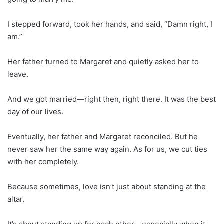
I stepped forward, took her hands, and said, “Damn right, I
am.”
Her father turned to Margaret and quietly asked her to
leave.
And we got married—right then, right there. It was the best
day of our lives.
Eventually, her father and Margaret reconciled. But he
never saw her the same way again. As for us, we cut ties
with her completely.
Because sometimes, love isn’t just about standing at the
altar.