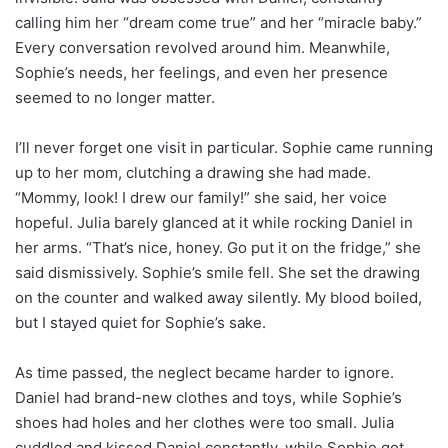
calling him her “dream come true” and her “miracle baby.”
Every conversation revolved around him. Meanwhile,
Sophie’s needs, her feelings, and even her presence
seemed to no longer matter.
I’ll never forget one visit in particular. Sophie came running
up to her mom, clutching a drawing she had made.
“Mommy, look! I drew our family!” she said, her voice
hopeful. Julia barely glanced at it while rocking Daniel in
her arms. “That’s nice, honey. Go put it on the fridge,” she
said dismissively. Sophie’s smile fell. She set the drawing
on the counter and walked away silently. My blood boiled,
but I stayed quiet for Sophie’s sake.
As time passed, the neglect became harder to ignore.
Daniel had brand-new clothes and toys, while Sophie’s
shoes had holes and her clothes were too small. Julia
cuddled and kissed Daniel constantly, while Sophie got