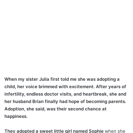
When my sister Julia first told me she was adopting a
child, her voice brimmed with excitement. After years of
infertility, endless doctor visits, and heartbreak, she and
her husband Brian finally had hope of becoming parents.
Adoption, she said, was their second chance at
happiness.
They adopted a sweet little girl named Sophie
when she