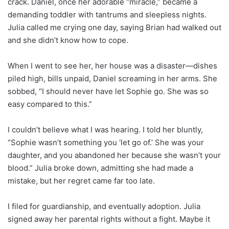
crack. Daniel, once her adorable “miracle,” became a
demanding toddler with tantrums and sleepless nights.
Julia called me crying one day, saying Brian had walked out
and she didn’t know how to cope.
When I went to see her, her house was a disaster—dishes
piled high, bills unpaid, Daniel screaming in her arms. She
sobbed, “I should never have let Sophie go. She was so
easy compared to this.”
I couldn’t believe what I was hearing. I told her bluntly,
“Sophie wasn’t something you ‘let go of.’ She was your
daughter, and you abandoned her because she wasn’t your
blood.” Julia broke down, admitting she had made a
mistake, but her regret came far too late.
I filed for guardianship, and eventually adoption. Julia
signed away her parental rights without a fight. Maybe it