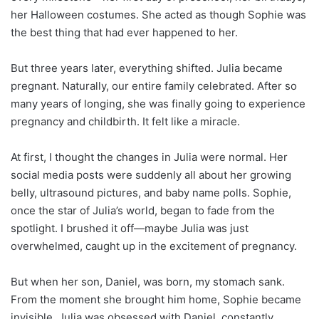
her Halloween costumes. She acted as though Sophie was
the best thing that had ever happened to her.
But three years later, everything shifted. Julia became
pregnant. Naturally, our entire family celebrated. After so
many years of longing, she was finally going to experience
pregnancy and childbirth. It felt like a miracle.
At first, I thought the changes in Julia were normal. Her
social media posts were suddenly all about her growing
belly, ultrasound pictures, and baby name polls. Sophie,
once the star of Julia’s world, began to fade from the
spotlight. I brushed it off—maybe Julia was just
overwhelmed, caught up in the excitement of pregnancy.
But when her son, Daniel, was born, my stomach sank.
From the moment she brought him home, Sophie became
invisible. Julia was obsessed with Daniel, constantly