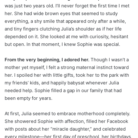
was just two years old. I’ll never forget the first time I met
her. She had wide brown eyes that seemed to study
everything, a shy smile that appeared only after a while,
and tiny fingers clutching Julia’s shoulder as if her life
depended on it. She looked at me with curiosity, hesitant
but open. In that moment, I knew Sophie was special.
From the very beginning, I adored her.
Though I wasn’t a
mother yet myself, I felt a strong maternal instinct toward
her. I spoiled her with little gifts, took her to the park with
my friends’ kids, and happily babysat whenever Julia
needed help. Sophie filled a gap in our family that had
been empty for years.
At first, Julia seemed to embrace motherhood completely.
She showered Sophie with affection, filled her Facebook
with posts about her “miracle daughter,” and celebrated
every milestone—her first day of preschool, her birthdays,