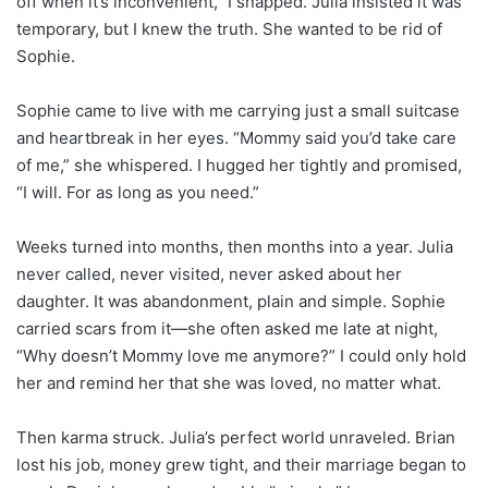
off when it’s inconvenient,” I snapped. Julia insisted it was
temporary, but I knew the truth. She wanted to be rid of
Sophie.
Sophie came to live with me carrying just a small suitcase
and heartbreak in her eyes. “Mommy said you’d take care
of me,” she whispered. I hugged her tightly and promised,
“I will. For as long as you need.”
Weeks turned into months, then months into a year. Julia
never called, never visited, never asked about her
daughter. It was abandonment, plain and simple. Sophie
carried scars from it—she often asked me late at night,
“Why doesn’t Mommy love me anymore?” I could only hold
her and remind her that she was loved, no matter what.
Then karma struck. Julia’s perfect world unraveled. Brian
lost his job, money grew tight, and their marriage began to