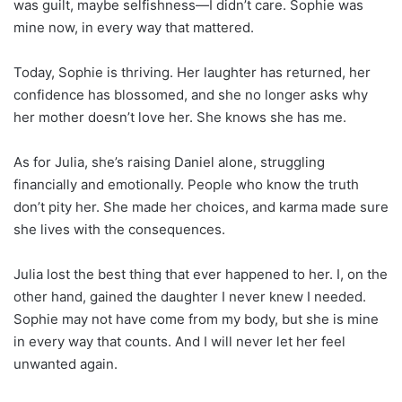
was guilt, maybe selfishness—I didn’t care. Sophie was
mine now, in every way that mattered.
Today, Sophie is thriving. Her laughter has returned, her
confidence has blossomed, and she no longer asks why
her mother doesn’t love her. She knows she has me.
As for Julia, she’s raising Daniel alone, struggling
financially and emotionally. People who know the truth
don’t pity her. She made her choices, and karma made sure
she lives with the consequences.
Julia lost the best thing that ever happened to her. I, on the
other hand, gained the daughter I never knew I needed.
Sophie may not have come from my body, but she is mine
in every way that counts. And I will never let her feel
unwanted again.