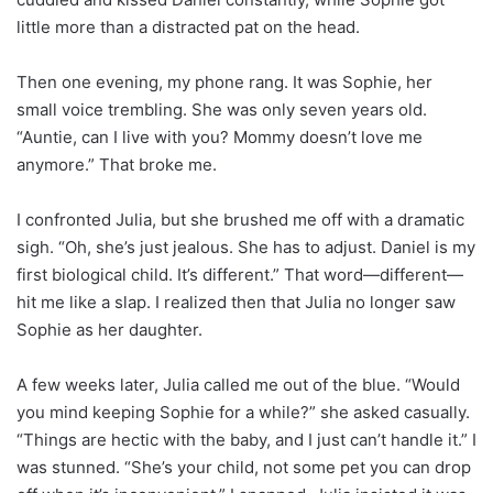
little more than a distracted pat on the head.
Then one evening, my phone rang. It was Sophie, her
small voice trembling. She was only seven years old.
“Auntie, can I live with you? Mommy doesn’t love me
anymore.” That broke me.
I confronted Julia, but she brushed me off with a dramatic
sigh. “Oh, she’s just jealous. She has to adjust. Daniel is my
first biological child. It’s different.” That word—different—
hit me like a slap. I realized then that Julia no longer saw
Sophie as her daughter.
A few weeks later, Julia called me out of the blue. “Would
you mind keeping Sophie for a while?” she asked casually.
“Things are hectic with the baby, and I just can’t handle it.” I
was stunned. “She’s your child, not some pet you can drop