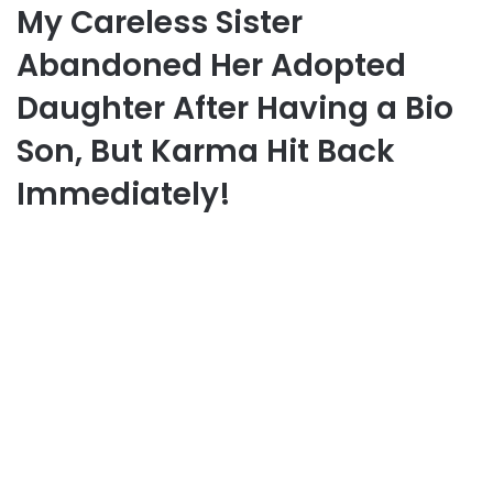
My Careless Sister
Abandoned Her Adopted
Daughter After Having a Bio
Son, But Karma Hit Back
Immediately!