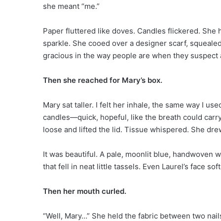
she meant “me.”
Paper fluttered like doves. Candles flickered. She 
sparkle. She cooed over a designer scarf, squealed 
gracious in the way people are when they suspect 
Then she reached for Mary’s box.
Mary sat taller. I felt her inhale, the same way I u
candles—quick, hopeful, like the breath could carry
loose and lifted the lid. Tissue whispered. She dr
It was beautiful. A pale, moonlit blue, handwoven wi
that fell in neat little tassels. Even Laurel’s face so
Then her mouth curled.
“Well, Mary…” She held the fabric between two nails