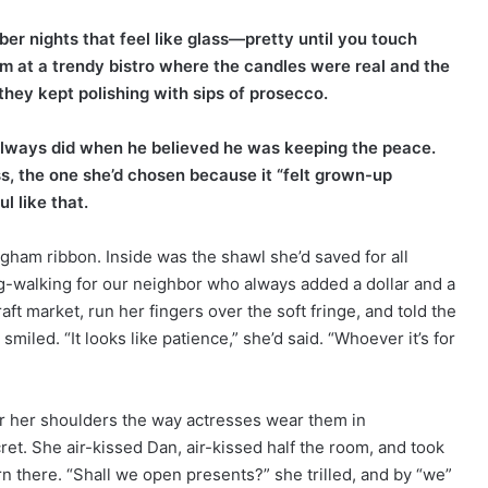
ber nights that feel like glass—pretty until you touch
m at a trendy bistro where the candles were real and the
hey kept polishing with sips of prosecco.
 always did when he believed he was keeping the peace.
, the one she’d chosen because it “felt grown-up
l like that.
ingham ribbon. Inside was the shawl she’d saved for all
-walking for our neighbor who always added a dollar and a
ft market, run her fingers over the soft fringe, and told the
iled. “It looks like patience,” she’d said. “Whoever it’s for
er her shoulders the way actresses wear them in
ret. She air-kissed Dan, air-kissed half the room, and took
rn there. “Shall we open presents?” she trilled, and by “we”