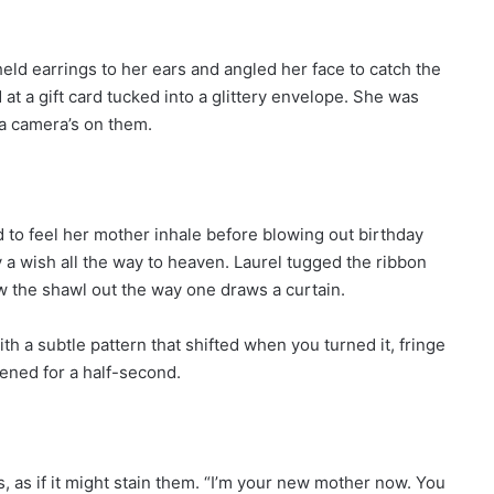
held earrings to her ears and angled her face to catch the
at a gift card tucked into a glittery envelope. She was
a camera’s on them.
sed to feel her mother inhale before blowing out birthday
 a wish all the way to heaven. Laurel tugged the ribbon
ew the shawl out the way one draws a curtain.
th a subtle pattern that shifted when you turned it, fringe
ftened for a half-second.
, as if it might stain them. “I’m your new mother now. You