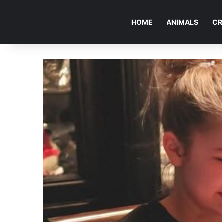
HOME
ANIMALS
CR