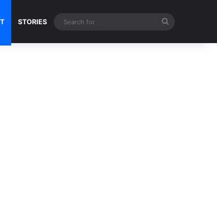
Search
NT
STORIES
for