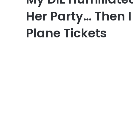
Her Party… Then I
Plane Tickets