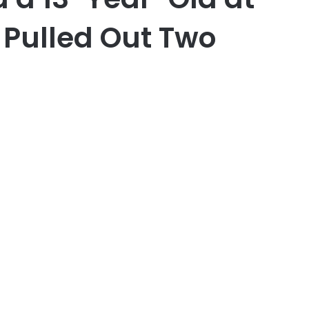
 Pulled Out Two