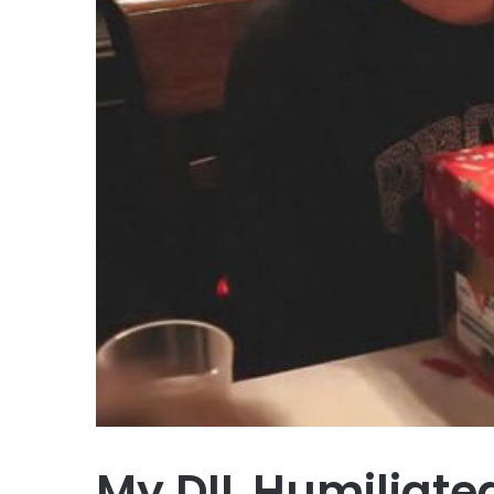
My DIL Humiliate