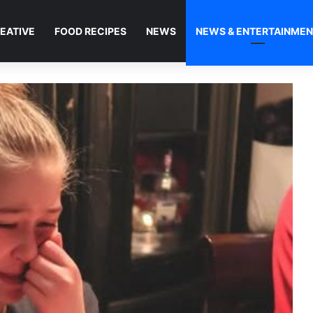
EATIVE
FOOD RECIPES
NEWS
NEWS & ENTERTAINME