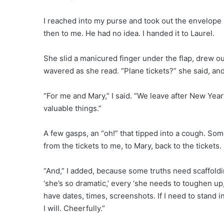
I reached into my purse and took out the envelope I’d
then to me. He had no idea. I handed it to Laurel.
She slid a manicured finger under the flap, drew o
wavered as she read. “Plane tickets?” she said, and
“For me and Mary,” I said. “We leave after New Ye
valuable things.”
A few gasps, an “oh!” that tipped into a cough. So
from the tickets to me, to Mary, back to the tickets. 
“And,” I added, because some truths need scaffoldi
‘she’s so dramatic,’ every ‘she needs to toughen up,
have dates, times, screenshots. If I need to stand i
I will. Cheerfully.”