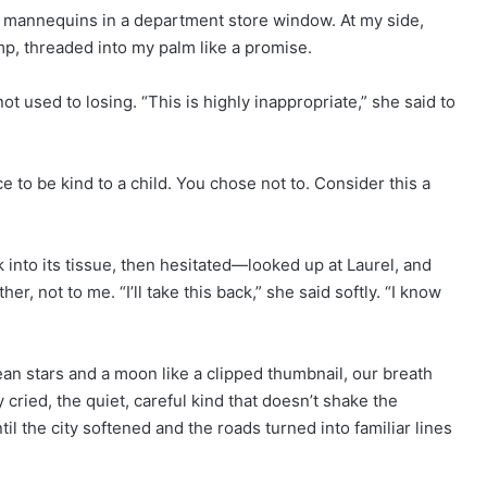
 mannequins in a department store window. At my side,
p, threaded into my palm like a promise.
 used to losing. “This is highly inappropriate,” she said to
nce to be kind to a child. You chose not to. Consider this a
 into its tissue, then hesitated—looked up at Laurel, and
er, not to me. “I’ll take this back,” she said softly. “I know
lean stars and a moon like a clipped thumbnail, our breath
ly cried, the quiet, careful kind that doesn’t shake the
til the city softened and the roads turned into familiar lines