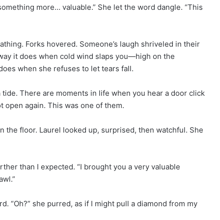
r something more… valuable.” She let the word dangle. “This
athing. Forks hovered. Someone’s laugh shriveled in their
he way it does when cold wind slaps you—high on the
oes when she refuses to let tears fall.
 a tide. There are moments in life when you hear a door click
ot open again. This was one of them.
n the floor. Laurel looked up, surprised, then watchful. She
arther than I expected. “I brought you a very valuable
awl.”
d. “Oh?” she purred, as if I might pull a diamond from my