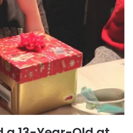
d a 13-Year-Old at