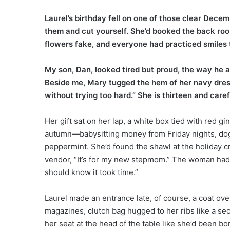
Laurel’s birthday fell on one of those clear Decem
them and cut yourself. She’d booked the back roo
flowers fake, and everyone had practiced smiles t
My son, Dan, looked tired but proud, the way he
Beside me, Mary tugged the hem of her navy dress
without trying too hard.” She is thirteen and carefu
Her gift sat on her lap, a white box tied with red g
autumn—babysitting money from Friday nights, dog
peppermint. She’d found the shawl at the holiday cra
vendor, “It’s for my new stepmom.” The woman had sm
should know it took time.”
Laurel made an entrance late, of course, a coat ov
magazines, clutch bag hugged to her ribs like a sec
her seat at the head of the table like she’d been bo