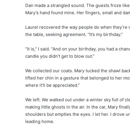
Dan made a strangled sound. The guests froze like
Mary’s hand found mine. Her fingers, small and dam
Laurel recovered the way people do when they’re not
the table, seeking agreement. “It’s my birthday.”
“It is,” I said. “And on your birthday, you had a cha
candle you didn’t get to blow out.”
We collected our coats. Mary tucked the shawl back
lifted her chin in a gesture that belonged to her moth
where it’ll be appreciated.”
We left. We walked out under a winter sky full of c
making little ghosts in the air. In the car, Mary final
shoulders but empties the eyes. I let her. I drove un
leading home.