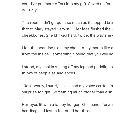
could’ve put more effort into my gift. Saved up fo
is… ugly.”
The room didn’t go quiet so much as it stopped bre
throat. Mary stayed very still. Her face flushed t
cheekbones. She blinked hard, twice, the way she d
I felt the heat rise from my chest to my mouth like
from the inside—something closing that you will n
I stood, my napkin sliding off my lap and puddling o
thinks of people as audiences.
“Don’t worry, Laurel,” I said, and my voice carried f
surprise tonight. Something much bigger than a sh
Her eyes lit with a jumpy hunger. She leaned forwar
handbag and fasten it around her throat.