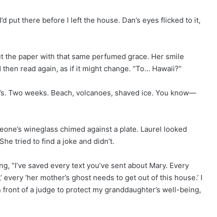
 put there before I left the house. Dan’s eyes flicked to it,
ut the paper with that same perfumed grace. Her smile
 then read again, as if it might change. “To… Hawaii?”
ar’s. Two weeks. Beach, volcanoes, shaved ice. You know—
meone’s wineglass chimed against a plate. Laurel looked
She tried to find a joke and didn’t.
ng, “I’ve saved every text you’ve sent about Mary. Every
’ every ‘her mother’s ghost needs to get out of this house.’ I
n front of a judge to protect my granddaughter’s well-being,