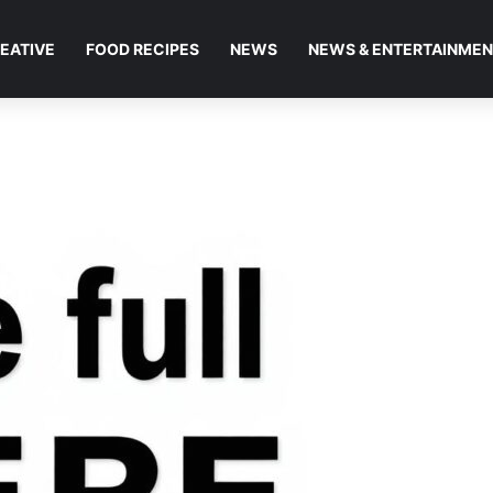
EATIVE
FOOD RECIPES
NEWS
NEWS & ENTERTAINME