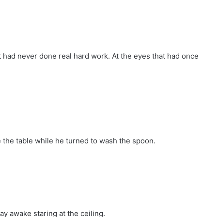
t had never done real hard work. At the eyes that had once
 the table while he turned to wash the spoon.
ay awake staring at the ceiling.