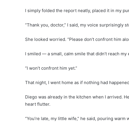
I simply folded the report neatly, placed it in my p
“Thank you, doctor,” I said, my voice surprisingly stea
She looked worried. “Please don’t confront him alo
I smiled — a small, calm smile that didn’t reach my 
“I won’t confront him yet.”
That night, I went home as if nothing had happened
Diego was already in the kitchen when I arrived. H
heart flutter.
“You’re late, my little wife,” he said, pouring warm w