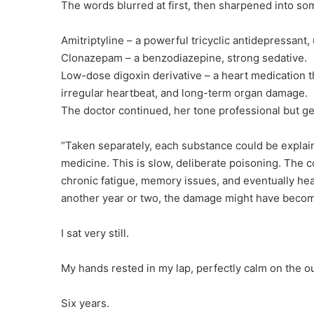
The words blurred at first, then sharpened into som
Amitriptyline – a powerful tricyclic antidepressant
Clonazepam – a benzodiazepine, strong sedative.
Low-dose digoxin derivative – a heart medication th
irregular heartbeat, and long-term organ damage.
The doctor continued, her tone professional but ge
“Taken separately, each substance could be explaine
medicine. This is slow, deliberate poisoning. The 
chronic fatigue, memory issues, and eventually hear
another year or two, the damage might have become
I sat very still.
My hands rested in my lap, perfectly calm on the o
Six years.