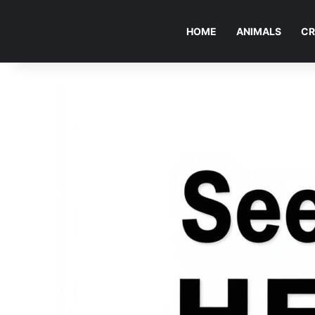
HOME
ANIMALS
CR