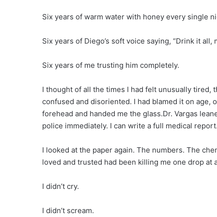
Six years of warm water with honey every single ni
Six years of Diego’s soft voice saying, “Drink it all,
Six years of me trusting him completely.
I thought of all the times I had felt unusually tired,
confused and disoriented. I had blamed it on age, 
forehead and handed me the glass.Dr. Vargas leaned
police immediately. I can write a full medical repor
I looked at the paper again. The numbers. The chemi
loved and trusted had been killing me one drop at a
I didn’t cry.
I didn’t scream.