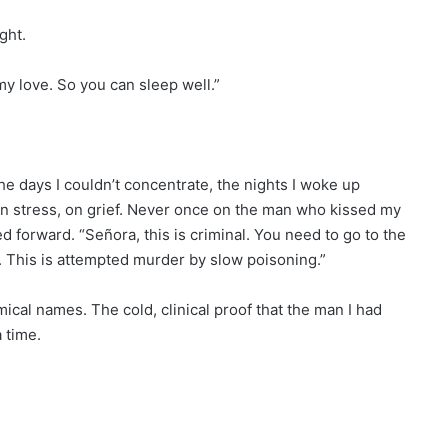
ght.
 my love. So you can sleep well.”
 the days I couldn’t concentrate, the nights I woke up
on stress, on grief. Never once on the man who kissed my
 forward. “Señora, this is criminal. You need to go to the
t. This is attempted murder by slow poisoning.”
cal names. The cold, clinical proof that the man I had
 time.