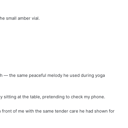
he small amber vial.
eath — the same peaceful melody he used during yoga
 sitting at the table, pretending to check my phone.
in front of me with the same tender care he had shown for