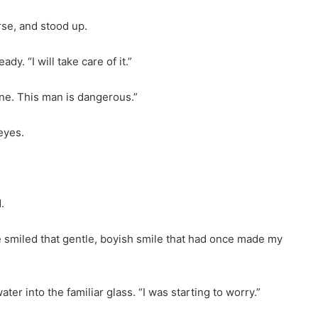
urse, and stood up.
dy. “I will take care of it.”
ne. This man is dangerous.”
eyes.
.
e smiled that gentle, boyish smile that had once made my
ater into the familiar glass. “I was starting to worry.”