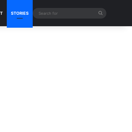
Search
NT
STORIES
for