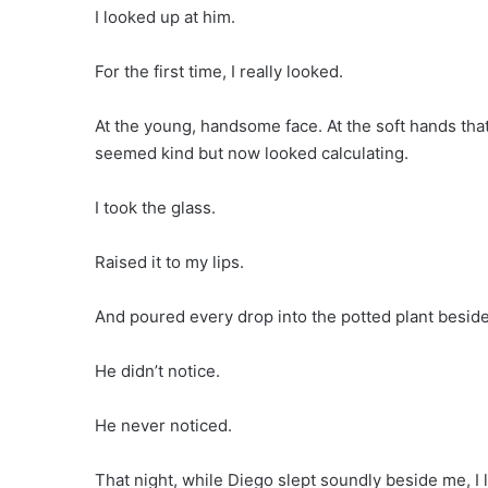
I looked up at him.
For the first time, I really looked.
At the young, handsome face. At the soft hands tha
seemed kind but now looked calculating.
I took the glass.
Raised it to my lips.
And poured every drop into the potted plant beside
He didn’t notice.
He never noticed.
That night, while Diego slept soundly beside me, I l