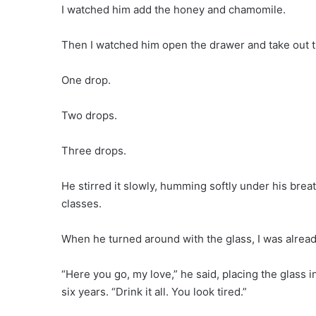
I watched him add the honey and chamomile.
Then I watched him open the drawer and take out t
One drop.
Two drops.
Three drops.
He stirred it slowly, humming softly under his br
classes.
When he turned around with the glass, I was already
“Here you go, my love,” he said, placing the glass 
six years. “Drink it all. You look tired.”