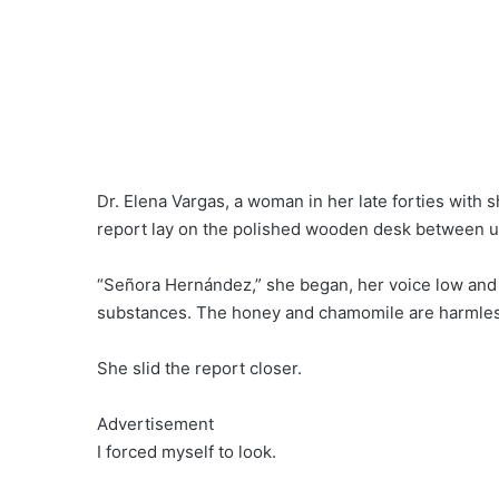
Dr. Elena Vargas, a woman in her late forties with 
report lay on the polished wooden desk between us
“Señora Hernández,” she began, her voice low and c
substances. The honey and chamomile are harmless
She slid the report closer.
Advertisement
I forced myself to look.