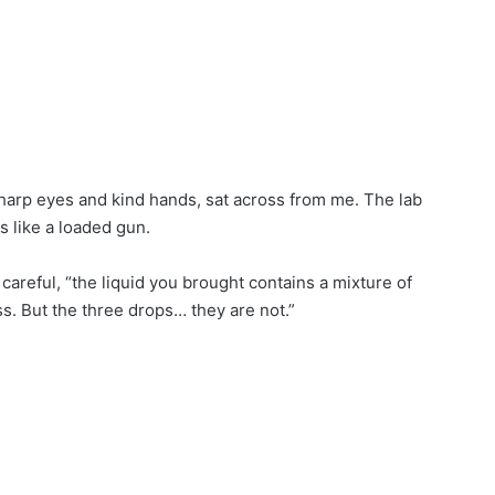
sharp eyes and kind hands, sat across from me. The lab
 like a loaded gun.
areful, “the liquid you brought contains a mixture of
. But the three drops… they are not.”