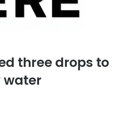
d three drops to
 water