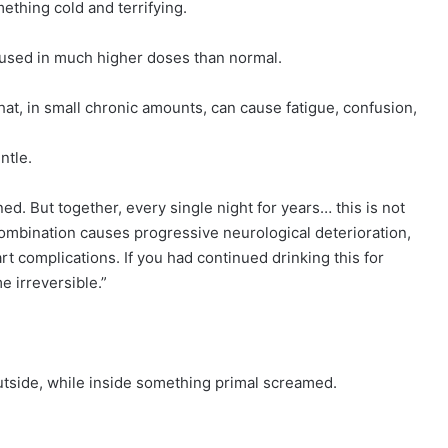
ething cold and terrifying.
, used in much higher doses than normal.
at, in small chronic amounts, can cause fatigue, confusion,
ntle.
d. But together, every single night for years… this is not
combination causes progressive neurological deterioration,
t complications. If you had continued drinking this for
 irreversible.”
utside, while inside something primal screamed.