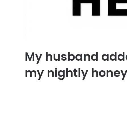
My husband adde
my nightly honey