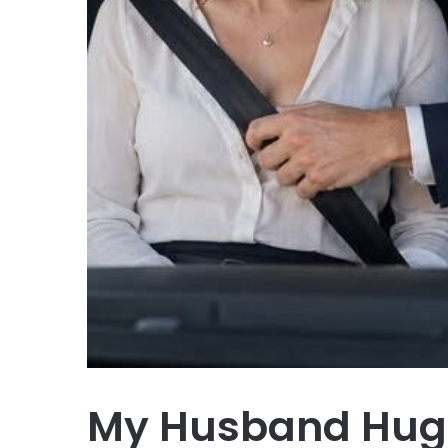
My Husband Hugg