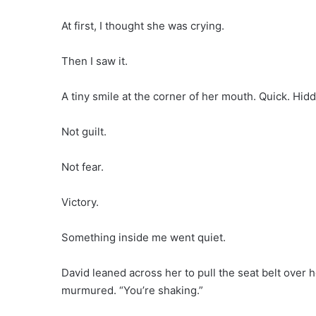
At first, I thought she was crying.
Then I saw it.
A tiny smile at the corner of her mouth. Quick. Hid
Not guilt.
Not fear.
Victory.
Something inside me went quiet.
David leaned across her to pull the seat belt over 
murmured. “You’re shaking.”