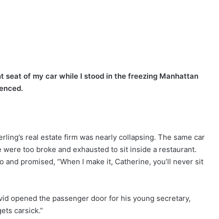
seat of my car while I stood in the freezing Manhattan
ienced.
ling’s real estate firm was nearly collapsing. The same car
were too broke and exhausted to sit inside a restaurant.
and promised, “When I make it, Catherine, you’ll never sit
David opened the passenger door for his young secretary,
ets carsick.”