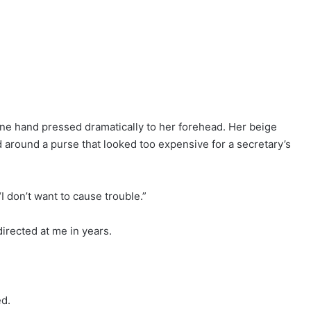
 one hand pressed dramatically to her forehead. Her beige
 around a purse that looked too expensive for a secretary’s
“I don’t want to cause trouble.”
directed at me in years.
ed.