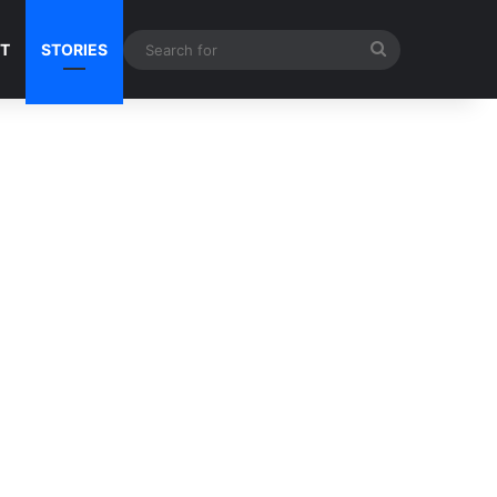
Search
NT
STORIES
for