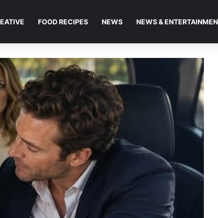
EATIVE
FOOD RECIPES
NEWS
NEWS & ENTERTAINME