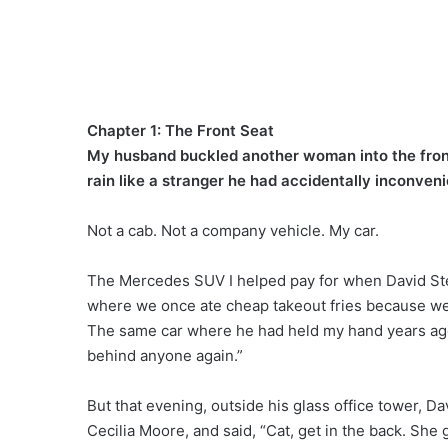
Chapter 1: The Front Seat
My husband buckled another woman into the front 
rain like a stranger he had accidentally inconven
Not a cab. Not a company vehicle. My car.
The Mercedes SUV I helped pay for when David Ster
where we once ate cheap takeout fries because we 
The same car where he had held my hand years ago 
behind anyone again.”
But that evening, outside his glass office tower, 
Cecilia Moore, and said, “Cat, get in the back. She g