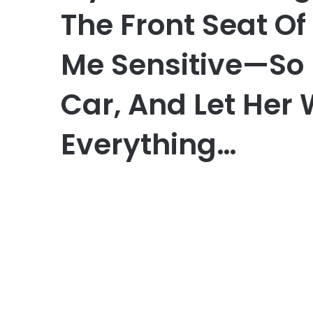
The Front Seat O
Me Sensitive—So I
Car, And Let Her
Everything…