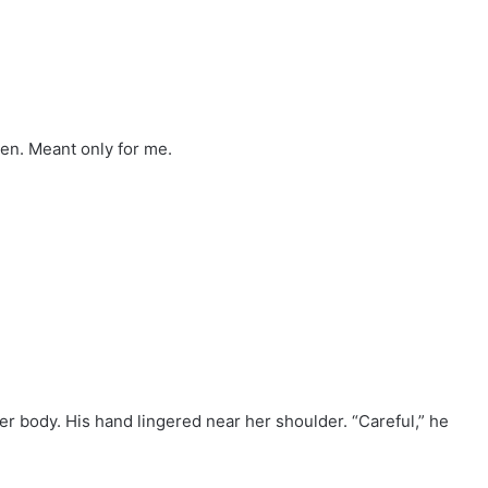
den. Meant only for me.
her body. His hand lingered near her shoulder. “Careful,” he