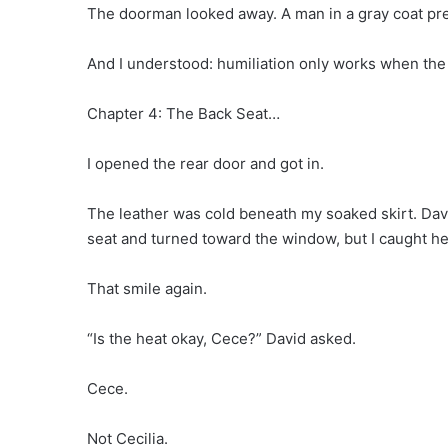
The doorman looked away. A man in a gray coat pr
And I understood: humiliation only works when the
Chapter 4: The Back Seat…
I opened the rear door and got in.
The leather was cold beneath my soaked skirt. Davi
seat and turned toward the window, but I caught her
That smile again.
“Is the heat okay, Cece?” David asked.
Cece.
Not Cecilia.