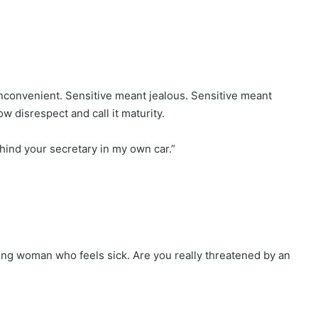
convenient. Sensitive meant jealous. Sensitive meant
w disrespect and call it maturity.
behind your secretary in my own car.”
ung woman who feels sick. Are you really threatened by an