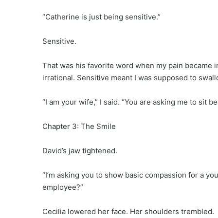
“Catherine is just being sensitive.”
Sensitive.
That was his favorite word when my pain became in
irrational. Sensitive meant I was supposed to swallo
“I am your wife,” I said. “You are asking me to sit 
Chapter 3: The Smile
David’s jaw tightened.
“I’m asking you to show basic compassion for a yo
employee?”
Cecilia lowered her face. Her shoulders trembled.