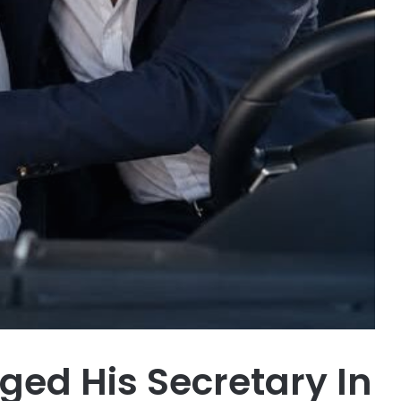
ed His Secretary In