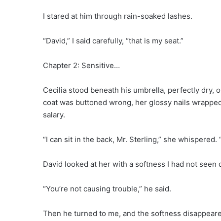
I stared at him through rain-soaked lashes.
“David,” I said carefully, “that is my seat.”
Chapter 2: Sensitive…
Cecilia stood beneath his umbrella, perfectly dry,
coat was buttoned wrong, her glossy nails wrapped
salary.
“I can sit in the back, Mr. Sterling,” she whispered. 
David looked at her with a softness I had not seen 
“You’re not causing trouble,” he said.
Then he turned to me, and the softness disappear