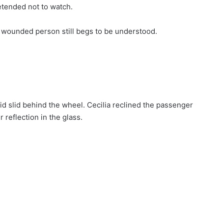
etended not to watch.
 wounded person still begs to be understood.
d slid behind the wheel. Cecilia reclined the passenger
 reflection in the glass.