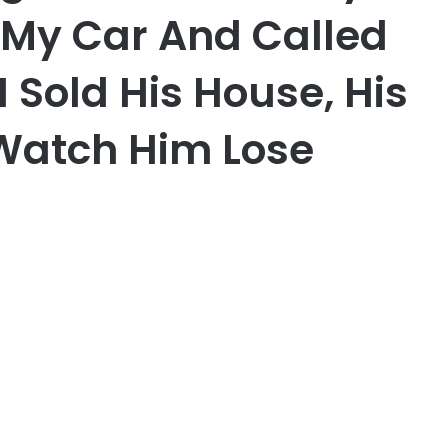
f My Car And Called
 Sold His House, His
 Watch Him Lose