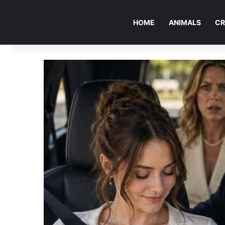
HOME
ANIMALS
CR