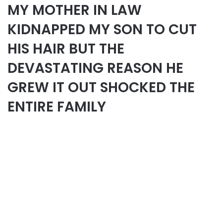
MY MOTHER IN LAW
KIDNAPPED MY SON TO CUT
HIS HAIR BUT THE
DEVASTATING REASON HE
GREW IT OUT SHOCKED THE
ENTIRE FAMILY