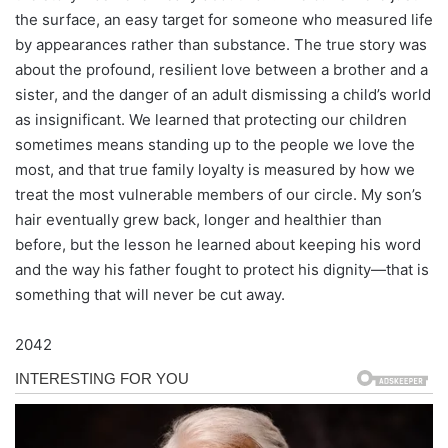
the surface, an easy target for someone who measured life
by appearances rather than substance. The true story was
about the profound, resilient love between a brother and a
sister, and the danger of an adult dismissing a child’s world
as insignificant. We learned that protecting our children
sometimes means standing up to the people we love the
most, and that true family loyalty is measured by how we
treat the most vulnerable members of our circle. My son’s
hair eventually grew back, longer and healthier than
before, but the lesson he learned about keeping his word
and the way his father fought to protect his dignity—that is
something that will never be cut away.
2042