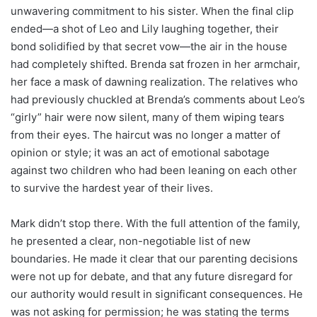
unwavering commitment to his sister. When the final clip
ended—a shot of Leo and Lily laughing together, their
bond solidified by that secret vow—the air in the house
had completely shifted. Brenda sat frozen in her armchair,
her face a mask of dawning realization. The relatives who
had previously chuckled at Brenda’s comments about Leo’s
“girly” hair were now silent, many of them wiping tears
from their eyes. The haircut was no longer a matter of
opinion or style; it was an act of emotional sabotage
against two children who had been leaning on each other
to survive the hardest year of their lives.
Mark didn’t stop there. With the full attention of the family,
he presented a clear, non-negotiable list of new
boundaries. He made it clear that our parenting decisions
were not up for debate, and that any future disregard for
our authority would result in significant consequences. He
was not asking for permission; he was stating the terms