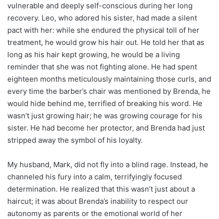
vulnerable and deeply self-conscious during her long
recovery. Leo, who adored his sister, had made a silent
pact with her: while she endured the physical toll of her
treatment, he would grow his hair out. He told her that as
long as his hair kept growing, he would be a living
reminder that she was not fighting alone. He had spent
eighteen months meticulously maintaining those curls, and
every time the barber’s chair was mentioned by Brenda, he
would hide behind me, terrified of breaking his word. He
wasn’t just growing hair; he was growing courage for his
sister. He had become her protector, and Brenda had just
stripped away the symbol of his loyalty.
My husband, Mark, did not fly into a blind rage. Instead, he
channeled his fury into a calm, terrifyingly focused
determination. He realized that this wasn’t just about a
haircut; it was about Brenda’s inability to respect our
autonomy as parents or the emotional world of her