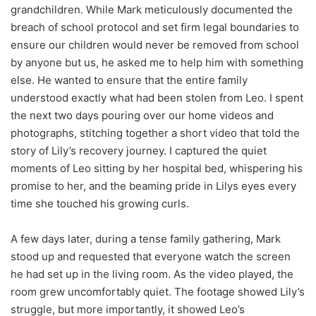
grandchildren. While Mark meticulously documented the
breach of school protocol and set firm legal boundaries to
ensure our children would never be removed from school
by anyone but us, he asked me to help him with something
else. He wanted to ensure that the entire family
understood exactly what had been stolen from Leo. I spent
the next two days pouring over our home videos and
photographs, stitching together a short video that told the
story of Lily’s recovery journey. I captured the quiet
moments of Leo sitting by her hospital bed, whispering his
promise to her, and the beaming pride in Lilys eyes every
time she touched his growing curls.
A few days later, during a tense family gathering, Mark
stood up and requested that everyone watch the screen
he had set up in the living room. As the video played, the
room grew uncomfortably quiet. The footage showed Lily’s
struggle, but more importantly, it showed Leo’s