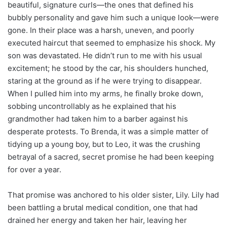
beautiful, signature curls—the ones that defined his
bubbly personality and gave him such a unique look—were
gone. In their place was a harsh, uneven, and poorly
executed haircut that seemed to emphasize his shock. My
son was devastated. He didn’t run to me with his usual
excitement; he stood by the car, his shoulders hunched,
staring at the ground as if he were trying to disappear.
When I pulled him into my arms, he finally broke down,
sobbing uncontrollably as he explained that his
grandmother had taken him to a barber against his
desperate protests. To Brenda, it was a simple matter of
tidying up a young boy, but to Leo, it was the crushing
betrayal of a sacred, secret promise he had been keeping
for over a year.
That promise was anchored to his older sister, Lily. Lily had
been battling a brutal medical condition, one that had
drained her energy and taken her hair, leaving her