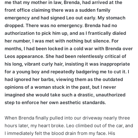
me that my mother in law, Brenda, had arrived at the
front office claiming there was a sudden family
emergency and had signed Leo out early. My stomach
dropped. There was no emergency. Brenda had no
authorization to pick him up, and as I frantically dialed
her number, I was met with nothing but silence. For
months, I had been locked in a cold war with Brenda over
Leos appearance. She had been relentlessly critical of
his long, vibrant curly hair, insisting it was inappropriate
for a young boy and repeatedly badgering me to cut it. I
had ignored her barbs, viewing them as the outdated
opinions of a woman stuck in the past, but I never
imagined she would take such a drastic, unauthorized
step to enforce her own aesthetic standards.
When Brenda finally pulled into our driveway nearly three
hours later, my heart broke. Leo climbed out of the car, and
I immediately felt the blood drain from my face. His