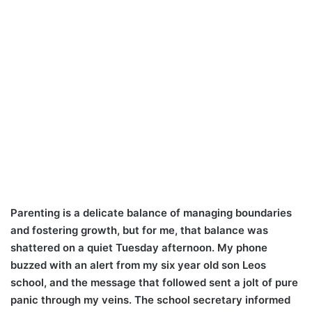
Parenting is a delicate balance of managing boundaries
and fostering growth, but for me, that balance was
shattered on a quiet Tuesday afternoon. My phone
buzzed with an alert from my six year old son Leos
school, and the message that followed sent a jolt of pure
panic through my veins. The school secretary informed