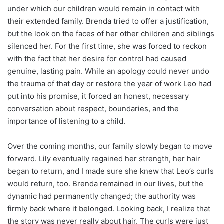
under which our children would remain in contact with
their extended family. Brenda tried to offer a justification,
but the look on the faces of her other children and siblings
silenced her. For the first time, she was forced to reckon
with the fact that her desire for control had caused
genuine, lasting pain. While an apology could never undo
the trauma of that day or restore the year of work Leo had
put into his promise, it forced an honest, necessary
conversation about respect, boundaries, and the
importance of listening to a child.
Over the coming months, our family slowly began to move
forward. Lily eventually regained her strength, her hair
began to return, and I made sure she knew that Leo’s curls
would return, too. Brenda remained in our lives, but the
dynamic had permanently changed; the authority was
firmly back where it belonged. Looking back, I realize that
the story was never really about hair. The curls were just