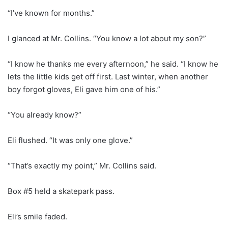
“I’ve known for months.”
I glanced at Mr. Collins. “You know a lot about my son?”
“I know he thanks me every afternoon,” he said. “I know he
lets the little kids get off first. Last winter, when another
boy forgot gloves, Eli gave him one of his.”
“You already know?”
Eli flushed. “It was only one glove.”
“That’s exactly my point,” Mr. Collins said.
Box #5 held a skatepark pass.
Eli’s smile faded.