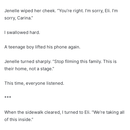
Jenelle wiped her cheek. “You’re right. I’m sorry, Eli. I’m
sorry, Carina.”
I swallowed hard.
A teenage boy lifted his phone again.
Jenelle turned sharply. “Stop filming this family. This is
their home, not a stage.”
This time, everyone listened.
***
When the sidewalk cleared, I turned to Eli. “We’re taking all
of this inside.”