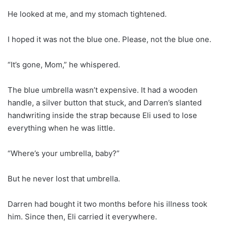
He looked at me, and my stomach tightened.
I hoped it was not the blue one. Please, not the blue one.
“It’s gone, Mom,” he whispered.
The blue umbrella wasn’t expensive. It had a wooden
handle, a silver button that stuck, and Darren’s slanted
handwriting inside the strap because Eli used to lose
everything when he was little.
“Where’s your umbrella, baby?”
But he never lost that umbrella.
Darren had bought it two months before his illness took
him. Since then, Eli carried it everywhere.