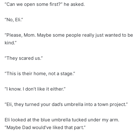
“Can we open some first?” he asked.
“No, Eli.”
“Please, Mom. Maybe some people really just wanted to be
kind.”
“They scared us.”
“This is their home, not a stage.”
“I know. I don’t like it either.”
“Eli, they turned your dad’s umbrella into a town project.”
Eli looked at the blue umbrella tucked under my arm.
“Maybe Dad would’ve liked that part.”