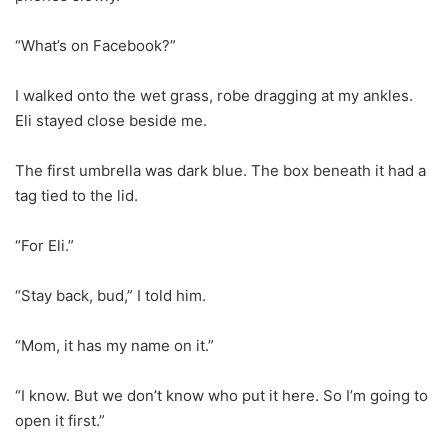
“What’s on Facebook?”
I walked onto the wet grass, robe dragging at my ankles.
Eli stayed close beside me.
The first umbrella was dark blue. The box beneath it had a
tag tied to the lid.
“For Eli.”
“Stay back, bud,” I told him.
“Mom, it has my name on it.”
“I know. But we don’t know who put it here. So I’m going to
open it first.”