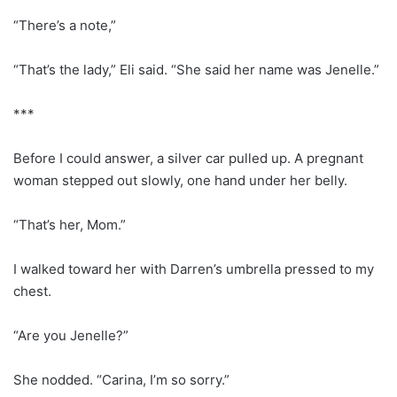
“There’s a note,”
“That’s the lady,” Eli said. “She said her name was Jenelle.”
***
Before I could answer, a silver car pulled up. A pregnant
woman stepped out slowly, one hand under her belly.
“That’s her, Mom.”
I walked toward her with Darren’s umbrella pressed to my
chest.
“Are you Jenelle?”
She nodded. “Carina, I’m so sorry.”