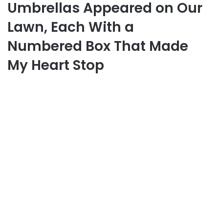
Umbrellas Appeared on Our
Lawn, Each With a
Numbered Box That Made
My Heart Stop