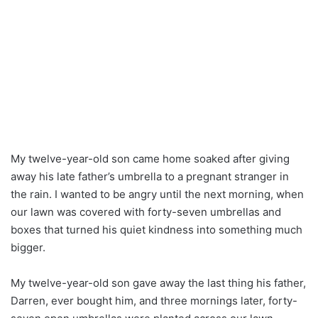
My twelve-year-old son came home soaked after giving
away his late father’s umbrella to a pregnant stranger in
the rain. I wanted to be angry until the next morning, when
our lawn was covered with forty-seven umbrellas and
boxes that turned his quiet kindness into something much
bigger.
My twelve-year-old son gave away the last thing his father,
Darren, ever bought him, and three mornings later, forty-