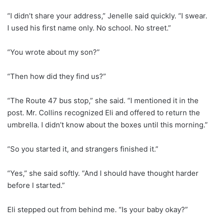
“I didn’t share your address,” Jenelle said quickly. “I swear.
I used his first name only. No school. No street.”
“You wrote about my son?”
“Then how did they find us?”
“The Route 47 bus stop,” she said. “I mentioned it in the
post. Mr. Collins recognized Eli and offered to return the
umbrella. I didn’t know about the boxes until this morning.”
“So you started it, and strangers finished it.”
“Yes,” she said softly. “And I should have thought harder
before I started.”
Eli stepped out from behind me. “Is your baby okay?”