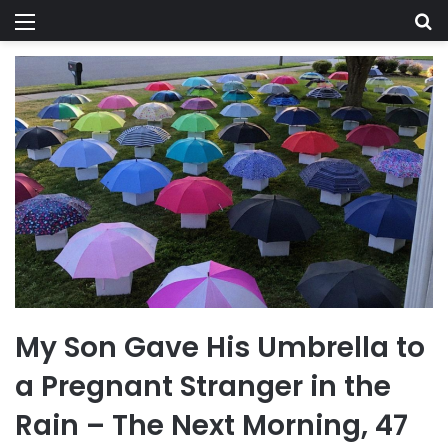
Menu
Se
My Son Gave His Umbrella to
a Pregnant Stranger in the
Rain – The Next Morning, 47