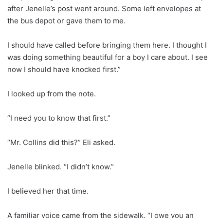
after Jenelle’s post went around. Some left envelopes at
the bus depot or gave them to me.
I should have called before bringing them here. I thought I
was doing something beautiful for a boy I care about. I see
now I should have knocked first.”
I looked up from the note.
“I need you to know that first.”
“Mr. Collins did this?” Eli asked.
Jenelle blinked. “I didn’t know.”
I believed her that time.
A familiar voice came from the sidewalk. “I owe you an