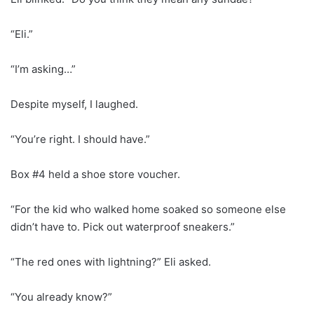
“Eli.”
“I’m asking…”
Despite myself, I laughed.
“You’re right. I should have.”
Box #4 held a shoe store voucher.
“For the kid who walked home soaked so someone else
didn’t have to. Pick out waterproof sneakers.”
“The red ones with lightning?” Eli asked.
“You already know?”