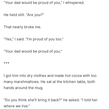
“Your dad would be proud of you,” I whispered.
He held still. “Are you?”
That nearly broke me.
“Yes,” I said. “I’m proud of you too.”
“Your dad would be proud of you.”
***
I got him into dry clothes and made hot cocoa with too
many marshmallows. He sat at the kitchen table, both
hands around the mug.
“Do you think she’ll bring it back?” he asked. “I told her
where we live.”