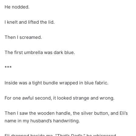
He nodded.
I knelt and lifted the lid.
Then I screamed.
The first umbrella was dark blue.
***
Inside was a tight bundle wrapped in blue fabric.
For one awful second, it looked strange and wrong.
Then I saw the wooden handle, the silver button, and Eli’s
name in my husband’s handwriting.
Eli dropped beside me. “That’s Dad’s,” he whispered.