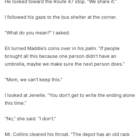
He looked toward the Route 47 stop. “We share it.”
I followed his gaze to the bus shelter at the corner.
“What do you mean?” I asked.
Eli turned Maddie’s coins over in his palm. “If people
brought all this because one person didn’t have an
umbrella, maybe we make sure the next person does.”
“Mom, we can’t keep this.”
I looked at Jenelle. “You don’t get to write the ending alone
this time.”
“No,” she said. “I don’t.”
Mr. Collins cleared his throat. “The depot has an old rack