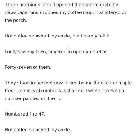
Three mornings later, I opened the door to grab the
newspaper and dropped my coffee mug. It shattered on
the porch.
Hot coffee splashed my ankle, but I barely felt it.
I only saw my lawn, covered in open umbrellas.
Forty-seven of them.
They stood in perfect rows from the mailbox to the maple
tree. Under each umbrella sat a small white box with a
number painted on the lid.
Numbered 1 to 47.
Hot coffee splashed my ankle.