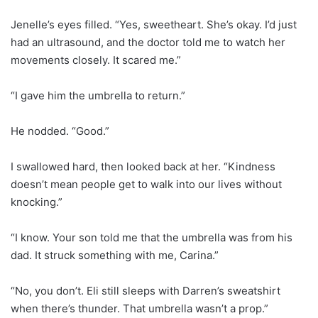
Jenelle’s eyes filled. “Yes, sweetheart. She’s okay. I’d just
had an ultrasound, and the doctor told me to watch her
movements closely. It scared me.”
“I gave him the umbrella to return.”
He nodded. “Good.”
I swallowed hard, then looked back at her. “Kindness
doesn’t mean people get to walk into our lives without
knocking.”
“I know. Your son told me that the umbrella was from his
dad. It struck something with me, Carina.”
“No, you don’t. Eli still sleeps with Darren’s sweatshirt
when there’s thunder. That umbrella wasn’t a prop.”