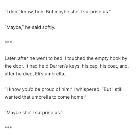
“I don’t know, hon. But maybe she’ll surprise us.”
“Maybe,” he said softly.
***
Later, after he went to bed, I touched the empty hook by
the door. It had held Darren’s keys, his cap, his coat, and,
after he died, Eli’s umbrella.
“I know you’d be proud of him,” I whispered. “But I still
wanted that umbrella to come home.”
“Maybe she’ll surprise us.”
***