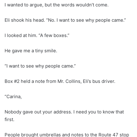
I wanted to argue, but the words wouldn’t come.
Eli shook his head. “No. I want to see why people came.”
I looked at him. “A few boxes.”
He gave me a tiny smile.
“I want to see why people came.”
Box #2 held a note from Mr. Collins, Eli’s bus driver.
“Carina,
Nobody gave out your address. I need you to know that
first.
People brought umbrellas and notes to the Route 47 stop