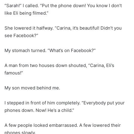
“Sarah!” I called. “Put the phone down! You know I don’t
like Eli being filmed.”
She lowered it halfway. “Carina, it’s beautiful! Didn’t you
see Facebook?”
My stomach turned. “What’s on Facebook?”
A man from two houses down shouted, “Carina, Eli’s
famous!”
My son moved behind me.
I stepped in front of him completely. “Everybody put your
phones down. Now! He’s a child.”
A few people looked embarrassed. A few lowered their
phones slowly.