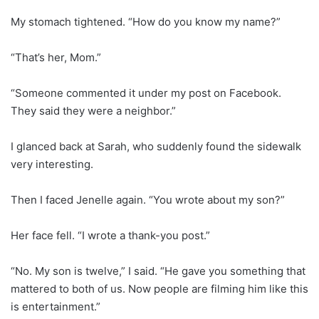
My stomach tightened. “How do you know my name?”
“That’s her, Mom.”
“Someone commented it under my post on Facebook.
They said they were a neighbor.”
I glanced back at Sarah, who suddenly found the sidewalk
very interesting.
Then I faced Jenelle again. “You wrote about my son?”
Her face fell. “I wrote a thank-you post.”
“No. My son is twelve,” I said. “He gave you something that
mattered to both of us. Now people are filming him like this
is entertainment.”