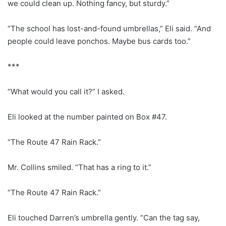
we could clean up. Nothing fancy, but sturdy.”
“The school has lost-and-found umbrellas,” Eli said. “And
people could leave ponchos. Maybe bus cards too.”
***
“What would you call it?” I asked.
Eli looked at the number painted on Box #47.
“The Route 47 Rain Rack.”
Mr. Collins smiled. “That has a ring to it.”
“The Route 47 Rain Rack.”
Eli touched Darren’s umbrella gently. “Can the tag say,