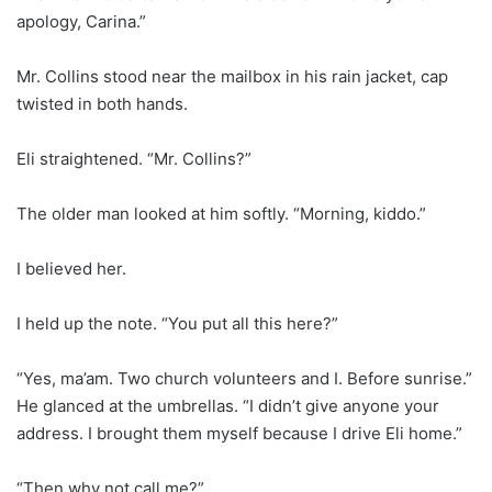
apology, Carina.”
Mr. Collins stood near the mailbox in his rain jacket, cap
twisted in both hands.
Eli straightened. “Mr. Collins?”
The older man looked at him softly. “Morning, kiddo.”
I believed her.
I held up the note. “You put all this here?”
“Yes, ma’am. Two church volunteers and I. Before sunrise.”
He glanced at the umbrellas. “I didn’t give anyone your
address. I brought them myself because I drive Eli home.”
“Then why not call me?”