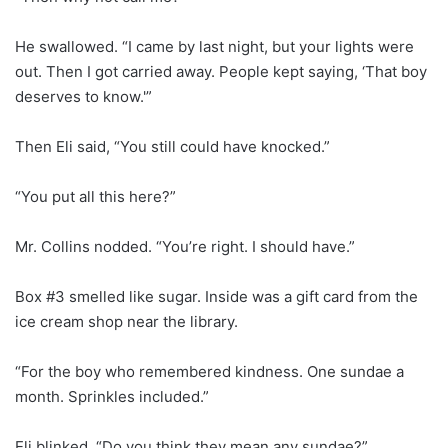
He swallowed. “I came by last night, but your lights were
out. Then I got carried away. People kept saying, ‘That boy
deserves to know.'”
Then Eli said, “You still could have knocked.”
“You put all this here?”
Mr. Collins nodded. “You’re right. I should have.”
Box #3 smelled like sugar. Inside was a gift card from the
ice cream shop near the library.
“For the boy who remembered kindness. One sundae a
month. Sprinkles included.”
Eli blinked. “Do you think they mean any sundae?”