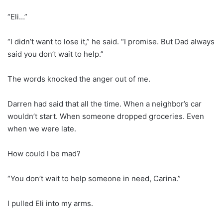
“Eli…”
“I didn’t want to lose it,” he said. “I promise. But Dad always
said you don’t wait to help.”
The words knocked the anger out of me.
Darren had said that all the time. When a neighbor’s car
wouldn’t start. When someone dropped groceries. Even
when we were late.
How could I be mad?
“You don’t wait to help someone in need, Carina.”
I pulled Eli into my arms.