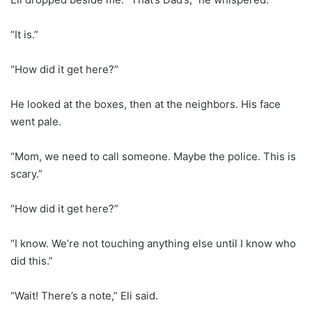
“It is.”
“How did it get here?”
He looked at the boxes, then at the neighbors. His face
went pale.
“Mom, we need to call someone. Maybe the police. This is
scary.”
“How did it get here?”
“I know. We’re not touching anything else until I know who
did this.”
“Wait! There’s a note,” Eli said.