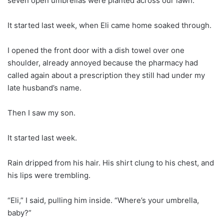
seven open umbrellas were planted across our lawn.
It started last week, when Eli came home soaked through.
I opened the front door with a dish towel over one
shoulder, already annoyed because the pharmacy had
called again about a prescription they still had under my
late husband’s name.
Then I saw my son.
It started last week.
Rain dripped from his hair. His shirt clung to his chest, and
his lips were trembling.
“Eli,” I said, pulling him inside. “Where’s your umbrella,
baby?”