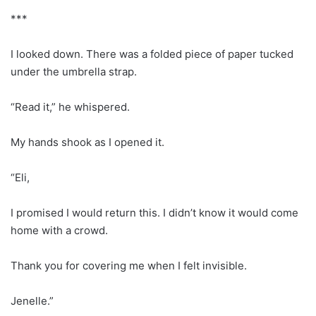
***
I looked down. There was a folded piece of paper tucked
under the umbrella strap.
“Read it,” he whispered.
My hands shook as I opened it.
“Eli,
I promised I would return this. I didn’t know it would come
home with a crowd.
Thank you for covering me when I felt invisible.
Jenelle.”