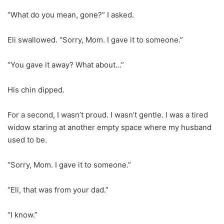
“What do you mean, gone?” I asked.
Eli swallowed. “Sorry, Mom. I gave it to someone.”
“You gave it away? What about…”
His chin dipped.
For a second, I wasn’t proud. I wasn’t gentle. I was a tired
widow staring at another empty space where my husband
used to be.
“Sorry, Mom. I gave it to someone.”
“Eli, that was from your dad.”
“I know.”