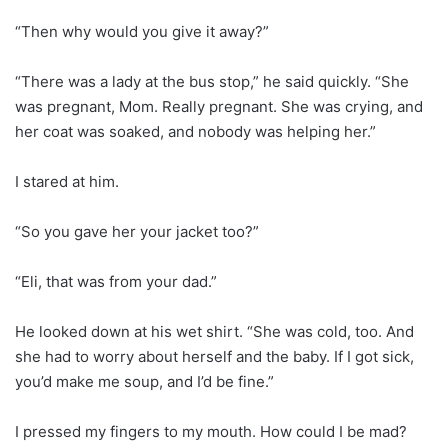
“Then why would you give it away?”
“There was a lady at the bus stop,” he said quickly. “She
was pregnant, Mom. Really pregnant. She was crying, and
her coat was soaked, and nobody was helping her.”
I stared at him.
“So you gave her your jacket too?”
“Eli, that was from your dad.”
He looked down at his wet shirt. “She was cold, too. And
she had to worry about herself and the baby. If I got sick,
you’d make me soup, and I’d be fine.”
I pressed my fingers to my mouth. How could I be mad?