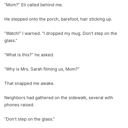
“Mom?” Eli called behind me.
He stepped onto the porch, barefoot, hair sticking up.
“Watch!” I warned. “I dropped my mug. Don’t step on the
glass.”
“What is this?” he asked.
“Why is Mrs. Sarah filming us, Mom?”
That snapped me awake.
Neighbors had gathered on the sidewalk, several with
phones raised.
“Don’t step on the glass.”