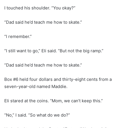
I touched his shoulder. “You okay?”
“Dad said he’d teach me how to skate.”
“I remember.”
“I still want to go,” Eli said. “But not the big ramp.”
“Dad said he’d teach me how to skate.”
Box #6 held four dollars and thirty-eight cents from a
seven-year-old named Maddie.
Eli stared at the coins. “Mom, we can’t keep this.”
“No,” I said. “So what do we do?”