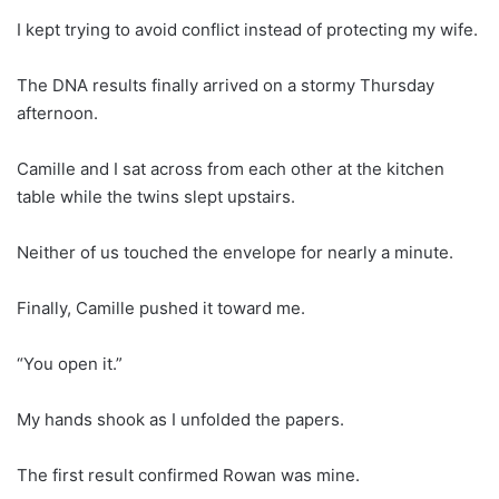
I kept trying to avoid conflict instead of protecting my wife.
The DNA results finally arrived on a stormy Thursday
afternoon.
Camille and I sat across from each other at the kitchen
table while the twins slept upstairs.
Neither of us touched the envelope for nearly a minute.
Finally, Camille pushed it toward me.
“You open it.”
My hands shook as I unfolded the papers.
The first result confirmed Rowan was mine.