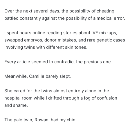
Over the next several days, the possibility of cheating
battled constantly against the possibility of a medical error.
I spent hours online reading stories about IVF mix-ups,
swapped embryos, donor mistakes, and rare genetic cases
involving twins with different skin tones.
Every article seemed to contradict the previous one.
Meanwhile, Camille barely slept.
She cared for the twins almost entirely alone in the
hospital room while I drifted through a fog of confusion
and shame.
The pale twin, Rowan, had my chin.