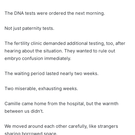
The DNA tests were ordered the next morning.
Not just paternity tests.
The fertility clinic demanded additional testing, too, after
hearing about the situation. They wanted to rule out
embryo confusion immediately.
The waiting period lasted nearly two weeks.
Two miserable, exhausting weeks.
Camille came home from the hospital, but the warmth
between us didn’t.
We moved around each other carefully, like strangers
sharing borrowed space.