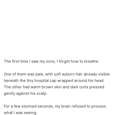
The first time I saw my sons, I forgot how to breathe.
One of them was pale, with soft auburn hair already visible
beneath the tiny hospital cap wrapped around his head.
The other had warm brown skin and dark curls pressed
gently against his scalp.
For a few stunned seconds, my brain refused to process
what I was seeing.