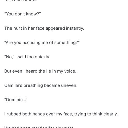
“You don’t know?”
The hurt in her face appeared instantly.
“Are you accusing me of something?”
“No,” I said too quickly.
But even I heard the lie in my voice.
Camille’s breathing became uneven.
“Dominic…”
I rubbed both hands over my face, trying to think clearly.