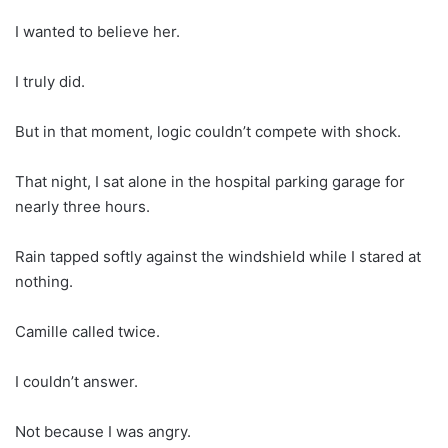
I wanted to believe her.
I truly did.
But in that moment, logic couldn’t compete with shock.
That night, I sat alone in the hospital parking garage for
nearly three hours.
Rain tapped softly against the windshield while I stared at
nothing.
Camille called twice.
I couldn’t answer.
Not because I was angry.