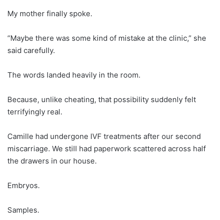
My mother finally spoke.
“Maybe there was some kind of mistake at the clinic,” she
said carefully.
The words landed heavily in the room.
Because, unlike cheating, that possibility suddenly felt
terrifyingly real.
Camille had undergone IVF treatments after our second
miscarriage. We still had paperwork scattered across half
the drawers in our house.
Embryos.
Samples.