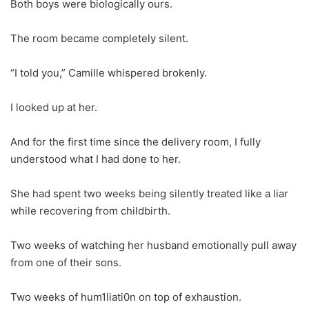
Both boys were biologically ours.
The room became completely silent.
“I told you,” Camille whispered brokenly.
I looked up at her.
And for the first time since the delivery room, I fully
understood what I had done to her.
She had spent two weeks being silently treated like a liar
while recovering from childbirth.
Two weeks of watching her husband emotionally pull away
from one of their sons.
Two weeks of hum1liati0n on top of exhaustion.