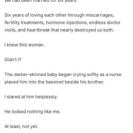
We had been married for six years.
Six years of loving each other through miscarriages,
fertility treatments, hormone injections, endless doctor
visits, and heartbreak that nearly destroyed us both.
I knew this woman.
Didn’t I?
The darker-skinned baby began crying softly as a nurse
placed him into the bassinet beside his brother.
I stared at him helplessly.
He looked nothing like me.
At least, not yet.