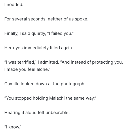
I nodded.
For several seconds, neither of us spoke.
Finally, I said quietly, “I failed you.”
Her eyes immediately filled again.
“I was terrified,” I admitted. “And instead of protecting you,
I made you feel alone.”
Camille looked down at the photograph.
“You stopped holding Malachi the same way.”
Hearing it aloud felt unbearable.
“I know.”