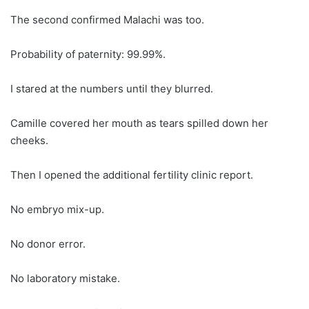
The second confirmed Malachi was too.
Probability of paternity: 99.99%.
I stared at the numbers until they blurred.
Camille covered her mouth as tears spilled down her
cheeks.
Then I opened the additional fertility clinic report.
No embryo mix-up.
No donor error.
No laboratory mistake.