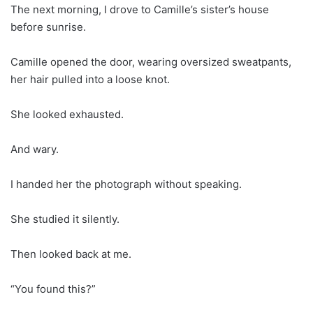
The next morning, I drove to Camille’s sister’s house
before sunrise.
Camille opened the door, wearing oversized sweatpants,
her hair pulled into a loose knot.
She looked exhausted.
And wary.
I handed her the photograph without speaking.
She studied it silently.
Then looked back at me.
“You found this?”