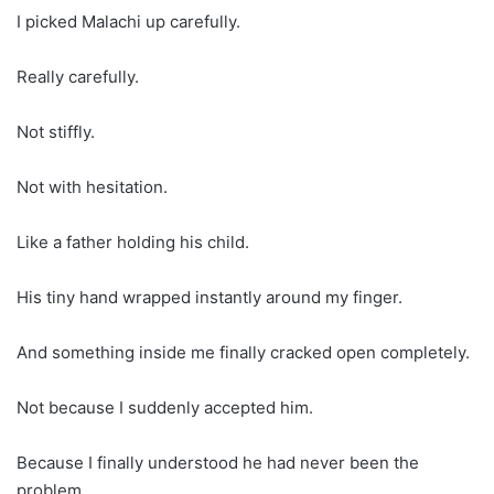
I picked Malachi up carefully.
Really carefully.
Not stiffly.
Not with hesitation.
Like a father holding his child.
His tiny hand wrapped instantly around my finger.
And something inside me finally cracked open completely.
Not because I suddenly accepted him.
Because I finally understood he had never been the
problem.