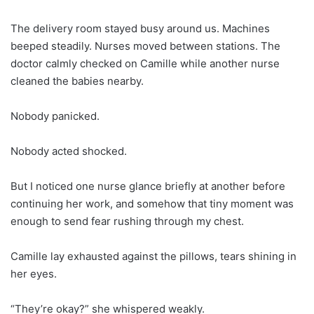
The delivery room stayed busy around us. Machines
beeped steadily. Nurses moved between stations. The
doctor calmly checked on Camille while another nurse
cleaned the babies nearby.
Nobody panicked.
Nobody acted shocked.
But I noticed one nurse glance briefly at another before
continuing her work, and somehow that tiny moment was
enough to send fear rushing through my chest.
Camille lay exhausted against the pillows, tears shining in
her eyes.
“They’re okay?” she whispered weakly.