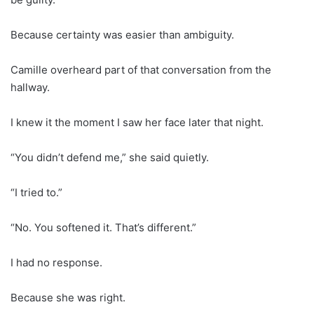
Because certainty was easier than ambiguity.
Camille overheard part of that conversation from the
hallway.
I knew it the moment I saw her face later that night.
“You didn’t defend me,” she said quietly.
“I tried to.”
“No. You softened it. That’s different.”
I had no response.
Because she was right.