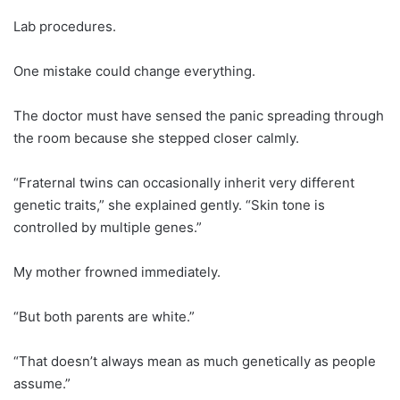
Lab procedures.
One mistake could change everything.
The doctor must have sensed the panic spreading through
the room because she stepped closer calmly.
“Fraternal twins can occasionally inherit very different
genetic traits,” she explained gently. “Skin tone is
controlled by multiple genes.”
My mother frowned immediately.
“But both parents are white.”
“That doesn’t always mean as much genetically as people
assume.”