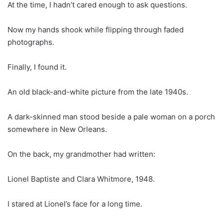
At the time, I hadn’t cared enough to ask questions.
Now my hands shook while flipping through faded
photographs.
Finally, I found it.
An old black-and-white picture from the late 1940s.
A dark-skinned man stood beside a pale woman on a porch
somewhere in New Orleans.
On the back, my grandmother had written:
Lionel Baptiste and Clara Whitmore, 1948.
I stared at Lionel’s face for a long time.