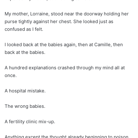
My mother, Lorraine, stood near the doorway holding her
purse tightly against her chest. She looked just as
confused as I felt.
I looked back at the babies again, then at Camille, then
back at the babies.
A hundred explanations crashed through my mind all at
once.
A hospital mistake.
The wrong babies.
A fertility clinic mix-up.
Anything except the thought already beginning to poison