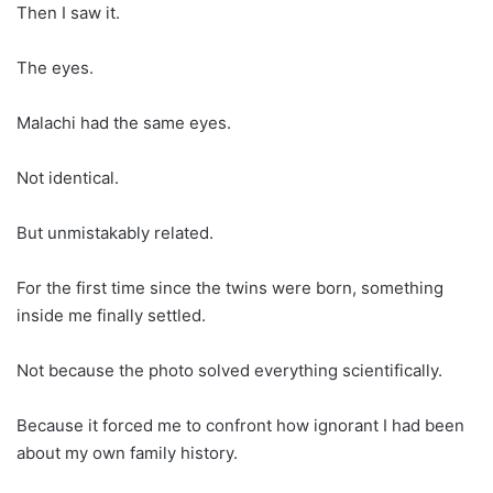
Then I saw it.
The eyes.
Malachi had the same eyes.
Not identical.
But unmistakably related.
For the first time since the twins were born, something
inside me finally settled.
Not because the photo solved everything scientifically.
Because it forced me to confront how ignorant I had been
about my own family history.