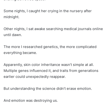
Some nights, I caught her crying in the nursery after
midnight.
Other nights, I sat awake searching medical journals online
until dawn.
The more I researched genetics, the more complicated
everything became.
Apparently, skin color inheritance wasn’t simple at all.
Multiple genes influenced it, and traits from generations
earlier could unexpectedly reappear.
But understanding the science didn’t erase emotion.
And emotion was destroying us.