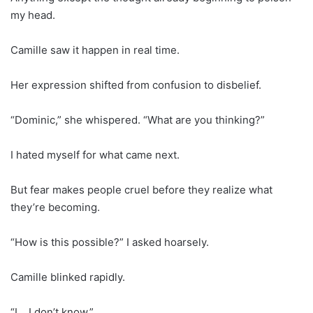
my head.
Camille saw it happen in real time.
Her expression shifted from confusion to disbelief.
“Dominic,” she whispered. “What are you thinking?”
I hated myself for what came next.
But fear makes people cruel before they realize what
they’re becoming.
“How is this possible?” I asked hoarsely.
Camille blinked rapidly.
“I… I don’t know.”