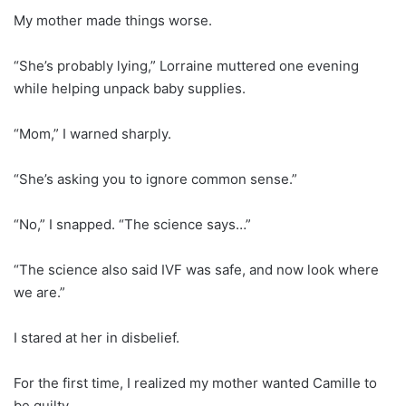
My mother made things worse.
“She’s probably lying,” Lorraine muttered one evening
while helping unpack baby supplies.
“Mom,” I warned sharply.
“She’s asking you to ignore common sense.”
“No,” I snapped. “The science says…”
“The science also said IVF was safe, and now look where
we are.”
I stared at her in disbelief.
For the first time, I realized my mother wanted Camille to
be guilty.