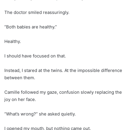
The doctor smiled reassuringly.
“Both babies are healthy.”
Healthy.
I should have focused on that.
Instead, I stared at the twins. At the impossible difference
between them.
Camille followed my gaze, confusion slowly replacing the
joy on her face.
“What’s wrong?” she asked quietly.
I opened my mouth, but nothing came out.