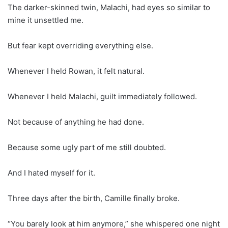
The darker-skinned twin, Malachi, had eyes so similar to
mine it unsettled me.
But fear kept overriding everything else.
Whenever I held Rowan, it felt natural.
Whenever I held Malachi, guilt immediately followed.
Not because of anything he had done.
Because some ugly part of me still doubted.
And I hated myself for it.
Three days after the birth, Camille finally broke.
“You barely look at him anymore,” she whispered one night