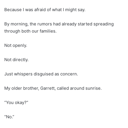
Because I was afraid of what I might say.
By morning, the rumors had already started spreading
through both our families.
Not openly.
Not directly.
Just whispers disguised as concern.
My older brother, Garrett, called around sunrise.
“You okay?”
“No.”