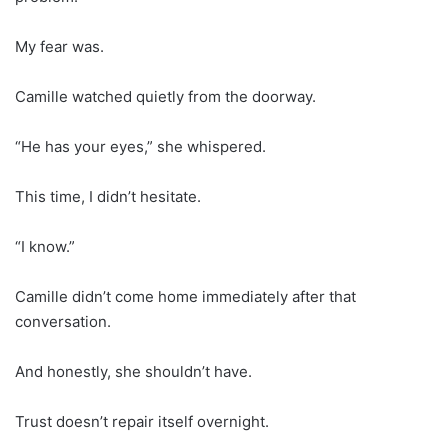
My fear was.
Camille watched quietly from the doorway.
“He has your eyes,” she whispered.
This time, I didn’t hesitate.
“I know.”
Camille didn’t come home immediately after that
conversation.
And honestly, she shouldn’t have.
Trust doesn’t repair itself overnight.