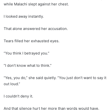
while Malachi slept against her chest.
I looked away instantly.
That alone answered her accusation.
Tears filled her exhausted eyes.
“You think I betrayed you.”
“I don’t know what to think.”
“Yes, you do,” she said quietly. “You just don’t want to say it
out loud.”
I couldn’t deny it.
And that silence hurt her more than words would have.