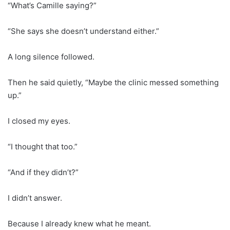
“What’s Camille saying?”
“She says she doesn’t understand either.”
A long silence followed.
Then he said quietly, “Maybe the clinic messed something
up.”
I closed my eyes.
“I thought that too.”
“And if they didn’t?”
I didn’t answer.
Because I already knew what he meant.