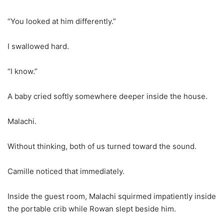
“You looked at him differently.”
I swallowed hard.
“I know.”
A baby cried softly somewhere deeper inside the house.
Malachi.
Without thinking, both of us turned toward the sound.
Camille noticed that immediately.
Inside the guest room, Malachi squirmed impatiently inside
the portable crib while Rowan slept beside him.