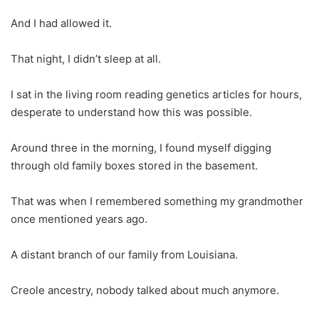
And I had allowed it.
That night, I didn’t sleep at all.
I sat in the living room reading genetics articles for hours,
desperate to understand how this was possible.
Around three in the morning, I found myself digging
through old family boxes stored in the basement.
That was when I remembered something my grandmother
once mentioned years ago.
A distant branch of our family from Louisiana.
Creole ancestry, nobody talked about much anymore.