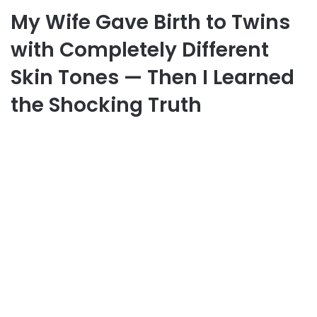
My Wife Gave Birth to Twins
with Completely Different
Skin Tones — Then I Learned
the Shocking Truth