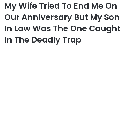
My Wife Tried To End Me On
Our Anniversary But My Son
In Law Was The One Caught
In The Deadly Trap