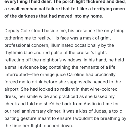
everything I held dear. The porch light flickered and died,
a small mechanical failure that felt like a terrifying omen
of the darkness that had moved into my home.
Deputy Cole stood beside me, his presence the only thing
tethering me to reality. His face was a mask of grim,
professional concern, illuminated occasionally by the
rhythmic blue and red pulse of the cruiser’s lights
reflecting off the neighbor’s windows. In his hand, he held
a small evidence bag containing the remnants of a life
interrupted—the orange juice Caroline had practically
forced me to drink before she supposedly headed to the
airport. She had looked so radiant in that wine-colored
dress, her smile wide and practiced as she kissed my
cheek and told me she’d be back from Austin in time for
our real anniversary dinner. It was a kiss of Judas, a toxic
parting gesture meant to ensure I wouldn’t be breathing by
the time her flight touched down.