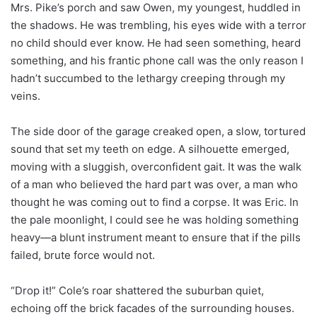
Mrs. Pike’s porch and saw Owen, my youngest, huddled in
the shadows. He was trembling, his eyes wide with a terror
no child should ever know. He had seen something, heard
something, and his frantic phone call was the only reason I
hadn’t succumbed to the lethargy creeping through my
veins.
The side door of the garage creaked open, a slow, tortured
sound that set my teeth on edge. A silhouette emerged,
moving with a sluggish, overconfident gait. It was the walk
of a man who believed the hard part was over, a man who
thought he was coming out to find a corpse. It was Eric. In
the pale moonlight, I could see he was holding something
heavy—a blunt instrument meant to ensure that if the pills
failed, brute force would not.
“Drop it!” Cole’s roar shattered the suburban quiet,
echoing off the brick facades of the surrounding houses.