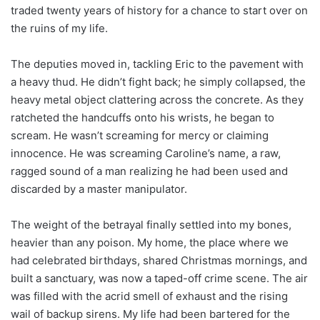
traded twenty years of history for a chance to start over on
the ruins of my life.
The deputies moved in, tackling Eric to the pavement with
a heavy thud. He didn’t fight back; he simply collapsed, the
heavy metal object clattering across the concrete. As they
ratcheted the handcuffs onto his wrists, he began to
scream. He wasn’t screaming for mercy or claiming
innocence. He was screaming Caroline’s name, a raw,
ragged sound of a man realizing he had been used and
discarded by a master manipulator.
The weight of the betrayal finally settled into my bones,
heavier than any poison. My home, the place where we
had celebrated birthdays, shared Christmas mornings, and
built a sanctuary, was now a taped-off crime scene. The air
was filled with the acrid smell of exhaust and the rising
wail of backup sirens. My life had been bartered for the