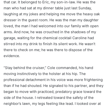
that car. It belonged to Eric, my son-in-law. He was the
man who had sat at my dinner table just last Sunday,
laughing at my jokes and helping me move the heavy oak
dresser in the guest room. He was the man my daughter
loved, the man I had welcomed into our family with open
arms. And now, he was crouched in the shadows of my
garage, waiting for the chemical cocktail Caroline had
stirred into my drink to finish its silent work. He wasn’t
there to check on me; he was there to dispose of the
evidence.
“Stay behind the cruiser,” Cole commanded, his hand
moving instinctively to the holster at his hip. The
professional detachment in his voice was more frightening
than if he had shouted. He signaled to his partner, and they
began to move with practiced, predatory grace toward the
side of the house. I retreated toward the safety of the
neighbor’s lawn, my legs feeling like lead. I looked over at