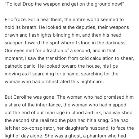
“Police! Drop the weapon and get on the ground now!”
Eric froze. For a heartbeat, the entire world seemed to
hold its breath. He looked at the deputies, their weapons
drawn and flashlights blinding him, and then his head
snapped toward the spot where I stood in the darkness.
Our eyes met for a fraction of a second, and in that
moment, I saw the transition from cold calculation to sheer,
pathetic panic. He looked toward the house, his lips
moving as if searching for a name, searching for the
woman who had orchestrated this nightmare.
But Caroline was gone. The woman who had promised him
a share of the inheritance, the woman who had mapped
out the end of our marriage in blood and ink, had vanished
the second she realized the plan had hit a snag. She had
left her co-conspirator, her daughter’s husband, to face the
light of day alone. She was a ghost, a phantom who had