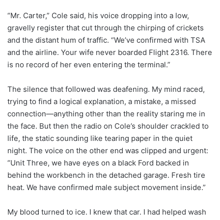
“Mr. Carter,” Cole said, his voice dropping into a low,
gravelly register that cut through the chirping of crickets
and the distant hum of traffic. “We’ve confirmed with TSA
and the airline. Your wife never boarded Flight 2316. There
is no record of her even entering the terminal.”
The silence that followed was deafening. My mind raced,
trying to find a logical explanation, a mistake, a missed
connection—anything other than the reality staring me in
the face. But then the radio on Cole’s shoulder crackled to
life, the static sounding like tearing paper in the quiet
night. The voice on the other end was clipped and urgent:
“Unit Three, we have eyes on a black Ford backed in
behind the workbench in the detached garage. Fresh tire
heat. We have confirmed male subject movement inside.”
My blood turned to ice. I knew that car. I had helped wash