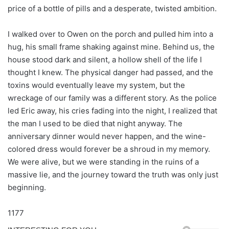
price of a bottle of pills and a desperate, twisted ambition.
I walked over to Owen on the porch and pulled him into a
hug, his small frame shaking against mine. Behind us, the
house stood dark and silent, a hollow shell of the life I
thought I knew. The physical danger had passed, and the
toxins would eventually leave my system, but the
wreckage of our family was a different story. As the police
led Eric away, his cries fading into the night, I realized that
the man I used to be died that night anyway. The
anniversary dinner would never happen, and the wine-
colored dress would forever be a shroud in my memory.
We were alive, but we were standing in the ruins of a
massive lie, and the journey toward the truth was only just
beginning.
1177