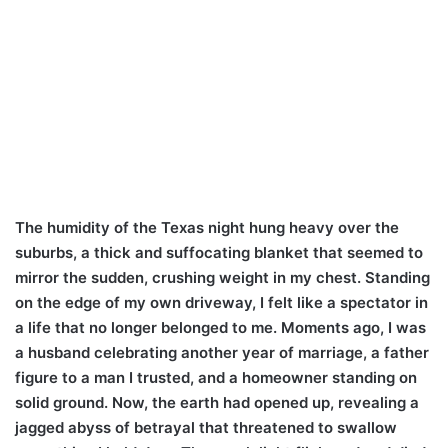
The humidity of the Texas night hung heavy over the
suburbs, a thick and suffocating blanket that seemed to
mirror the sudden, crushing weight in my chest. Standing
on the edge of my own driveway, I felt like a spectator in
a life that no longer belonged to me. Moments ago, I was
a husband celebrating another year of marriage, a father
figure to a man I trusted, and a homeowner standing on
solid ground. Now, the earth had opened up, revealing a
jagged abyss of betrayal that threatened to swallow