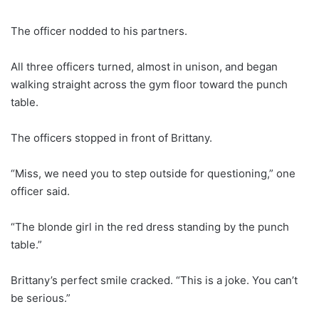
The officer nodded to his partners.
All three officers turned, almost in unison, and began
walking straight across the gym floor toward the punch
table.
The officers stopped in front of Brittany.
“Miss, we need you to step outside for questioning,” one
officer said.
“The blonde girl in the red dress standing by the punch
table.”
Brittany’s perfect smile cracked. “This is a joke. You can’t
be serious.”