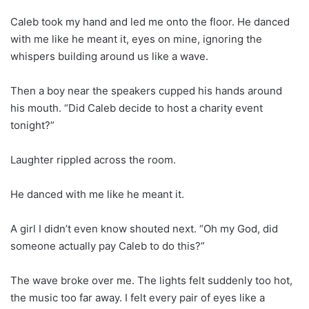
Caleb took my hand and led me onto the floor. He danced
with me like he meant it, eyes on mine, ignoring the
whispers building around us like a wave.
Then a boy near the speakers cupped his hands around
his mouth. “Did Caleb decide to host a charity event
tonight?”
Laughter rippled across the room.
He danced with me like he meant it.
A girl I didn’t even know shouted next. “Oh my God, did
someone actually pay Caleb to do this?”
The wave broke over me. The lights felt suddenly too hot,
the music too far away. I felt every pair of eyes like a