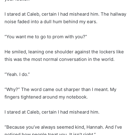
I stared at Caleb, certain I had misheard him. The hallway
noise faded into a dull hum behind my ears.
“You want me to go to prom with you?”
He smiled, leaning one shoulder against the lockers like
this was the most normal conversation in the world.
“Yeah. I do.”
“Why?” The word came out sharper than I meant. My
fingers tightened around my notebook.
I stared at Caleb, certain I had misheard him.
“Because you’ve always seemed kind, Hannah. And I’ve
noticed how people treat you. It isn’t right.”