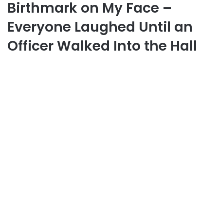
Birthmark on My Face –
Everyone Laughed Until an
Officer Walked Into the Hall