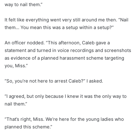
way to nail them.”
It felt like everything went very still around me then. “Nail
them… You mean this was a setup within a setup?”
An officer nodded. “This afternoon, Caleb gave a
statement and turned in voice recordings and screenshots
as evidence of a planned harassment scheme targeting
you, Miss.”
“So, you’re not here to arrest Caleb?” I asked.
“I agreed, but only because I knew it was the only way to
nail them.”
“That’s right, Miss. We’re here for the young ladies who
planned this scheme.”