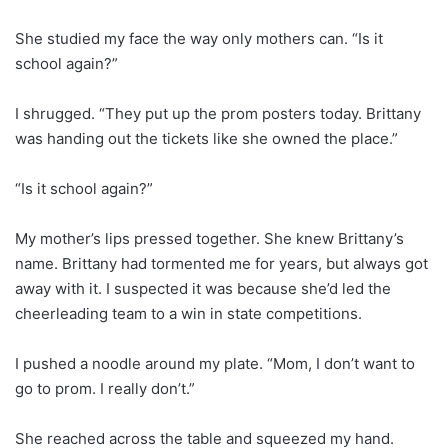
She studied my face the way only mothers can. “Is it
school again?”
I shrugged. “They put up the prom posters today. Brittany
was handing out the tickets like she owned the place.”
“Is it school again?”
My mother’s lips pressed together. She knew Brittany’s
name. Brittany had tormented me for years, but always got
away with it. I suspected it was because she’d led the
cheerleading team to a win in state competitions.
I pushed a noodle around my plate. “Mom, I don’t want to
go to prom. I really don’t.”
She reached across the table and squeezed my hand.