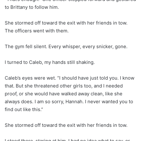
to Brittany to follow him.
She stormed off toward the exit with her friends in tow.
The officers went with them.
The gym fell silent. Every whisper, every snicker, gone.
I turned to Caleb, my hands still shaking.
Caleb’s eyes were wet. “I should have just told you. I know
that. But she threatened other girls too, and I needed
proof, or she would have walked away clean, like she
always does. I am so sorry, Hannah. I never wanted you to
find out like this.”
She stormed off toward the exit with her friends in tow.
I stood there, staring at him. I had no idea what to say, or