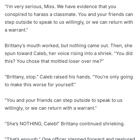
“I’m very serious, Miss. We have evidence that you
conspired to harass a classmate. You and your friends can
step outside to speak to us willingly, or we can return with
a warrant.”
Brittany’s mouth worked, but nothing came out. Then, she
spun toward Caleb, her voice rising into a shriek. “You did
this? You chose that mottled loser over me?”
“Brittany, stop.” Caleb raised his hands. “You’re only going
to make this worse for yourself.”
“You and your friends can step outside to speak to us
willingly, or we can return with a warrant.”
“She’s NOTHING, Caleb!” Brittany continued shrieking.
“That’s enough.” One officer stepped forward and gestured