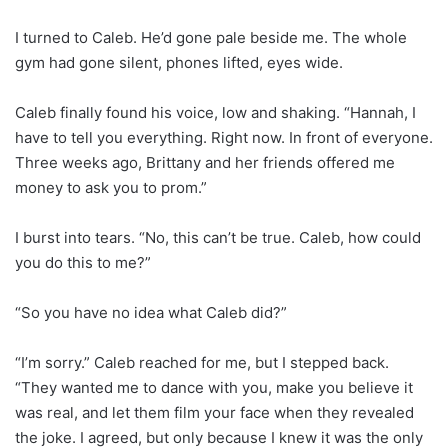
I turned to Caleb. He’d gone pale beside me. The whole
gym had gone silent, phones lifted, eyes wide.
Caleb finally found his voice, low and shaking. “Hannah, I
have to tell you everything. Right now. In front of everyone.
Three weeks ago, Brittany and her friends offered me
money to ask you to prom.”
I burst into tears. “No, this can’t be true. Caleb, how could
you do this to me?”
“So you have no idea what Caleb did?”
“I’m sorry.” Caleb reached for me, but I stepped back.
“They wanted me to dance with you, make you believe it
was real, and let them film your face when they revealed
the joke. I agreed, but only because I knew it was the only