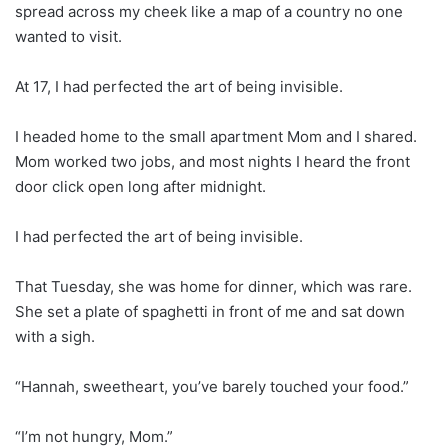
spread across my cheek like a map of a country no one
wanted to visit.
At 17, I had perfected the art of being invisible.
I headed home to the small apartment Mom and I shared.
Mom worked two jobs, and most nights I heard the front
door click open long after midnight.
I had perfected the art of being invisible.
That Tuesday, she was home for dinner, which was rare.
She set a plate of spaghetti in front of me and sat down
with a sigh.
“Hannah, sweetheart, you’ve barely touched your food.”
“I’m not hungry, Mom.”