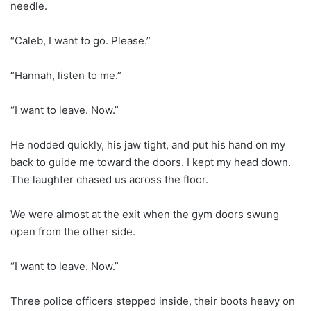
needle.
“Caleb, I want to go. Please.”
“Hannah, listen to me.”
“I want to leave. Now.”
He nodded quickly, his jaw tight, and put his hand on my
back to guide me toward the doors. I kept my head down.
The laughter chased us across the floor.
We were almost at the exit when the gym doors swung
open from the other side.
“I want to leave. Now.”
Three police officers stepped inside, their boots heavy on