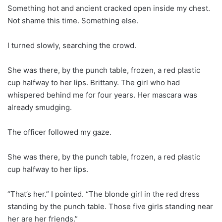
Something hot and ancient cracked open inside my chest.
Not shame this time. Something else.
I turned slowly, searching the crowd.
She was there, by the punch table, frozen, a red plastic
cup halfway to her lips. Brittany. The girl who had
whispered behind me for four years. Her mascara was
already smudging.
The officer followed my gaze.
She was there, by the punch table, frozen, a red plastic
cup halfway to her lips.
“That’s her.” I pointed. “The blonde girl in the red dress
standing by the punch table. Those five girls standing near
her are her friends.”