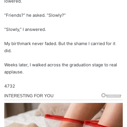
lowered.
“Friends?” he asked. “Slowly?”
“Slowly,” I answered.
My birthmark never faded. But the shame I carried for it
did.
Weeks later, I walked across the graduation stage to real
applause.
4732