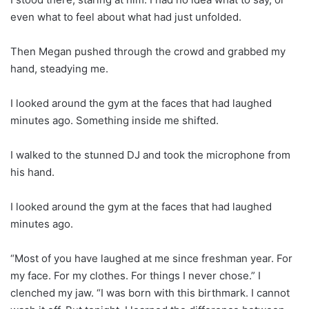
even what to feel about what had just unfolded.
Then Megan pushed through the crowd and grabbed my
hand, steadying me.
I looked around the gym at the faces that had laughed
minutes ago. Something inside me shifted.
I walked to the stunned DJ and took the microphone from
his hand.
I looked around the gym at the faces that had laughed
minutes ago.
“Most of you have laughed at me since freshman year. For
my face. For my clothes. For things I never chose.” I
clenched my jaw. “I was born with this birthmark. I cannot