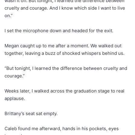
wash it off. But tonight, I learned the difference between
cruelty and courage. And I know which side I want to live
on.”
I set the microphone down and headed for the exit.
Megan caught up to me after a moment. We walked out
together, leaving a buzz of shocked whispers behind us.
“But tonight, I learned the difference between cruelty and
courage.”
Weeks later, I walked across the graduation stage to real
applause.
Brittany’s seat sat empty.
Caleb found me afterward, hands in his pockets, eyes