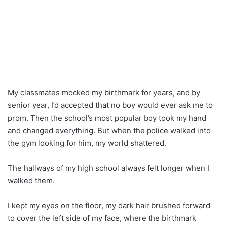
My classmates mocked my birthmark for years, and by
senior year, I’d accepted that no boy would ever ask me to
prom. Then the school’s most popular boy took my hand
and changed everything. But when the police walked into
the gym looking for him, my world shattered.
The hallways of my high school always felt longer when I
walked them.
I kept my eyes on the floor, my dark hair brushed forward
to cover the left side of my face, where the birthmark