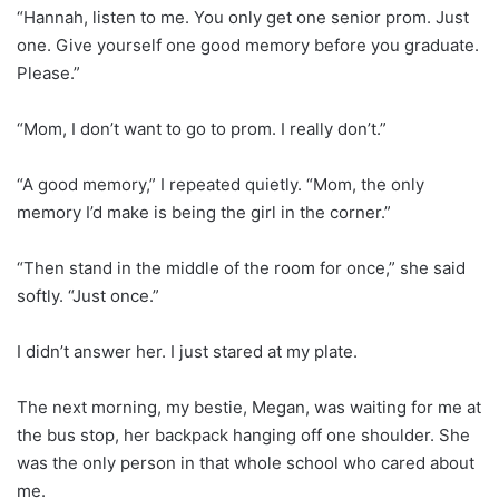
“Hannah, listen to me. You only get one senior prom. Just
one. Give yourself one good memory before you graduate.
Please.”
“Mom, I don’t want to go to prom. I really don’t.”
“A good memory,” I repeated quietly. “Mom, the only
memory I’d make is being the girl in the corner.”
“Then stand in the middle of the room for once,” she said
softly. “Just once.”
I didn’t answer her. I just stared at my plate.
The next morning, my bestie, Megan, was waiting for me at
the bus stop, her backpack hanging off one shoulder. She
was the only person in that whole school who cared about
me.