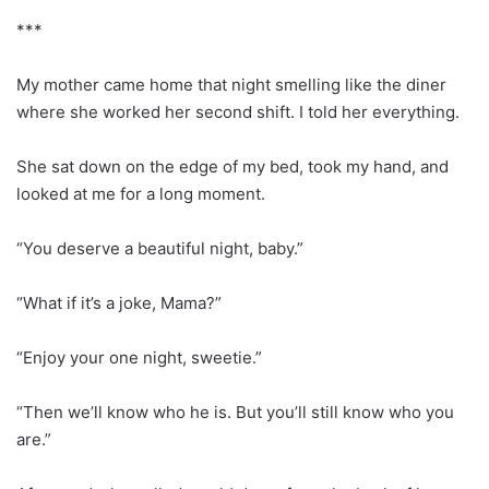
***
My mother came home that night smelling like the diner
where she worked her second shift. I told her everything.
She sat down on the edge of my bed, took my hand, and
looked at me for a long moment.
“You deserve a beautiful night, baby.”
“What if it’s a joke, Mama?”
“Enjoy your one night, sweetie.”
“Then we’ll know who he is. But you’ll still know who you
are.”