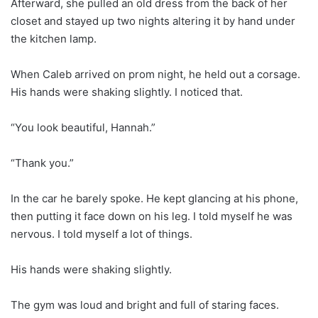
Afterward, she pulled an old dress from the back of her
closet and stayed up two nights altering it by hand under
the kitchen lamp.
When Caleb arrived on prom night, he held out a corsage.
His hands were shaking slightly. I noticed that.
“You look beautiful, Hannah.”
“Thank you.”
In the car he barely spoke. He kept glancing at his phone,
then putting it face down on his leg. I told myself he was
nervous. I told myself a lot of things.
His hands were shaking slightly.
The gym was loud and bright and full of staring faces.