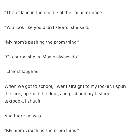
“Then stand in the middle of the room for once.”
“You look like you didn’t sleep,” she said.
“My mom’s pushing the prom thing.”
“Of course she is. Moms always do.”
I almost laughed.
When we got to school, I went straight to my locker. I spun
the lock, opened the door, and grabbed my history
textbook. I shut it.
And there he was.
“My mom’s pushing the prom thing.”