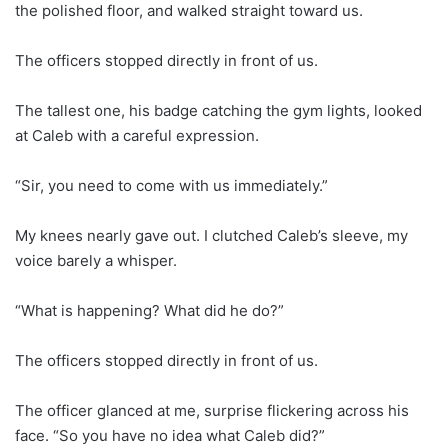
the polished floor, and walked straight toward us.
The officers stopped directly in front of us.
The tallest one, his badge catching the gym lights, looked
at Caleb with a careful expression.
“Sir, you need to come with us immediately.”
My knees nearly gave out. I clutched Caleb’s sleeve, my
voice barely a whisper.
“What is happening? What did he do?”
The officers stopped directly in front of us.
The officer glanced at me, surprise flickering across his
face. “So you have no idea what Caleb did?”