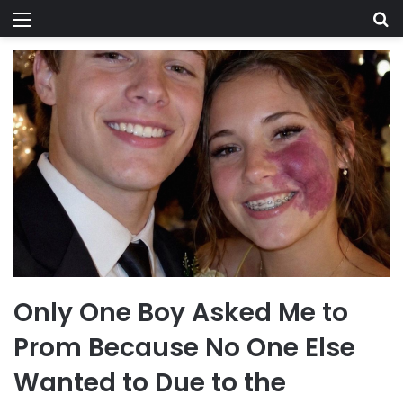
Menu
Se
Only One Boy Asked Me to
Prom Because No One Else
Wanted to Due to the