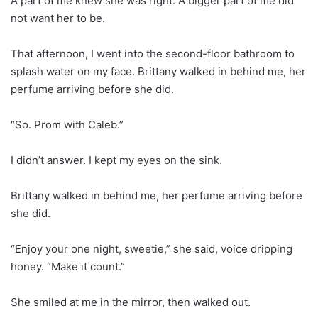
A part of me knew she was right. A bigger part of me did
not want her to be.
That afternoon, I went into the second-floor bathroom to
splash water on my face. Brittany walked in behind me, her
perfume arriving before she did.
“So. Prom with Caleb.”
I didn’t answer. I kept my eyes on the sink.
Brittany walked in behind me, her perfume arriving before
she did.
“Enjoy your one night, sweetie,” she said, voice dripping
honey. “Make it count.”
She smiled at me in the mirror, then walked out.