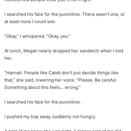
I searched his face for the punchline. There wasn’t one, or
at least none I could see.
“Okay,” I whispered. “Okay, yes.”
At lunch, Megan nearly dropped her sandwich when I told
her.
“Hannah. People like Caleb don’t just decide things like
that,” she said, lowering her voice. “Please. Be careful.
Something about this feels… wrong.”
I searched his face for the punchline.
I pushed my tray away, suddenly not hungry.