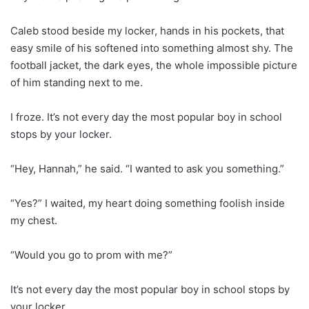
Caleb stood beside my locker, hands in his pockets, that
easy smile of his softened into something almost shy. The
football jacket, the dark eyes, the whole impossible picture
of him standing next to me.
I froze. It’s not every day the most popular boy in school
stops by your locker.
“Hey, Hannah,” he said. “I wanted to ask you something.”
“Yes?” I waited, my heart doing something foolish inside
my chest.
“Would you go to prom with me?”
It’s not every day the most popular boy in school stops by
your locker.