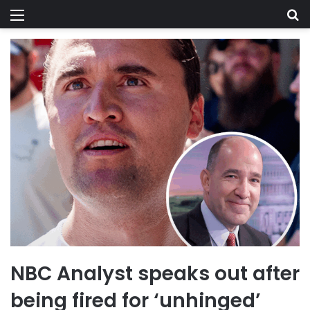
Menu
Se
NBC Analyst speaks out after
being fired for ‘unhinged’