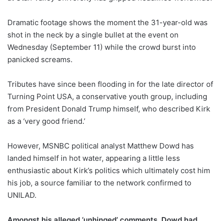
Dramatic footage shows the moment the 31-year-old was
shot in the neck by a single bullet at the event on
Wednesday (September 11) while the crowd burst into
panicked screams.
Tributes have since been flooding in for the late director of
Turning Point USA, a conservative youth group, including
from President Donald Trump himself, who described Kirk
as a ‘very good friend.’
However, MSNBC political analyst Matthew Dowd has
landed himself in hot water, appearing a little less
enthusiastic about Kirk’s politics which ultimately cost him
his job, a source familiar to the network confirmed to
UNILAD.
Amongst his alleged ‘unhinged’ comments, Dowd had