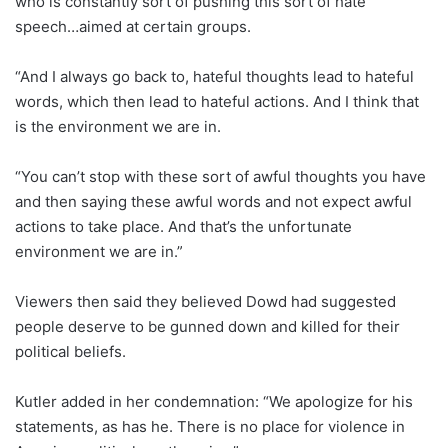
who is constantly sort of pushing this sort of hate
speech…aimed at certain groups.
“And I always go back to, hateful thoughts lead to hateful
words, which then lead to hateful actions. And I think that
is the environment we are in.
“You can’t stop with these sort of awful thoughts you have
and then saying these awful words and not expect awful
actions to take place. And that’s the unfortunate
environment we are in.”
Viewers then said they believed Dowd had suggested
people deserve to be gunned down and killed for their
political beliefs.
Kutler added in her condemnation: “We apologize for his
statements, as has he. There is no place for violence in