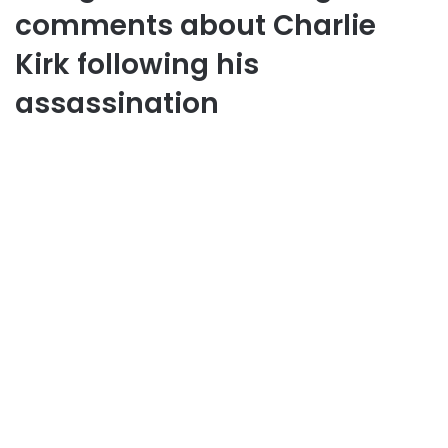
comments about Charlie
Kirk following his
assassination