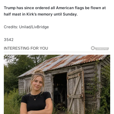
Trump has since ordered all American flags be flown at
half mast in Kirk’s memory until Sunday.
Credits: Unilad/LivBridge
3542