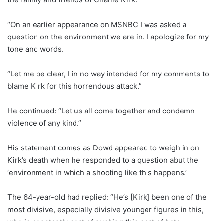
“On an earlier appearance on MSNBC I was asked a
question on the environment we are in. I apologize for my
tone and words.
“Let me be clear, I in no way intended for my comments to
blame Kirk for this horrendous attack.”
He continued: “Let us all come together and condemn
violence of any kind.”
His statement comes as Dowd appeared to weigh in on
Kirk’s death when he responded to a question abut the
‘environment in which a shooting like this happens.’
The 64-year-old had replied: “He’s [Kirk] been one of the
most divisive, especially divisive younger figures in this,