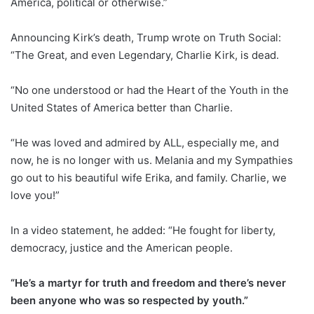
America, political or otherwise.”
Announcing Kirk’s death, Trump wrote on Truth Social:
“The Great, and even Legendary, Charlie Kirk, is dead.
“No one understood or had the Heart of the Youth in the
United States of America better than Charlie.
“He was loved and admired by ALL, especially me, and
now, he is no longer with us. Melania and my Sympathies
go out to his beautiful wife Erika, and family. Charlie, we
love you!”
In a video statement, he added: “He fought for liberty,
democracy, justice and the American people.
“He’s a martyr for truth and freedom and there’s never
been anyone who was so respected by youth.”