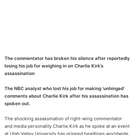
The commentator has broken his silence after reportedly
losing his job for weighing in on Charlie Kirk’s
assassination
The NBC analyst who lost his job for making ‘unhinged’
comments about Charlie Kirk after his assassination has
spoken out.
The shocking assassination of right-wing commentator
and media personality Charlie Kirk as he spoke at an event
at Utah Valley University has gripped headlines worldwide.