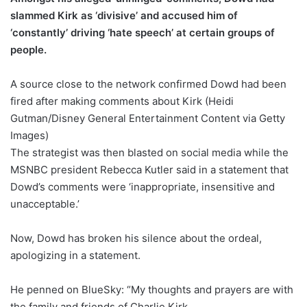
slammed Kirk as ‘divisive’ and accused him of
‘constantly’ driving ‘hate speech’ at certain groups of
people.
A source close to the network confirmed Dowd had been
fired after making comments about Kirk (Heidi
Gutman/Disney General Entertainment Content via Getty
Images)
The strategist was then blasted on social media while the
MSNBC president Rebecca Kutler said in a statement that
Dowd’s comments were ‘inappropriate, insensitive and
unacceptable.’
Now, Dowd has broken his silence about the ordeal,
apologizing in a statement.
He penned on BlueSky: “My thoughts and prayers are with
the family and friends of Charlie Kirk.