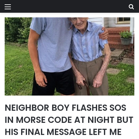
Menu
Se
NEIGHBOR BOY FLASHES SOS
IN MORSE CODE AT NIGHT BUT
HIS FINAL MESSAGE LEFT ME