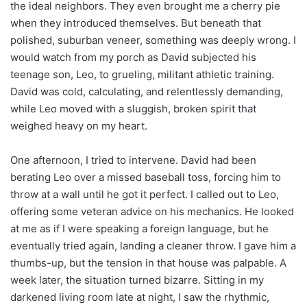
the ideal neighbors. They even brought me a cherry pie
when they introduced themselves. But beneath that
polished, suburban veneer, something was deeply wrong. I
would watch from my porch as David subjected his
teenage son, Leo, to grueling, militant athletic training.
David was cold, calculating, and relentlessly demanding,
while Leo moved with a sluggish, broken spirit that
weighed heavy on my heart.
One afternoon, I tried to intervene. David had been
berating Leo over a missed baseball toss, forcing him to
throw at a wall until he got it perfect. I called out to Leo,
offering some veteran advice on his mechanics. He looked
at me as if I were speaking a foreign language, but he
eventually tried again, landing a cleaner throw. I gave him a
thumbs-up, but the tension in that house was palpable. A
week later, the situation turned bizarre. Sitting in my
darkened living room late at night, I saw the rhythmic,