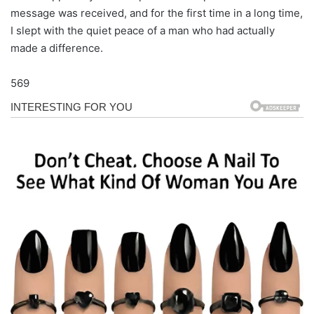
message was received, and for the first time in a long time,
I slept with the quiet peace of a man who had actually
made a difference.
569