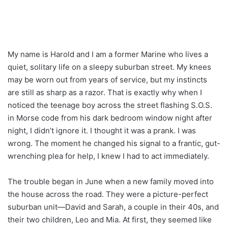
My name is Harold and I am a former Marine who lives a
quiet, solitary life on a sleepy suburban street. My knees
may be worn out from years of service, but my instincts
are still as sharp as a razor. That is exactly why when I
noticed the teenage boy across the street flashing S.O.S.
in Morse code from his dark bedroom window night after
night, I didn’t ignore it. I thought it was a prank. I was
wrong. The moment he changed his signal to a frantic, gut-
wrenching plea for help, I knew I had to act immediately.
The trouble began in June when a new family moved into
the house across the road. They were a picture-perfect
suburban unit—David and Sarah, a couple in their 40s, and
their two children, Leo and Mia. At first, they seemed like