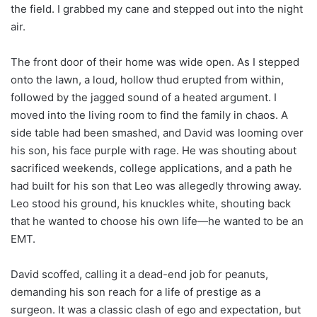
the field. I grabbed my cane and stepped out into the night
air.
The front door of their home was wide open. As I stepped
onto the lawn, a loud, hollow thud erupted from within,
followed by the jagged sound of a heated argument. I
moved into the living room to find the family in chaos. A
side table had been smashed, and David was looming over
his son, his face purple with rage. He was shouting about
sacrificed weekends, college applications, and a path he
had built for his son that Leo was allegedly throwing away.
Leo stood his ground, his knuckles white, shouting back
that he wanted to choose his own life—he wanted to be an
EMT.
David scoffed, calling it a dead-end job for peanuts,
demanding his son reach for a life of prestige as a
surgeon. It was a classic clash of ego and expectation, but