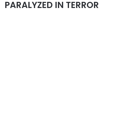
PARALYZED IN TERROR