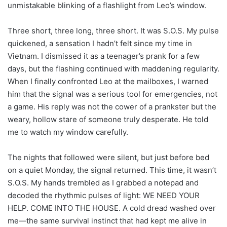
unmistakable blinking of a flashlight from Leo’s window.
Three short, three long, three short. It was S.O.S. My pulse
quickened, a sensation I hadn’t felt since my time in
Vietnam. I dismissed it as a teenager’s prank for a few
days, but the flashing continued with maddening regularity.
When I finally confronted Leo at the mailboxes, I warned
him that the signal was a serious tool for emergencies, not
a game. His reply was not the cower of a prankster but the
weary, hollow stare of someone truly desperate. He told
me to watch my window carefully.
The nights that followed were silent, but just before bed
on a quiet Monday, the signal returned. This time, it wasn’t
S.O.S. My hands trembled as I grabbed a notepad and
decoded the rhythmic pulses of light: WE NEED YOUR
HELP. COME INTO THE HOUSE. A cold dread washed over
me—the same survival instinct that had kept me alive in