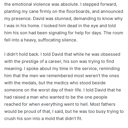
the emotional violence was absolute. I stepped forward,
planting my cane firmly on the floorboards, and announced
my presence. David was stunned, demanding to know why
I was in his home. I looked him dead in the eye and told
him his son had been signaling for help for days. The room
fell into a heavy, suffocating silence.
I didn’t hold back. I told David that while he was obsessed
with the prestige of a career, his son was trying to find
meaning. I spoke about my time in the service, reminding
him that the men we remembered most weren’t the ones
with the medals, but the medics who stood beside
someone on the worst day of their life. I told David that he
had raised a man who wanted to be the one people
reached for when everything went to hell. Most fathers
would be proud of that, I said, but he was too busy trying to
crush his son into a mold that didn’t fit.