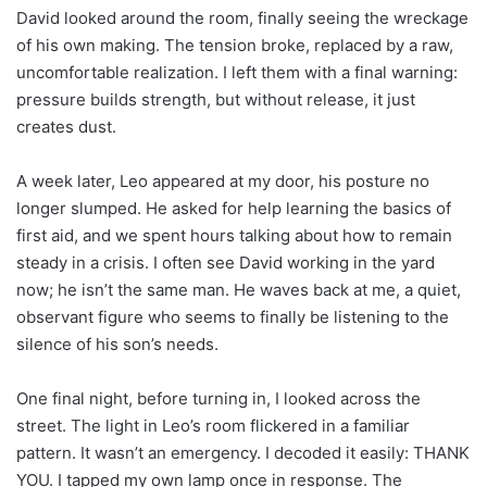
David looked around the room, finally seeing the wreckage
of his own making. The tension broke, replaced by a raw,
uncomfortable realization. I left them with a final warning:
pressure builds strength, but without release, it just
creates dust.
A week later, Leo appeared at my door, his posture no
longer slumped. He asked for help learning the basics of
first aid, and we spent hours talking about how to remain
steady in a crisis. I often see David working in the yard
now; he isn’t the same man. He waves back at me, a quiet,
observant figure who seems to finally be listening to the
silence of his son’s needs.
One final night, before turning in, I looked across the
street. The light in Leo’s room flickered in a familiar
pattern. It wasn’t an emergency. I decoded it easily: THANK
YOU. I tapped my own lamp once in response. The