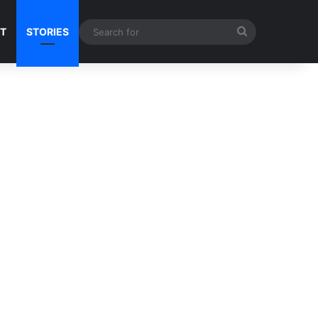
Search
NT
STORIES
for