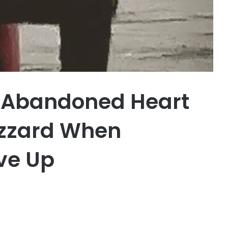
d Abandoned Heart
izzard When
ve Up