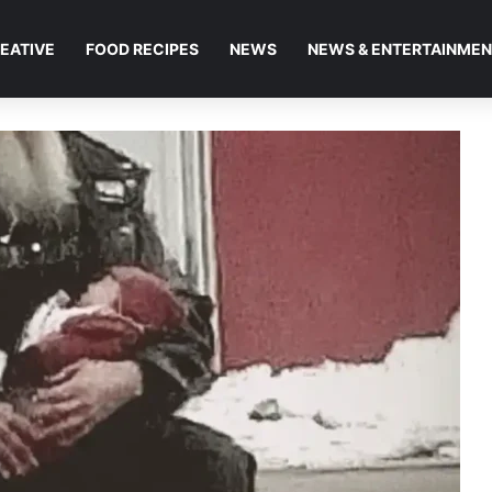
EATIVE
FOOD RECIPES
NEWS
NEWS & ENTERTAINME