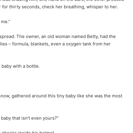
r for thirty seconds, check her breathing, whisper to her.
 me.”
dy spread. The owner, an old woman named Betty, had the
ies – formula, blankets, even a oxygen tank from her
 baby with a bottle.
 snow, gathered around this tiny baby like she was the most
 baby that isn’t even yours?”
s cheeks inside his helmet.