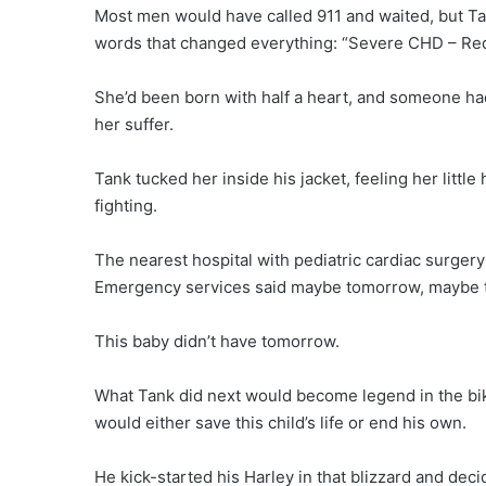
Most men would have called 911 and waited, but Tan
words that changed everything: “Severe CHD – Req
She’d been born with half a heart, and someone had 
her suffer.
Tank tucked her inside his jacket, feeling her little 
fighting.
The nearest hospital with pediatric cardiac surger
Emergency services said maybe tomorrow, maybe th
This baby didn’t have tomorrow.
What Tank did next would become legend in the bike
would either save this child’s life or end his own.
He kick-started his Harley in that blizzard and deci