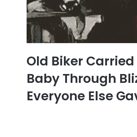
Old Biker Carrie
Baby Through Bl
Everyone Else Ga