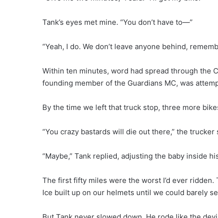
Tank’s eyes met mine. “You don’t have to—”
“Yeah, I do. We don’t leave anyone behind, remem
Within ten minutes, word had spread through the C
founding member of the Guardians MC, was attempt
By the time we left that truck stop, three more bike
“You crazy bastards will die out there,” the trucker
“Maybe,” Tank replied, adjusting the baby inside his
The first fifty miles were the worst I’d ever ridden
Ice built up on our helmets until we could barely 
But Tank never slowed down. He rode like the devi