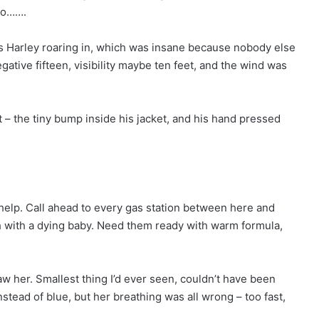
 to…….
k’s Harley roaring in, which was insane because nobody else
ative fifteen, visibility maybe ten feet, and the wind was
t – the tiny bump inside his jacket, and his hand pressed
 help. Call ahead to every gas station between here and
 with a dying baby. Need them ready with warm formula,
aw her. Smallest thing I’d ever seen, couldn’t have been
stead of blue, but her breathing was all wrong – too fast,