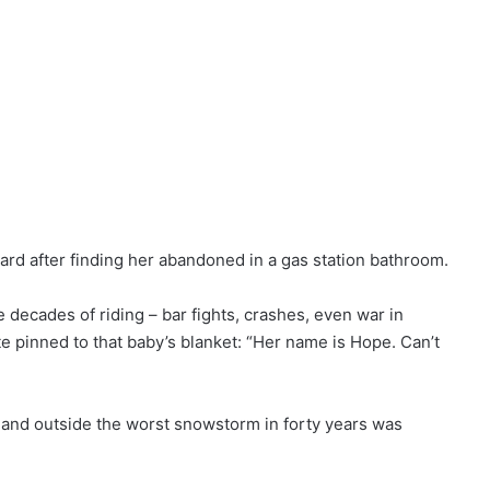
ard after finding her abandoned in a gas station bathroom.
e decades of riding – bar fights, crashes, even war in
e pinned to that baby’s blanket: “Her name is Hope. Can’t
 and outside the worst snowstorm in forty years was