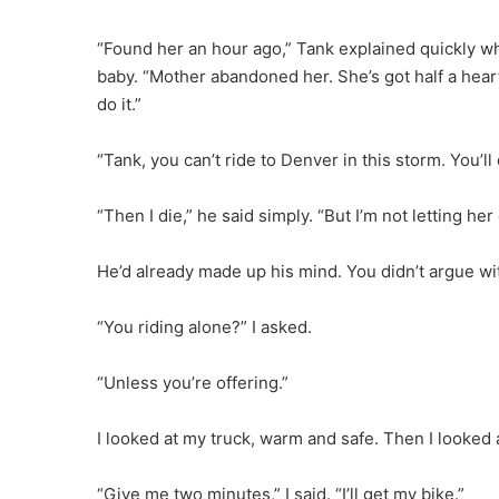
“Found her an hour ago,” Tank explained quickly whi
baby. “Mother abandoned her. She’s got half a hear
do it.”
“Tank, you can’t ride to Denver in this storm. You’ll 
“Then I die,” he said simply. “But I’m not letting he
He’d already made up his mind. You didn’t argue w
“You riding alone?” I asked.
“Unless you’re offering.”
I looked at my truck, warm and safe. Then I looked a
“Give me two minutes,” I said. “I’ll get my bike.”