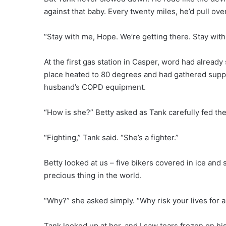
against that baby. Every twenty miles, he’d pull ove
“Stay with me, Hope. We’re getting there. Stay with
At the first gas station in Casper, word had alrea
place heated to 80 degrees and had gathered suppl
husband’s COPD equipment.
“How is she?” Betty asked as Tank carefully fed the
“Fighting,” Tank said. “She’s a fighter.”
Betty looked at us – five bikers covered in ice and
precious thing in the world.
“Why?” she asked simply. “Why risk your lives for a
Tank looked up at her, and I saw tears frozen on hi