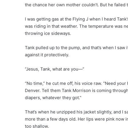
the chance her own mother couldn’t. But he failed
I was getting gas at the Flying J when I heard Tan
was riding in that weather. The temperature was neg
throwing ice sideways.
Tank pulled up to the pump, and that’s when I saw i
against it protectively.
“Jesus, Tank, what are you—”
“No time,” he cut me off, his voice raw. “Need your
Denver. Tell them Tank Morrison is coming through
diapers, whatever they got.”
That’s when he unzipped his jacket slightly, and I s
more than a few days old. Her lips were pink now in
too shallow.