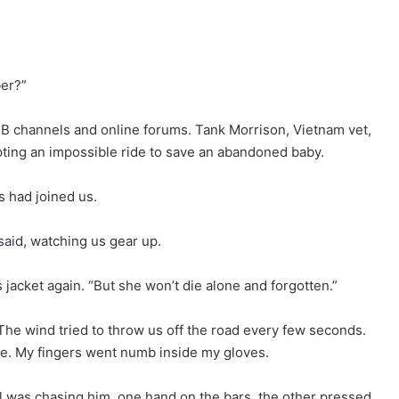
ber?”
B channels and online forums. Tank Morrison, Vietnam vet,
ing an impossible ride to save an abandoned baby.
s had joined us.
 said, watching us gear up.
 jacket again. “But she won’t die alone and forgotten.”
. The wind tried to throw us off the road every few seconds.
see. My fingers went numb inside my gloves.
l was chasing him, one hand on the bars, the other pressed