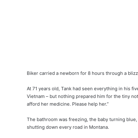
Biker carried a newborn for 8 hours through a blizz
At 71 years old, Tank had seen everything in his fiv
Vietnam – but nothing prepared him for the tiny not
afford her medicine. Please help her.”
The bathroom was freezing, the baby turning blue,
shutting down every road in Montana.