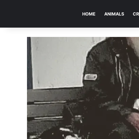
HOME
ANIMALS
CR