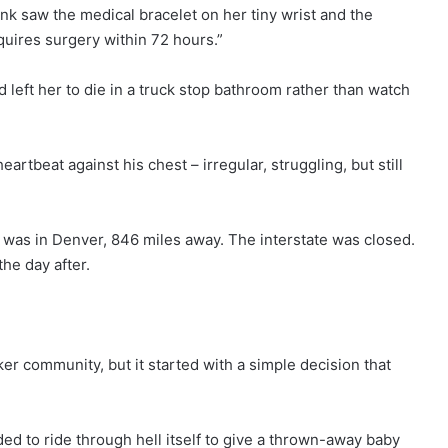
k saw the medical bracelet on her tiny wrist and the
uires surgery within 72 hours.”
left her to die in a truck stop bathroom rather than watch
heartbeat against his chest – irregular, struggling, but still
y was in Denver, 846 miles away. The interstate was closed.
e day after.
r community, but it started with a simple decision that
ded to ride through hell itself to give a thrown-away baby