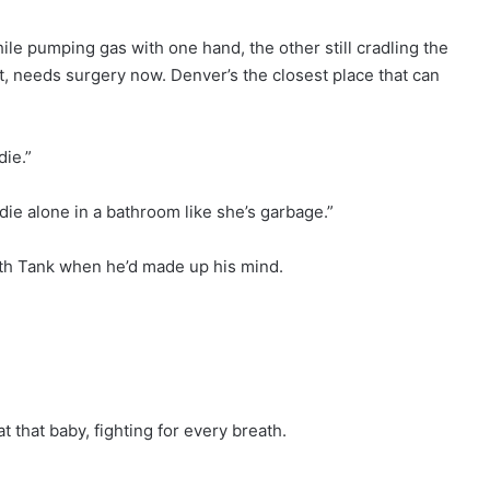
le pumping gas with one hand, the other still cradling the
t, needs surgery now. Denver’s the closest place that can
die.”
r die alone in a bathroom like she’s garbage.”
ith Tank when he’d made up his mind.
t that baby, fighting for every breath.