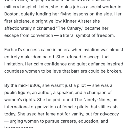
military hospital. Later, she took a job as a social worker in
Boston, quietly funding her flying lessons on the side. Her
first airplane, a bright yellow Kinner Airster she
affectionately nicknamed “The Canary,” became her
escape from convention — a literal symbol of freedom.
Earhart’s success came in an era when aviation was almost
entirely male-dominated. She refused to accept that
limitation. Her calm confidence and quiet defiance inspired
countless women to believe that barriers could be broken.
By the mid-1930s, she wasn’t just a pilot — she was a
public figure, an author, a speaker, and a champion of
women’s rights. She helped found The Ninety-Nines, an
international organization of female pilots that still exists
today. She used her fame not for vanity, but for advocacy
— urging women to pursue careers, education, and