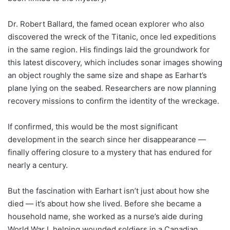
Dr. Robert Ballard, the famed ocean explorer who also
discovered the wreck of the Titanic, once led expeditions
in the same region. His findings laid the groundwork for
this latest discovery, which includes sonar images showing
an object roughly the same size and shape as Earhart’s
plane lying on the seabed. Researchers are now planning
recovery missions to confirm the identity of the wreckage.
If confirmed, this would be the most significant
development in the search since her disappearance —
finally offering closure to a mystery that has endured for
nearly a century.
But the fascination with Earhart isn’t just about how she
died — it’s about how she lived. Before she became a
household name, she worked as a nurse’s aide during
World War I, helping wounded soldiers in a Canadian