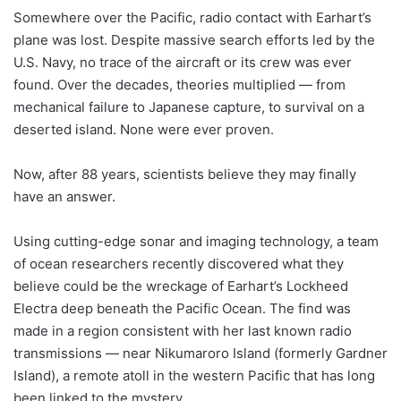
Somewhere over the Pacific, radio contact with Earhart’s
plane was lost. Despite massive search efforts led by the
U.S. Navy, no trace of the aircraft or its crew was ever
found. Over the decades, theories multiplied — from
mechanical failure to Japanese capture, to survival on a
deserted island. None were ever proven.
Now, after 88 years, scientists believe they may finally
have an answer.
Using cutting-edge sonar and imaging technology, a team
of ocean researchers recently discovered what they
believe could be the wreckage of Earhart’s Lockheed
Electra deep beneath the Pacific Ocean. The find was
made in a region consistent with her last known radio
transmissions — near Nikumaroro Island (formerly Gardner
Island), a remote atoll in the western Pacific that has long
been linked to the mystery.