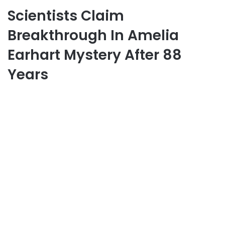
Scientists Claim
Breakthrough In Amelia
Earhart Mystery After 88
Years