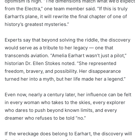
optimism is high. “The dimensions match what we’d expect
from the Electra,” one team member said. “If this is truly
Earhart’s plane, it will rewrite the final chapter of one of
history’s greatest mysteries.”
Experts say that beyond solving the riddle, the discovery
would serve as a tribute to her legacy — one that
transcends aviation. “Amelia Earhart wasn’t just a pilot,”
historian Dr. Ellen Stokes noted. “She represented
freedom, bravery, and possibility. Her disappearance
turned her into a myth, but her life made her a legend.”
Even now, nearly a century later, her influence can be felt
in every woman who takes to the skies, every explorer
who dares to push beyond known limits, and every
dreamer who refuses to be told “no.”
If the wreckage does belong to Earhart, the discovery will