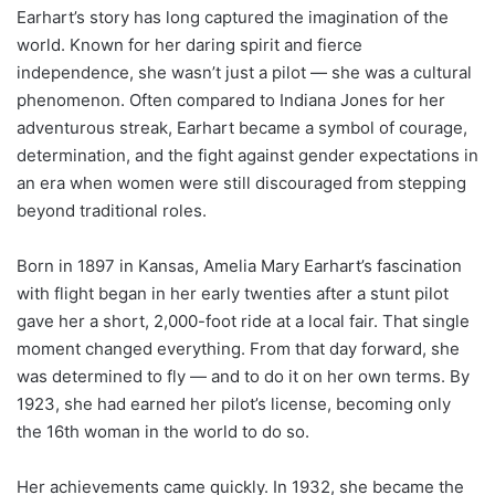
Earhart’s story has long captured the imagination of the
world. Known for her daring spirit and fierce
independence, she wasn’t just a pilot — she was a cultural
phenomenon. Often compared to Indiana Jones for her
adventurous streak, Earhart became a symbol of courage,
determination, and the fight against gender expectations in
an era when women were still discouraged from stepping
beyond traditional roles.
Born in 1897 in Kansas, Amelia Mary Earhart’s fascination
with flight began in her early twenties after a stunt pilot
gave her a short, 2,000-foot ride at a local fair. That single
moment changed everything. From that day forward, she
was determined to fly — and to do it on her own terms. By
1923, she had earned her pilot’s license, becoming only
the 16th woman in the world to do so.
Her achievements came quickly. In 1932, she became the