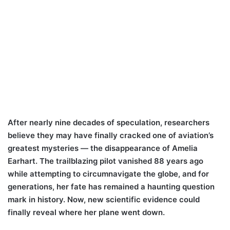
After nearly nine decades of speculation, researchers
believe they may have finally cracked one of aviation’s
greatest mysteries — the disappearance of Amelia
Earhart. The trailblazing pilot vanished 88 years ago
while attempting to circumnavigate the globe, and for
generations, her fate has remained a haunting question
mark in history. Now, new scientific evidence could
finally reveal where her plane went down.