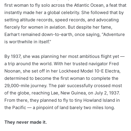
first woman to fly solo across the Atlantic Ocean, a feat that
instantly made her a global celebrity. She followed that by
setting altitude records, speed records, and advocating
fiercely for women in aviation. But despite her fame,
Earhart remained down-to-earth, once saying, “Adventure
is worthwhile in itself.”
By 1937, she was planning her most ambitious flight yet —
a trip around the world. With her trusted navigator Fred
Noonan, she set off in her Lockheed Model 10-E Electra,
determined to become the first woman to complete the
29,000-mile journey. The pair successfully crossed most
of the globe, reaching Lae, New Guinea, on July 2, 1937.
From there, they planned to fly to tiny Howland Island in
the Pacific — a pinpoint of land barely two miles long.
They never made it.