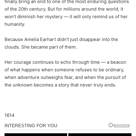
finally bring an end to one of the most enduring questions
of the 20th century. But for millions around the world, it
won’t diminish her mystery — it will only remind us of her
humanity.
Because Amelia Earhart didn’t just disappear into the
clouds. She became part of them.
Her courage continues to echo through time — a beacon
of what happens when someone refuses to be ordinary,
when adventure outweighs fear, and when the pursuit of
the unknown becomes a story that never truly ends.
1614