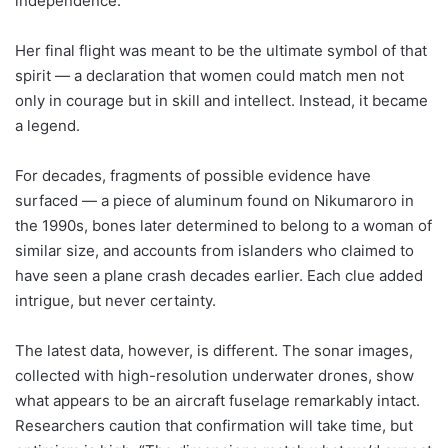
independence.
Her final flight was meant to be the ultimate symbol of that
spirit — a declaration that women could match men not
only in courage but in skill and intellect. Instead, it became
a legend.
For decades, fragments of possible evidence have
surfaced — a piece of aluminum found on Nikumaroro in
the 1990s, bones later determined to belong to a woman of
similar size, and accounts from islanders who claimed to
have seen a plane crash decades earlier. Each clue added
intrigue, but never certainty.
The latest data, however, is different. The sonar images,
collected with high-resolution underwater drones, show
what appears to be an aircraft fuselage remarkably intact.
Researchers caution that confirmation will take time, but