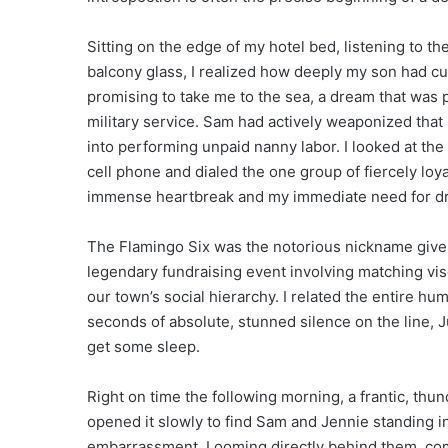
Sitting on the edge of my hotel bed, listening to t
balcony glass, I realized how deeply my son had cut
promising to take me to the sea, a dream that was 
military service. Sam had actively weaponized that u
into performing unpaid nanny labor. I looked at th
cell phone and dialed the one group of fiercely 
immense heartbreak and my immediate need for dra
The Flamingo Six was the notorious nickname given 
legendary fundraising event involving matching vi
our town’s social hierarchy. I related the entire hum
seconds of absolute, stunned silence on the line,
get some sleep.
Right on time the following morning, a frantic, th
opened it slowly to find Sam and Jennie standing in
embarrassment. Looming directly behind them, comp