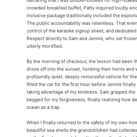
declaring that I was double-booked for high-stakes
crowded breakfast buffet, Patty inquired loudly enou
inclusive package traditionally included the exploi
The public accountability was relentless. That eveni
control of the karaoke signup sheet, and dedicated
Respect directly to Sam and Jennie, who sat frozen 
utterly mortified.
By the morning of checkout, the lesson had been t
drove off into the sunset, honking their horns and 
profoundly quiet, deeply remorseful vehicle for t
filled the car for the first hour before Jennie fin
taking advantage of my kindness. Sam gripped the 
begged for my forgiveness, finally realizing how d
ocean as a trap.
When I finally returned to the safety of my own hom
beautiful sea shells the grandchildren had collecte