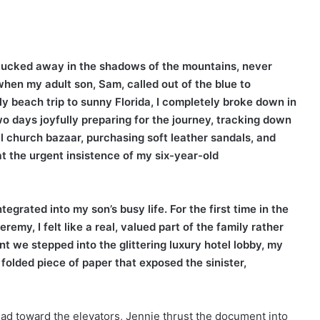
fe tucked away in the shadows of the mountains, never
hen my adult son, Sam, called out of the blue to
ly beach trip to sunny Florida, I completely broke down in
two days joyfully preparing for the journey, tracking down
l church bazaar, purchasing soft leather sandals, and
at the urgent insistence of my six-year-old
tegrated into my son’s busy life. For the first time in the
emy, I felt like a real, valued part of the family rather
 we stepped into the glittering luxury hotel lobby, my
olded piece of paper that exposed the sinister,
ad toward the elevators, Jennie thrust the document into