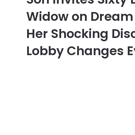
Widow on Dream 
Her Shocking Disc
Lobby Changes E