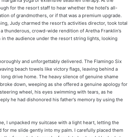
 margarita yoga or extensive seashell therapy. At the
gh for the resort staff to hear whether the hotel’s all-
tation of grandmothers, or if that was a premium upgrade.
ng, Judy charmed the resort’s activities director, took total
 a thunderous, crowd-wide rendition of Aretha Franklin’s
in the audience under the resort string lights, looking
horoughly and unforgettably delivered. The Flamingo Six
waving beach towels like victory flags, leaving behind a
he long drive home. The heavy silence of genuine shame
ally broke down, weeping as she offered a genuine apology for
steering wheel, his eyes swimming with tears, as he
eeply he had dishonored his father’s memory by using the
e, I unpacked my suitcase with a light heart, letting the
d for me slide gently into my palm. I carefully placed them