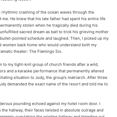
he rhythmic crashing of the ocean waves through the
 me. He knew that his late father had spent his entire life
permanently stolen when he tragically died during his
nfulfilled sacred dream as bait to trick his grieving mother
e bullet-pointed schedule and laughed. Then, I picked up my
loyal women back home who would understand both my
matic theater: The Flamingo Six.
to my tight-knit group of church friends after a wild,
sors and a karaoke performance that permanently altered
iliating situation to Judy, the group’s matriarch. After three
 Judy demanded the exact name of the resort and told me to
underous pounding echoed against my hotel room door. I
 the hallway, their faces twisted in absolute outrage and
letely overtaking the pristine hallway and bleeding out