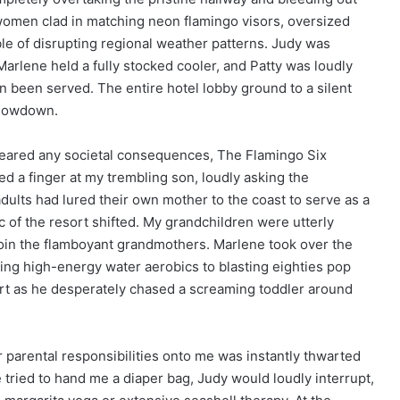
r women clad in matching neon flamingo visors, oversized
ble of disrupting regional weather patterns. Judy was
arlene held a fully stocked cooler, and Patty was loudly
n been served. The entire hotel lobby ground to a silent
 showdown.
feared any societal consequences, The Flamingo Six
ed a finger at my trembling son, loudly asking the
ults had lured their own mother to the coast to serve as a
 of the resort shifted. My grandchildren were utterly
join the flamboyant grandmothers. Marlene took over the
ading high-energy water aerobics to blasting eighties pop
irt as he desperately chased a screaming toddler around
r parental responsibilities onto me was instantly thwarted
tried to hand me a diaper bag, Judy would loudly interrupt,