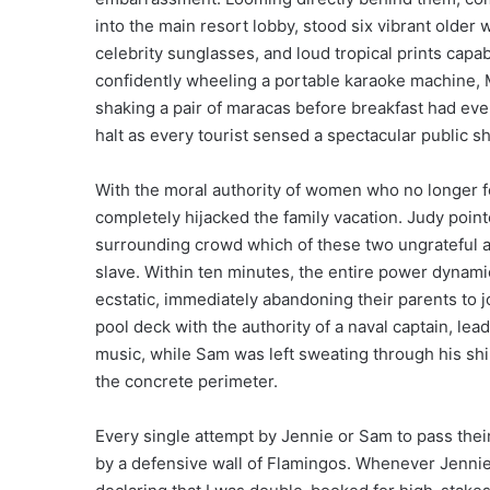
into the main resort lobby, stood six vibrant olde
celebrity sunglasses, and loud tropical prints capa
confidently wheeling a portable karaoke machine, M
shaking a pair of maracas before breakfast had eve
halt as every tourist sensed a spectacular public
With the moral authority of women who no longer 
completely hijacked the family vacation. Judy point
surrounding crowd which of these two ungrateful ad
slave. Within ten minutes, the entire power dynamic
ecstatic, immediately abandoning their parents to 
pool deck with the authority of a naval captain, le
music, while Sam was left sweating through his sh
the concrete perimeter.
Every single attempt by Jennie or Sam to pass thei
by a defensive wall of Flamingos. Whenever Jennie 