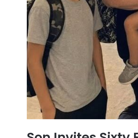
Son Invites Sixty 