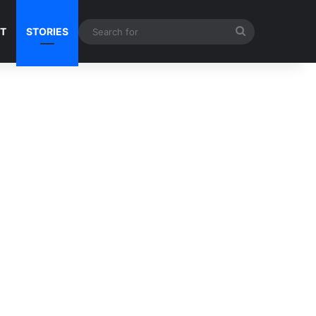
Search
NT
STORIES
for