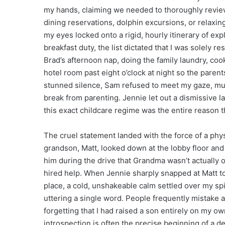
my hands, claiming we needed to thoroughly review 
dining reservations, dolphin excursions, or relaxin
my eyes locked onto a rigid, hourly itinerary of ex
breakfast duty, the list dictated that I was solely 
Brad’s afternoon nap, doing the family laundry, coo
hotel room past eight o’clock at night so the parent
stunned silence, Sam refused to meet my gaze, mut
break from parenting. Jennie let out a dismissive la
this exact childcare regime was the entire reason 
The cruel statement landed with the force of a phy
grandson, Matt, looked down at the lobby floor and w
him during the drive that Grandma wasn’t actually o
hired help. When Jennie sharply snapped at Matt 
place, a cold, unshakeable calm settled over my sp
uttering a single word. People frequently mistake
forgetting that I had raised a son entirely on my 
introspection is often the precise beginning of a d