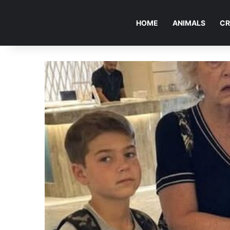
HOME
ANIMALS
CR