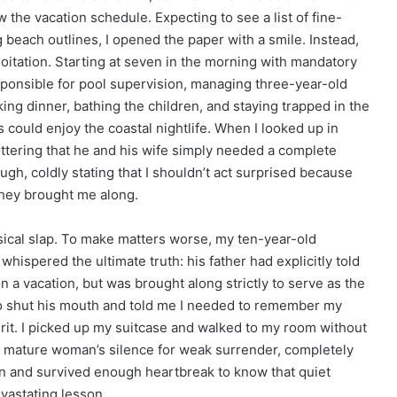
the vacation schedule. Expecting to see a list of fine-
g beach outlines, I opened the paper with a smile. Instead,
ploitation. Starting at seven in the morning with mandatory
responsible for pool supervision, managing three-year-old
king dinner, bathing the children, and staying trapped in the
s could enjoy the coastal nightlife. When I looked up in
tering that he and his wife simply needed a complete
ugh, coldly stating that I shouldn’t act surprised because
they brought me along.
sical slap. To make matters worse, my ten-year-old
hispered the ultimate truth: his father had explicitly told
n a vacation, but was brought along strictly to serve as the
to shut his mouth and told me I needed to remember my
irit. I picked up my suitcase and walked to my room without
 a mature woman’s silence for weak surrender, completely
own and survived enough heartbreak to know that quiet
evastating lesson.