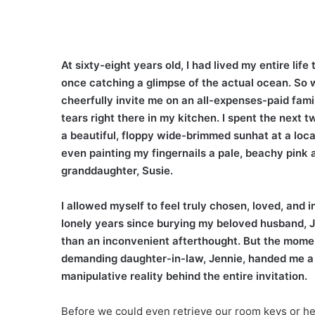
At sixty-eight years old, I had lived my entire li
once catching a glimpse of the actual ocean. So w
cheerfully invite me on an all-expenses-paid fami
tears right there in my kitchen. I spent the next 
a beautiful, floppy wide-brimmed sunhat at a loca
even painting my fingernails a pale, beachy pink 
granddaughter, Susie.
I allowed myself to feel truly chosen, loved, and in
lonely years since burying my beloved husband, Jer
than an inconvenient afterthought. But the moment
demanding daughter-in-law, Jennie, handed me a f
manipulative reality behind the entire invitation.
Before we could even retrieve our room keys or he