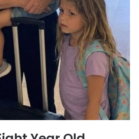
Eight Year Old