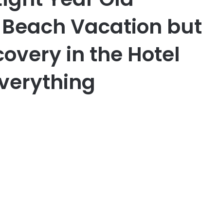
Beach Vacation but
overy in the Hotel
verything