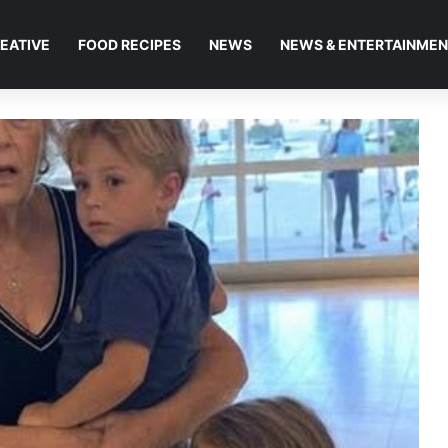
EATIVE
FOOD RECIPES
NEWS
NEWS & ENTERTAINME