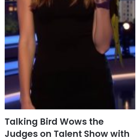
Talking Bird Wows the
Judges on Talent Show with