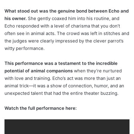
What stood out was the genuine bond between Echo and
his owner.
She gently coaxed him into his routine, and
Echo responded with a level of charisma that you don’t
often see in animal acts. The crowd was left in stitches and
the judges were clearly impressed by the clever parrot’s
witty performance.
This performance was a testament to the incredible
potential of animal companions
when they’re nurtured
with love and training. Echo’s act was more than just an
animal trick—it was a show of connection, humor, and an
unexpected talent that had the entire theater buzzing.
Watch the full performance here: