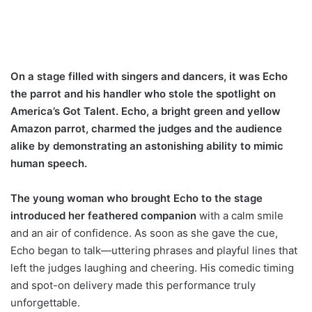
On a stage filled with singers and dancers, it was Echo
the parrot and his handler who stole the spotlight on
America’s Got Talent. Echo, a bright green and yellow
Amazon parrot, charmed the judges and the audience
alike by demonstrating an astonishing ability to mimic
human speech.
The young woman who brought Echo to the stage
introduced her feathered companion
with a calm smile
and an air of confidence. As soon as she gave the cue,
Echo began to talk—uttering phrases and playful lines that
left the judges laughing and cheering. His comedic timing
and spot-on delivery made this performance truly
unforgettable.