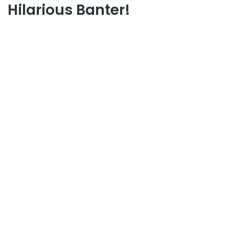
Hilarious Banter!