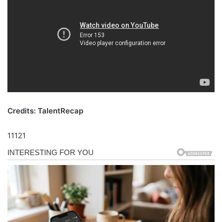
Credits: TalentRecap
11121