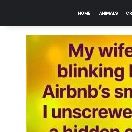
HOME
ANIMALS
CR