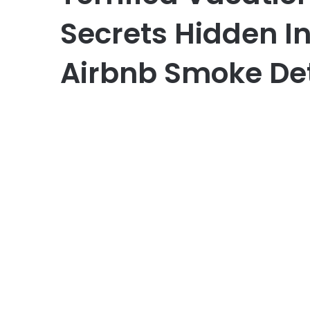
Secrets Hidden I
Airbnb Smoke De