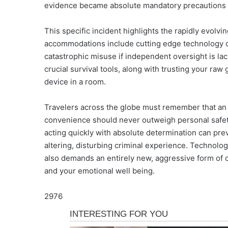
evidence became absolute mandatory precautions fo
This specific incident highlights the rapidly evolv
accommodations include cutting edge technology de
catastrophic misuse if independent oversight is la
crucial survival tools, along with trusting your raw
device in a room.
Travelers across the globe must remember that an ap
convenience should never outweigh personal safety
acting quickly with absolute determination can pre
altering, disturbing criminal experience. Technolog
also demands an entirely new, aggressive form of ca
and your emotional well being.
2976