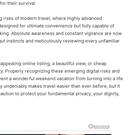
r their survival.
ing risks of modern travel, where highly advanced
signed for ultimate convenience but fully capable of
cking. Absolute awareness and constant vigilance are now
 gut instincts and meticulously reviewing every unfamiliar
pealing online listing, a beautiful view, or cheap
. Properly recognizing these emerging digital risks and
vent a wonderful weekend vacation from turning into a life
y undeniably makes travel easier than ever before, but it
ution to protect your fundamental privacy, your dignity,