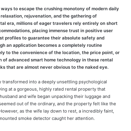
te ways to escape the crushing monotony of modern daily
 relaxation, rejuvenation, and the gathering of
al era, millions of eager travelers rely entirely on short
ccommodations, placing immense trust in positive user
st profiles to guarantee their absolute safety and
ugh an application becomes a completely routine
ely to the convenience of the location, the price point, or
tion of advanced smart home technology in these rental
sks that are almost never obvious to the naked eye.
 transformed into a deeply unsettling psychological
ng at a gorgeous, highly rated rental property that
d husband and wife began unpacking their luggage and
g seemed out of the ordinary, and the property felt like the
However, as the wife lay down to rest, a incredibly faint,
g mounted smoke detector caught her attention.