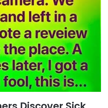
ners Discover Sick