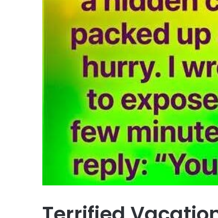
Terrified Vacatio