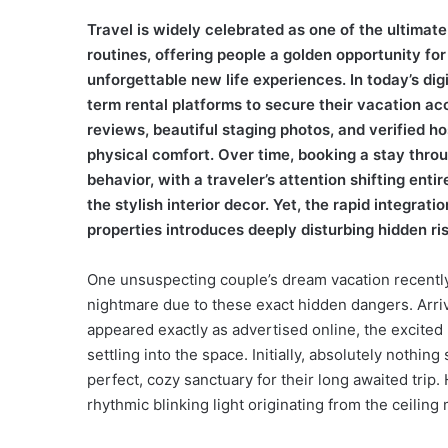
Travel is widely celebrated as one of the ultima
routines, offering people a golden opportunity for
unforgettable new life experiences. In today’s digit
term rental platforms to secure their vacation a
reviews, beautiful staging photos, and verified ho
physical comfort. Over time, booking a stay thro
behavior, with a traveler’s attention shifting entir
the stylish interior decor. Yet, the rapid integra
properties introduces deeply disturbing hidden ri
One unsuspecting couple’s dream vacation recently
nightmare due to these exact hidden dangers. Arrivi
appeared exactly as advertised online, the excite
settling into the space. Initially, absolutely nothin
perfect, cozy sanctuary for their long awaited trip. 
rhythmic blinking light originating from the ceilin