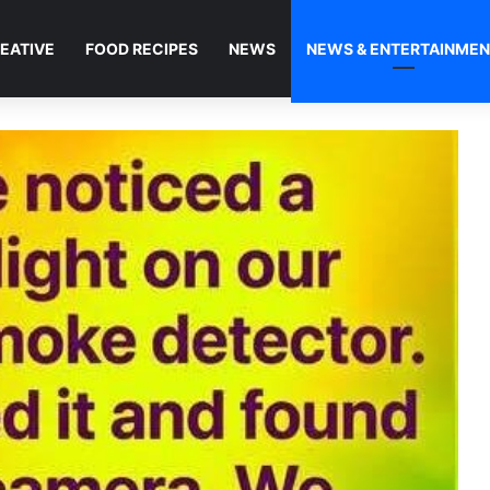
EATIVE
FOOD RECIPES
NEWS
NEWS & ENTERTAINME