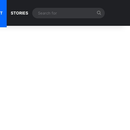
Search
NT
STORIES
for