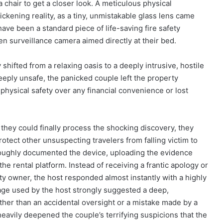
 chair to get a closer look. A meticulous physical
ickening reality, as a tiny, unmistakable glass lens came
have been a standard piece of life-saving fire safety
en surveillance camera aimed directly at their bed.
shifted from a relaxing oasis to a deeply intrusive, hostile
eply unsafe, the panicked couple left the property
 physical safety over any financial convenience or lost
e they could finally process the shocking discovery, they
otect other unsuspecting travelers from falling victim to
roughly documented the device, uploading the evidence
 the rental platform. Instead of receiving a frantic apology or
y owner, the host responded almost instantly with a highly
age used by the host strongly suggested a deep,
her than an accidental oversight or a mistake made by a
heavily deepened the couple’s terrifying suspicions that the