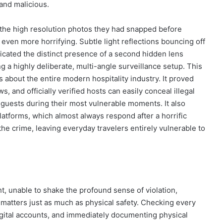
 and malicious.
 the high resolution photos they had snapped before
even more horrifying. Subtle light reflections bouncing off
icated the distinct presence of a second hidden lens
g a highly deliberate, multi-angle surveillance setup. This
s about the entire modern hospitality industry. It proved
s, and officially verified hosts can easily conceal illegal
guests during their most vulnerable moments. It also
 platforms, which almost always respond after a horrific
the crime, leaving everyday travelers entirely vulnerable to
, unable to shake the profound sense of violation,
w matters just as much as physical safety. Checking every
digital accounts, and immediately documenting physical