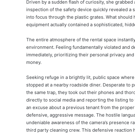
Driven by a sudden flash of curiosity, she grabbed a
inspection of the safety device quickly revealed a s
into focus through the plastic grates. What should 
equipment actually contained a sophisticated, hidd
The entire atmosphere of the rental space instantly 
environment. Feeling fundamentally violated and de
immediately, prioritizing their personal privacy and
money.
Seeking refuge in a brightly lit, public space wher
stopped at a nearby roadside diner. Desperate to pr
the same trap, they took out their phones and tho
directly to social media and reporting the listing to
an excuse about a previous tenant from the propert
defensive, aggressive message. The hostile langu
undeniable awareness of the camera’s presence rat
third party cleaning crew. This defensive reaction 