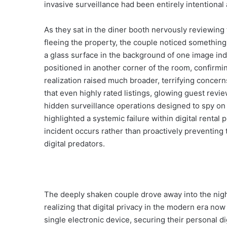
invasive surveillance had been entirely intentional
As they sat in the diner booth nervously reviewing
fleeing the property, the couple noticed something 
a glass surface in the background of one image ind
positioned in another corner of the room, confirmin
realization raised much broader, terrifying concern
that even highly rated listings, glowing guest review
hidden surveillance operations designed to spy on 
highlighted a systemic failure within digital rental
incident occurs rather than proactively preventing 
digital predators.
The deeply shaken couple drove away into the night
realizing that digital privacy in the modern era no
single electronic device, securing their personal 