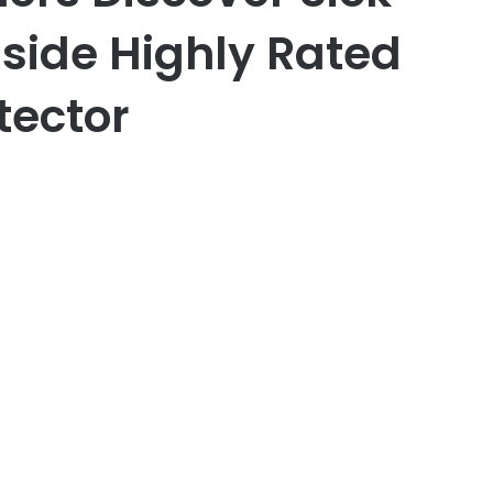
nside Highly Rated
tector