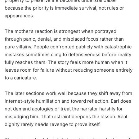
property to preserve life becomes understandable
because the priority is immediate survival, not rules or
appearances.
The mother’s reaction is strongest when portrayed
through panic, denial, and misplaced focus rather than
pure villainy. People confronted publicly with catastrophic
mistakes sometimes cling to defensiveness before reality
fully reaches them. The story feels more human when it
leaves room for failure without reducing someone entirely
to a caricature.
The later sections work well because they shift away from
internet-style humiliation and toward reflection. Earl does
not demand apologies or treat the narrator harshly for
misjudging him. That restraint deepens the lesson. Real
dignity rarely needs revenge to prove itself.