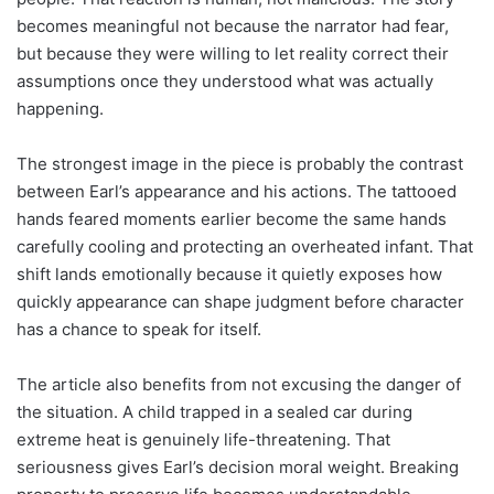
becomes meaningful not because the narrator had fear,
but because they were willing to let reality correct their
assumptions once they understood what was actually
happening.
The strongest image in the piece is probably the contrast
between Earl’s appearance and his actions. The tattooed
hands feared moments earlier become the same hands
carefully cooling and protecting an overheated infant. That
shift lands emotionally because it quietly exposes how
quickly appearance can shape judgment before character
has a chance to speak for itself.
The article also benefits from not excusing the danger of
the situation. A child trapped in a sealed car during
extreme heat is genuinely life-threatening. That
seriousness gives Earl’s decision moral weight. Breaking