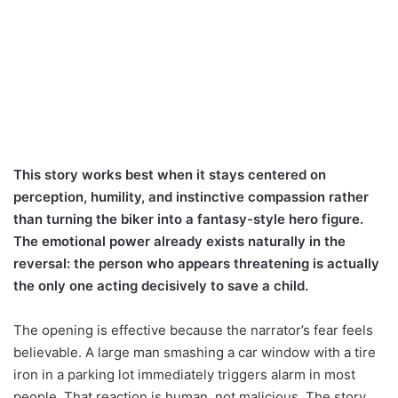
This story works best when it stays centered on
perception, humility, and instinctive compassion rather
than turning the biker into a fantasy-style hero figure.
The emotional power already exists naturally in the
reversal: the person who appears threatening is actually
the only one acting decisively to save a child.
The opening is effective because the narrator’s fear feels
believable. A large man smashing a car window with a tire
iron in a parking lot immediately triggers alarm in most
people. That reaction is human, not malicious. The story