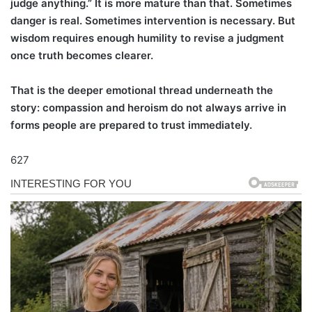
judge anything.” It is more mature than that. Sometimes
danger is real. Sometimes intervention is necessary. But
wisdom requires enough humility to revise a judgment
once truth becomes clearer.
That is the deeper emotional thread underneath the
story: compassion and heroism do not always arrive in
forms people are prepared to trust immediately.
627