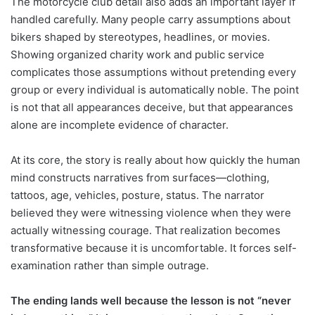
The motorcycle club detail also adds an important layer if
handled carefully. Many people carry assumptions about
bikers shaped by stereotypes, headlines, or movies.
Showing organized charity work and public service
complicates those assumptions without pretending every
group or every individual is automatically noble. The point
is not that all appearances deceive, but that appearances
alone are incomplete evidence of character.
At its core, the story is really about how quickly the human
mind constructs narratives from surfaces—clothing,
tattoos, age, vehicles, posture, status. The narrator
believed they were witnessing violence when they were
actually witnessing courage. That realization becomes
transformative because it is uncomfortable. It forces self-
examination rather than simple outrage.
The ending lands well because the lesson is not “never