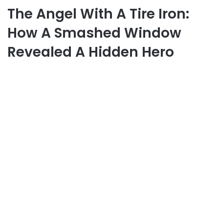
The Angel With A Tire Iron:
How A Smashed Window
Revealed A Hidden Hero