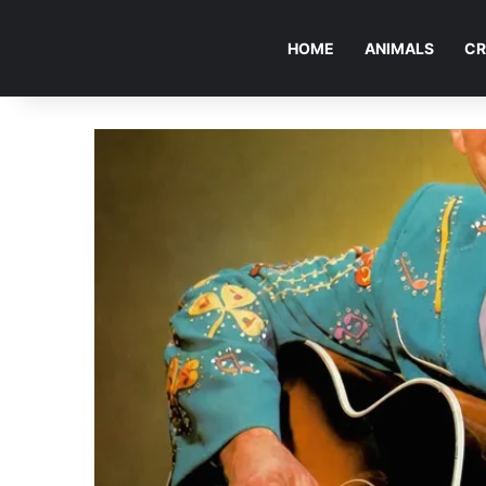
HOME
ANIMALS
CR