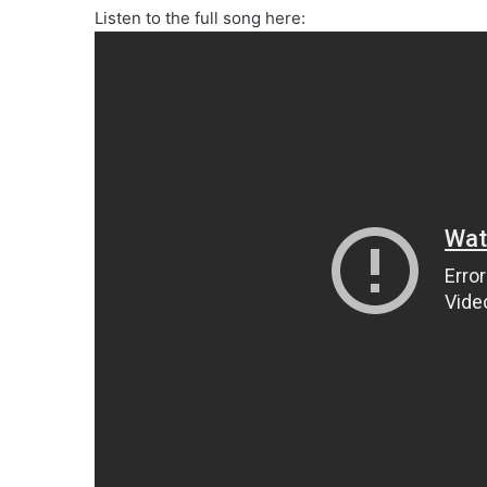
Listen to the full song here: