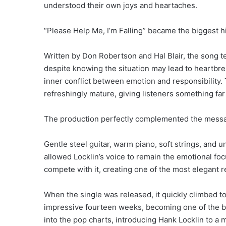
understood their own joys and heartaches.
“Please Help Me, I’m Falling” became the biggest hit
Written by Don Robertson and Hal Blair, the song te
despite knowing the situation may lead to heartbrea
inner conflict between emotion and responsibility.
refreshingly mature, giving listeners something fa
The production perfectly complemented the mess
Gentle steel guitar, warm piano, soft strings, and
allowed Locklin’s voice to remain the emotional fo
compete with it, creating one of the most elegant r
When the single was released, it quickly climbed to
impressive fourteen weeks, becoming one of the big
into the pop charts, introducing Hank Locklin to a