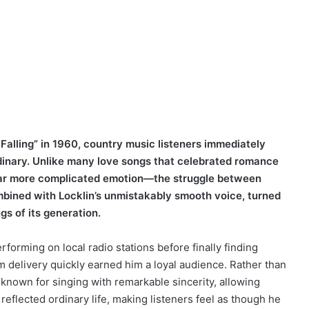
Falling” in 1960, country music listeners immediately
inary. Unlike many love songs that celebrated romance
a far more complicated emotion—the struggle between
ombined with Locklin’s unmistakably smooth voice, turned
gs of its generation.
rforming on local radio stations before finally finding
m delivery quickly earned him a loyal audience. Rather than
known for singing with remarkable sincerity, allowing
 reflected ordinary life, making listeners feel as though he