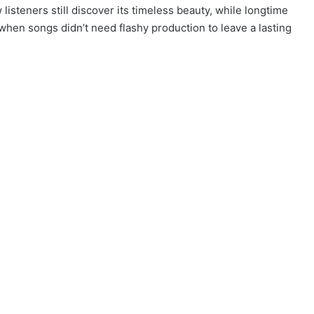
listeners still discover its timeless beauty, while longtime
 when songs didn’t need flashy production to leave a lasting