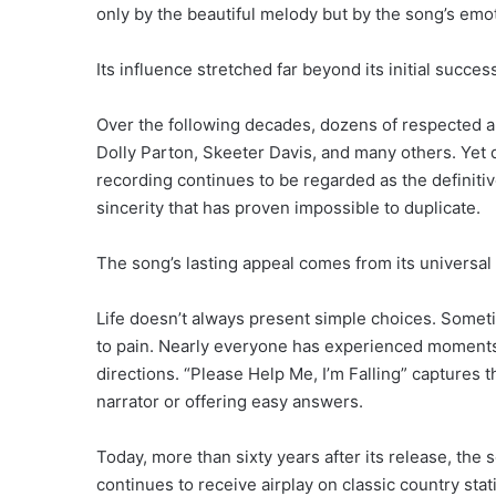
only by the beautiful melody but by the song’s emo
Its influence stretched far beyond its initial succes
Over the following decades, dozens of respected ar
Dolly Parton, Skeeter Davis, and many others. Yet d
recording continues to be regarded as the definitiv
sincerity that has proven impossible to duplicate.
The song’s lasting appeal comes from its universa
Life doesn’t always present simple choices. Some
to pain. Nearly everyone has experienced moments 
directions. “Please Help Me, I’m Falling” captures 
narrator or offering easy answers.
Today, more than sixty years after its release, the 
continues to receive airplay on classic country stat