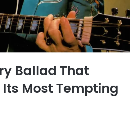
ry Ballad That
 Its Most Tempting