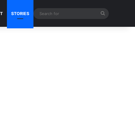
Search
NT
STORIES
for