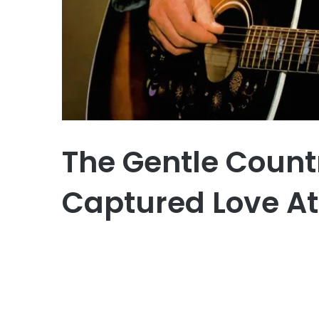
The Gentle Count
Captured Love At