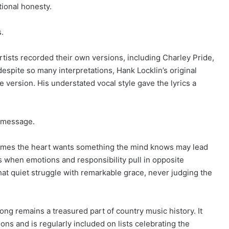
tional honesty.
s.
tists recorded their own versions, including Charley Pride,
espite so many interpretations, Hank Locklin’s original
e version. His understated vocal style gave the lyrics a
l message.
times the heart wants something the mind knows may lead
when emotions and responsibility pull in opposite
that quiet struggle with remarkable grace, never judging the
song remains a treasured part of country music history. It
ions and is regularly included on lists celebrating the