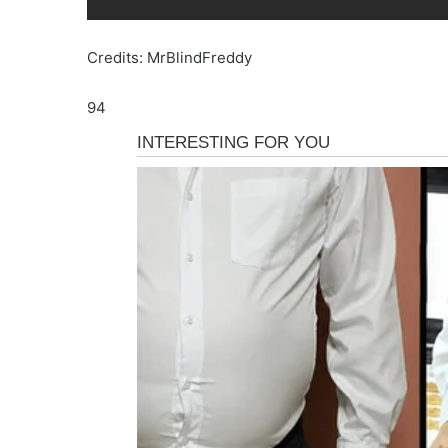
Credits: MrBlindFreddy
94