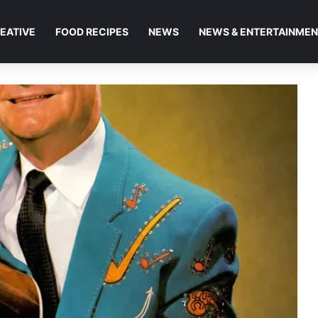
EATIVE
FOOD RECIPES
NEWS
NEWS & ENTERTAINME