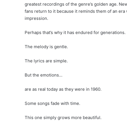
greatest recordings of the genre’s golden age. New 
fans return to it because it reminds them of an era
impression.
Perhaps that’s why it has endured for generations.
The melody is gentle.
The lyrics are simple.
But the emotions…
are as real today as they were in 1960.
Some songs fade with time.
This one simply grows more beautiful.