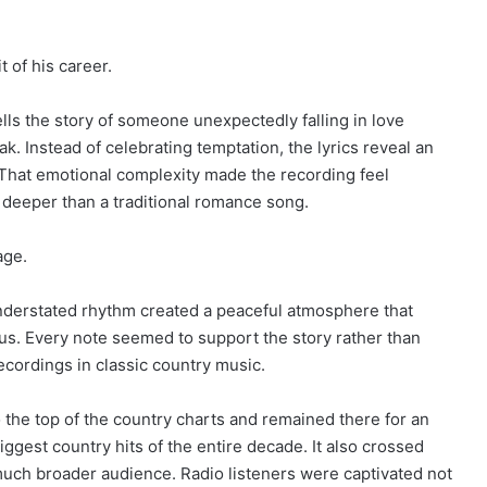
 of his career.
lls the story of someone unexpectedly falling in love
k. Instead of celebrating temptation, the lyrics reveal an
 That emotional complexity made the recording feel
r deeper than a traditional romance song.
age.
 understated rhythm created a peaceful atmosphere that
cus. Every note seemed to support the story rather than
ecordings in classic country music.
 the top of the country charts and remained there for an
gest country hits of the entire decade. It also crossed
 much broader audience. Radio listeners were captivated not