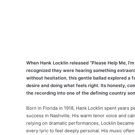
When Hank Locklin released “Please Help Me, I’m 
recognized they were hearing something extraord
without hesitation, this gentle ballad explored 
desire and doing what feels right. Its honesty, c
the recording into one of the defining country son
Born in Florida in 1918, Hank Locklin spent years pe
success in Nashville. His warm tenor voice and cal
relying on dramatic performances, Locklin became 
every lyric to feel deeply personal. His music often