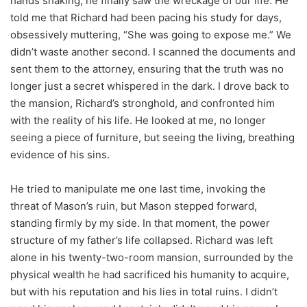
hands shaking, he finally saw the wreckage of our life. He
told me that Richard had been pacing his study for days,
obsessively muttering, “She was going to expose me.” We
didn’t waste another second. I scanned the documents and
sent them to the attorney, ensuring that the truth was no
longer just a secret whispered in the dark. I drove back to
the mansion, Richard’s stronghold, and confronted him
with the reality of his life. He looked at me, no longer
seeing a piece of furniture, but seeing the living, breathing
evidence of his sins.
He tried to manipulate me one last time, invoking the
threat of Mason’s ruin, but Mason stepped forward,
standing firmly by my side. In that moment, the power
structure of my father’s life collapsed. Richard was left
alone in his twenty-two-room mansion, surrounded by the
physical wealth he had sacrificed his humanity to acquire,
but with his reputation and his lies in total ruins. I didn’t