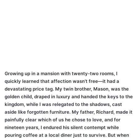
Growing up in a mansion with twenty-two rooms, I
quickly learned that affection wasn’t free—it had a
devastating price tag. My twin brother, Mason, was the
golden child, draped in luxury and handed the keys to the
kingdom, while I was relegated to the shadows, cast
aside like forgotten furniture. My father, Richard, made it
painfully clear which of us he chose to love, and for
nineteen years, I endured his silent contempt while
pouring coffee at a local diner just to survive. But when