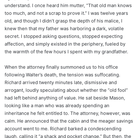
understand. I once heard him mutter, “That old man knows
too much, and not a scrap to prove it.” I was twelve years
old, and though I didn’t grasp the depth of his malice, I
knew then that my father was harboring a dark, volatile
secret. I stopped asking questions, stopped expecting
affection, and simply existed in the periphery, fueled by
the warmth of the few hours I spent with my grandfather.
When the attorney finally summoned us to his office
following Walter’s death, the tension was suffocating.
Richard arrived twenty minutes late, dismissive and
arrogant, loudly speculating about whether the “old fool”
had left behind anything of value. He sat beside Mason,
looking like a man who was already spending an
inheritance he felt entitled to. The attorney, however, was
calm. He announced that the cabin and the meager savings
account went to me. Richard barked a condescending
laugh, calling it “a shack and pocket change.” But then, the