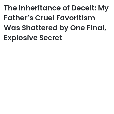
The Inheritance of Deceit: My
Father’s Cruel Favoritism
Was Shattered by One Final,
Explosive Secret