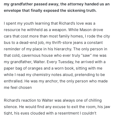
my grandfather passed away, the attorney handed us an
envelope that finally exposed the sickening truth.
I spent my youth learning that Richard’s love was a
resource he withheld as a weapon. While Mason drove
cars that cost more than most family homes, I rode the city
bus to a dead-end job, my thrift-store jeans a constant
reminder of my place in his hierarchy. The only person in
that cold, cavernous house who ever truly “saw” me was
my grandfather, Walter. Every Tuesday, he arrived with a
paper bag of oranges and a worn book, sitting with me
while I read my chemistry notes aloud, pretending to be
enthralled. He was my anchor, the only person who made
me feel chosen
Richard’s reaction to Walter was always one of chilling
silence. He would find any excuse to exit the room, his jaw
tight, his eyes clouded with a resentment I couldn’t