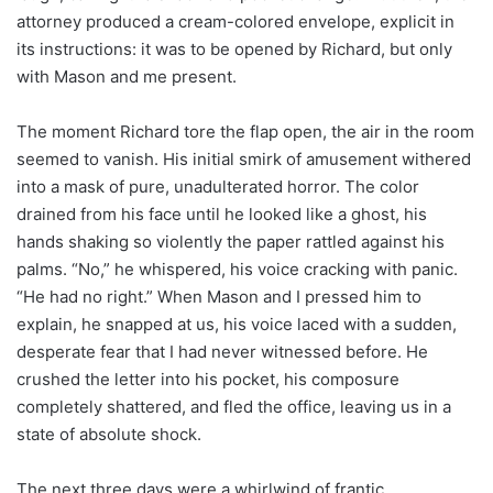
attorney produced a cream-colored envelope, explicit in
its instructions: it was to be opened by Richard, but only
with Mason and me present.
The moment Richard tore the flap open, the air in the room
seemed to vanish. His initial smirk of amusement withered
into a mask of pure, unadulterated horror. The color
drained from his face until he looked like a ghost, his
hands shaking so violently the paper rattled against his
palms. “No,” he whispered, his voice cracking with panic.
“He had no right.” When Mason and I pressed him to
explain, he snapped at us, his voice laced with a sudden,
desperate fear that I had never witnessed before. He
crushed the letter into his pocket, his composure
completely shattered, and fled the office, leaving us in a
state of absolute shock.
The next three days were a whirlwind of frantic,