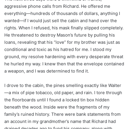
aggressive phone calls from Richard. He offered me
everything—hundreds of thousands of dollars, anything I
wanted—if I would just sell the cabin and hand over the
rights. When I refused, his mask finally slipped completely.
He threatened to destroy Mason’s future by pulling his
loans, revealing that his “love” for my brother was just as
conditional and toxic as his hatred for me. I stood my
ground, my resolve hardening with every desperate threat
he hurled my way. I knew then that the envelope contained
a weapon, and I was determined to find it.
I drove to the cabin, the pines smelling exactly like Walter
—a mix of pipe tobacco, old paper, and rain. I tore through
the floorboards until I found a locked tin box hidden
beneath the wood. Inside were the fragments of my
family’s ruined history. There were bank statements from
an account in my grandmother’s name that Richard had
drained decades ago to fund his company, along with