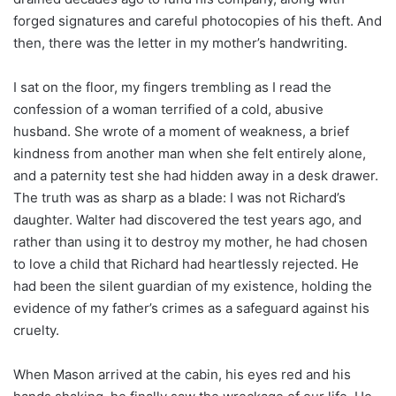
forged signatures and careful photocopies of his theft. And
then, there was the letter in my mother’s handwriting.
I sat on the floor, my fingers trembling as I read the
confession of a woman terrified of a cold, abusive
husband. She wrote of a moment of weakness, a brief
kindness from another man when she felt entirely alone,
and a paternity test she had hidden away in a desk drawer.
The truth was as sharp as a blade: I was not Richard’s
daughter. Walter had discovered the test years ago, and
rather than using it to destroy my mother, he had chosen
to love a child that Richard had heartlessly rejected. He
had been the silent guardian of my existence, holding the
evidence of my father’s crimes as a safeguard against his
cruelty.
When Mason arrived at the cabin, his eyes red and his