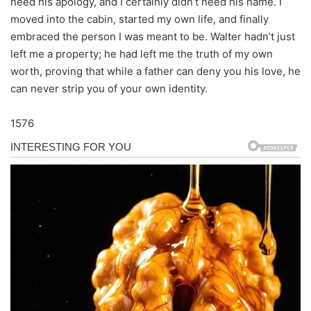
need his apology, and I certainly didn’t need his name. I
moved into the cabin, started my own life, and finally
embraced the person I was meant to be. Walter hadn’t just
left me a property; he had left me the truth of my own
worth, proving that while a father can deny you his love, he
can never strip you of your own identity.
1576