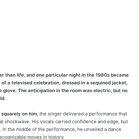
er than life, and one particular night in the 1980s became
of a televised celebration, dressed in a sequined jacket,
e glove. The anticipation in the room was electric, but no
ld.
d squarely on him
, the singer delivered a performance that
ral shockwave. His vocals carried confidence and edge, but
. In the middle of the performance, he unveiled a dance
ecognizable moves in history.