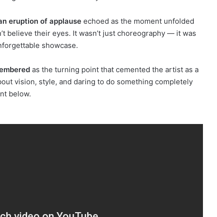
an eruption of applause
echoed as the moment unfolded
’t believe their eyes. It wasn’t just choreography — it was
 unforgettable showcase.
emembered
as the turning point that cemented the artist as a
about vision, style, and daring to do something completely
nt below.