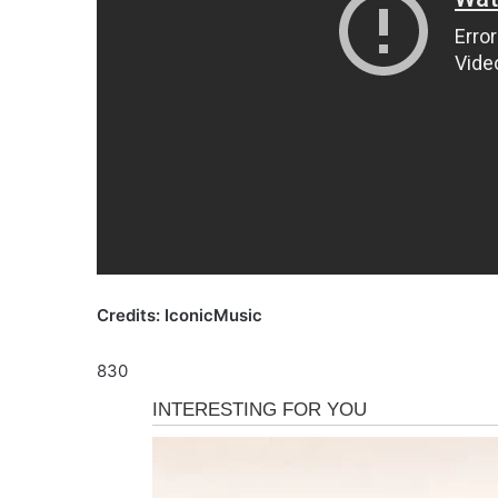
Credits: IconicMusic
830