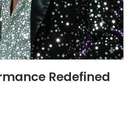
ormance Redefined