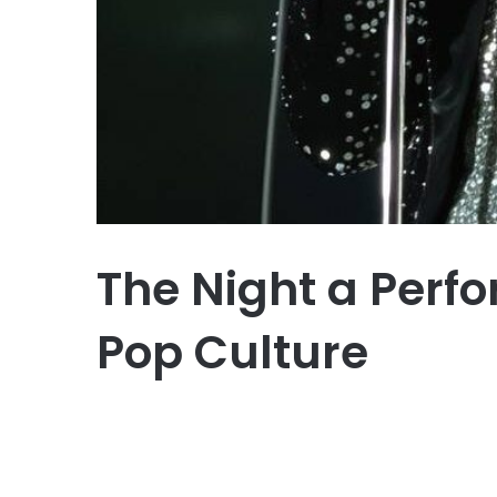
The Night a Perf
Pop Culture