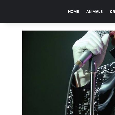
HOME
ANIMALS
CR