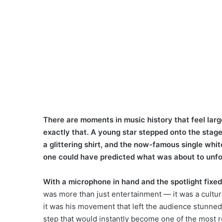
There are moments in music history that feel larg
exactly that. A young star stepped onto the stage 
a glittering shirt, and the now-famous single whit
one could have predicted what was about to unfo
With a microphone in hand and the spotlight fixe
was more than just entertainment — it was a cultu
it was his movement that left the audience stunned
step that would instantly become one of the most r