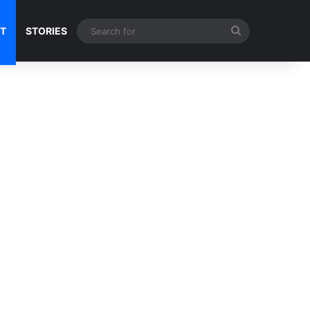
Search
NT
STORIES
for