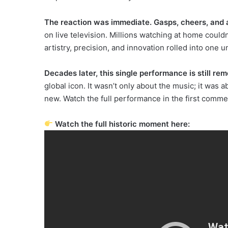
The reaction was immediate. Gasps, cheers, and 
on live television. Millions watching at home couldn
artistry, precision, and innovation rolled into one
Decades later, this single performance is still r
global icon. It wasn’t only about the music; it was 
new. Watch the full performance in the first comme
Watch the full historic moment here: