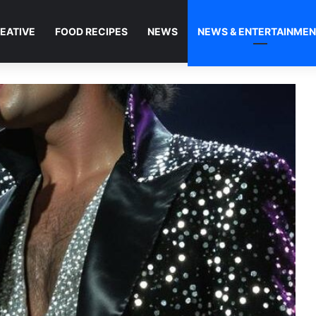
EATIVE
FOOD RECIPES
NEWS
NEWS & ENTERTAINME