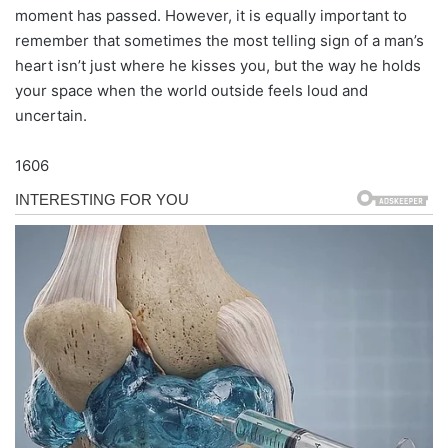
moment has passed. However, it is equally important to
remember that sometimes the most telling sign of a man’s
heart isn’t just where he kisses you, but the way he holds
your space when the world outside feels loud and
uncertain.
1606