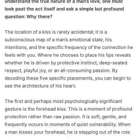
understand the true nature of a man’s love, one must
look past the act itself and ask a simple but profound
question: Why there?
The location of a kiss is rarely accidental; it is a
subconscious map of a man’s emotional state, his
intentions, and the specific frequency of the connection he
feels with you. Where he chooses to place his lips reveals
whether he is driven by protective instinct, deep-seated
respect, playful joy, or an all-consuming passion. By
decoding these five specific placements, you can begin to
see the architecture of his heart.
The first and perhaps most psychologically significant
gesture is the forehead kiss. This is a moment of profound
protection rather than raw passion. It is soft, gentle, and
frequently occurs in moments of quiet vulnerability. When
a man kisses your forehead, he is stepping out of the role