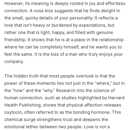
However, its meaning is deeply rooted in joy and effortless
connection. A nose kiss suggests that he finds delight in
the small, quirky details of your personality. It reflects a
love that isn’t heavy or burdened by expectations, but
rather one that is light, happy, and filled with genuine
friendship. It shows that he is at a place in the relationship
where he can be completely himself, and he wants you to
feel the same. It is the kiss of a man who truly enjoys your
company.
The hidden truth that most people overlook is that the
power of these moments lies not just in the “where,” but in
the “how” and the “why.” Research into the science of
human connection, such as studies highlighted by Harvard
Health Publishing, shows that physical affection releases
oxytocin, often referred to as the bonding hormone. This
chemical surge strengthens trust and deepens the
emotional tether between two people. Love is not a