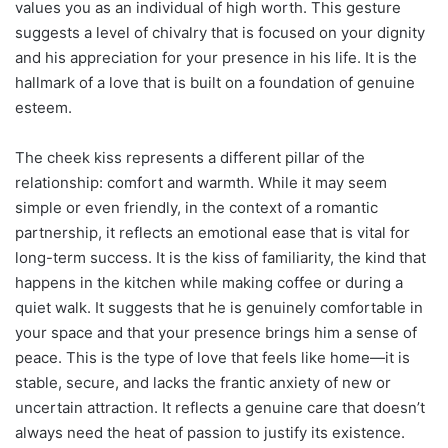
values you as an individual of high worth. This gesture
suggests a level of chivalry that is focused on your dignity
and his appreciation for your presence in his life. It is the
hallmark of a love that is built on a foundation of genuine
esteem.
The cheek kiss represents a different pillar of the
relationship: comfort and warmth. While it may seem
simple or even friendly, in the context of a romantic
partnership, it reflects an emotional ease that is vital for
long-term success. It is the kiss of familiarity, the kind that
happens in the kitchen while making coffee or during a
quiet walk. It suggests that he is genuinely comfortable in
your space and that your presence brings him a sense of
peace. This is the type of love that feels like home—it is
stable, secure, and lacks the frantic anxiety of new or
uncertain attraction. It reflects a genuine care that doesn’t
always need the heat of passion to justify its existence.