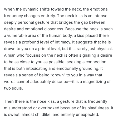
When the dynamic shifts toward the neck, the emotional
frequency changes entirely. The neck kiss is an intense,
deeply personal gesture that bridges the gap between
desire and emotional closeness. Because the neck is such
a vulnerable area of the human body, a kiss placed there
reveals a profound level of intimacy. It suggests that he is
drawn to you on a primal level, but it is rarely just physical.
A man who focuses on the neck is often signaling a desire
to be as close to you as possible, seeking a connection
that is both intoxicating and emotionally grounding. It
reveals a sense of being “drawn” to you in a way that
words cannot adequately describe—it is a magnetizing of
two souls.
Then there is the nose kiss, a gesture that is frequently
misunderstood or overlooked because of its playfulness. It
is sweet, almost childlike, and entirely unexpected.