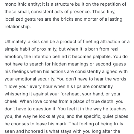
monolithic entity; it is a structure built on the repetition of
these small, consistent acts of presence. These tiny,
localized gestures are the bricks and mortar of a lasting
relationship.
Ultimately, a kiss can be a product of fleeting attraction or a
simple habit of proximity, but when it is born from real
emotion, the intention behind it becomes palpable. You do
not have to search for hidden meanings or second-guess
his feelings when his actions are consistently aligned with
your emotional security. You don’t have to hear the words
“I love you” every hour when his lips are constantly
whispering it against your forehead, your hand, or your
cheek. When love comes from a place of true depth, you
don’t have to question it. You feel it in the way he touches
you, the way he looks at you, and the specific, quiet places
he chooses to leave his mark. That feeling of being truly
seen and honored is what stays with you long after the