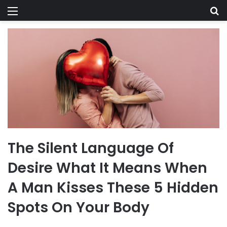
Menu
Se
The Silent Language Of
Desire What It Means When
A Man Kisses These 5 Hidden
Spots On Your Body