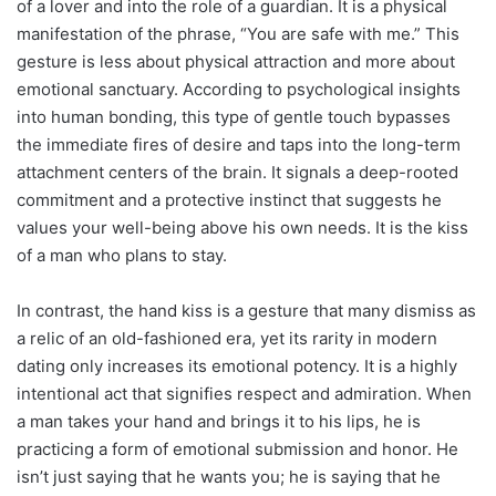
of a lover and into the role of a guardian. It is a physical
manifestation of the phrase, “You are safe with me.” This
gesture is less about physical attraction and more about
emotional sanctuary. According to psychological insights
into human bonding, this type of gentle touch bypasses
the immediate fires of desire and taps into the long-term
attachment centers of the brain. It signals a deep-rooted
commitment and a protective instinct that suggests he
values your well-being above his own needs. It is the kiss
of a man who plans to stay.
In contrast, the hand kiss is a gesture that many dismiss as
a relic of an old-fashioned era, yet its rarity in modern
dating only increases its emotional potency. It is a highly
intentional act that signifies respect and admiration. When
a man takes your hand and brings it to his lips, he is
practicing a form of emotional submission and honor. He
isn’t just saying that he wants you; he is saying that he