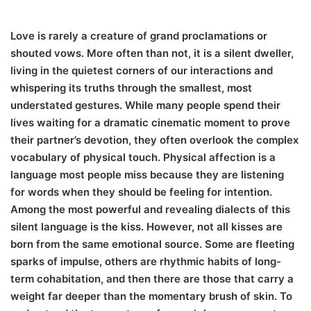
Love is rarely a creature of grand proclamations or
shouted vows. More often than not, it is a silent dweller,
living in the quietest corners of our interactions and
whispering its truths through the smallest, most
understated gestures. While many people spend their
lives waiting for a dramatic cinematic moment to prove
their partner’s devotion, they often overlook the complex
vocabulary of physical touch. Physical affection is a
language most people miss because they are listening
for words when they should be feeling for intention.
Among the most powerful and revealing dialects of this
silent language is the kiss. However, not all kisses are
born from the same emotional source. Some are fleeting
sparks of impulse, others are rhythmic habits of long-
term cohabitation, and then there are those that carry a
weight far deeper than the momentary brush of skin. To