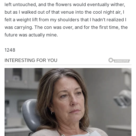
left untouched, and the flowers would eventually wither,
but as I walked out of that venue into the cool night air, I
felt a weight lift from my shoulders that I hadn’t realized I
was carrying. The con was over, and for the first time, the
future was actually mine.
1248