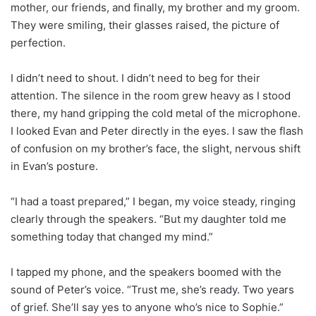
mother, our friends, and finally, my brother and my groom.
They were smiling, their glasses raised, the picture of
perfection.
I didn’t need to shout. I didn’t need to beg for their
attention. The silence in the room grew heavy as I stood
there, my hand gripping the cold metal of the microphone.
I looked Evan and Peter directly in the eyes. I saw the flash
of confusion on my brother’s face, the slight, nervous shift
in Evan’s posture.
“I had a toast prepared,” I began, my voice steady, ringing
clearly through the speakers. “But my daughter told me
something today that changed my mind.”
I tapped my phone, and the speakers boomed with the
sound of Peter’s voice. “Trust me, she’s ready. Two years
of grief. She’ll say yes to anyone who’s nice to Sophie.”