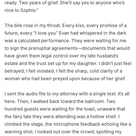
ready. Two years of grief. She’ll say yes to anyone who’s
nice to Sophie.”
The bile rose in my throat. Every kiss, every promise of a
future, every “I love you” Evan had whispered in the dark
was a calculated performance. They were waiting for me
to sign the prenuptial agreements—documents that would
have given them legal control over my late husband’s
estate and the trust set up for my daughter. I didn’t just feel
betrayed; I felt violated. I felt the sharp, cold clarity of a
woman who had been preyed upon because of her grief.
I sent the audio file to my attorney with a single text: It’s all
here. Then, I walked back toward the ballroom. Two
hundred guests were waiting for the toast, unaware that
the fairy tale they were attending was a hollow shell. I
climbed the stage, the microphone feedback echoing like a
warning shot. I looked out over the crowd, spotting my