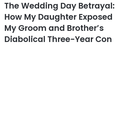
The Wedding Day Betrayal:
How My Daughter Exposed
My Groom and Brother’s
Diabolical Three-Year Con