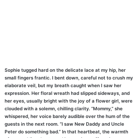
Sophie tugged hard on the delicate lace at my hip, her
small fingers frantic. I bent down, careful not to crush my
elaborate veil, but my breath caught when I saw her
expression. Her floral wreath had slipped sideways, and
her eyes, usually bright with the joy of a flower girl, were
clouded with a solemn, chilling clarity. “Mommy,” she
whispered, her voice barely audible over the hum of the
guests in the next room. “I saw New Daddy and Uncle
Peter do something bad.” In that heartbeat, the warmth