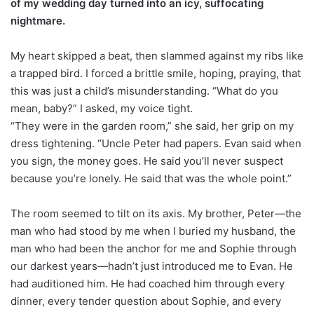
of my wedding day turned into an icy, suffocating
nightmare.
My heart skipped a beat, then slammed against my ribs like
a trapped bird. I forced a brittle smile, hoping, praying, that
this was just a child’s misunderstanding. “What do you
mean, baby?” I asked, my voice tight.
“They were in the garden room,” she said, her grip on my
dress tightening. “Uncle Peter had papers. Evan said when
you sign, the money goes. He said you’ll never suspect
because you’re lonely. He said that was the whole point.”
The room seemed to tilt on its axis. My brother, Peter—the
man who had stood by me when I buried my husband, the
man who had been the anchor for me and Sophie through
our darkest years—hadn’t just introduced me to Evan. He
had auditioned him. He had coached him through every
dinner, every tender question about Sophie, and every