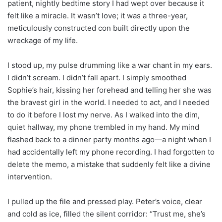
patient, nightly bedtime story I had wept over because it
felt like a miracle. It wasn’t love; it was a three-year,
meticulously constructed con built directly upon the
wreckage of my life.
I stood up, my pulse drumming like a war chant in my ears.
I didn’t scream. I didn’t fall apart. I simply smoothed
Sophie’s hair, kissing her forehead and telling her she was
the bravest girl in the world. I needed to act, and I needed
to do it before I lost my nerve. As I walked into the dim,
quiet hallway, my phone trembled in my hand. My mind
flashed back to a dinner party months ago—a night when I
had accidentally left my phone recording. I had forgotten to
delete the memo, a mistake that suddenly felt like a divine
intervention.
I pulled up the file and pressed play. Peter’s voice, clear
and cold as ice, filled the silent corridor: “Trust me, she’s