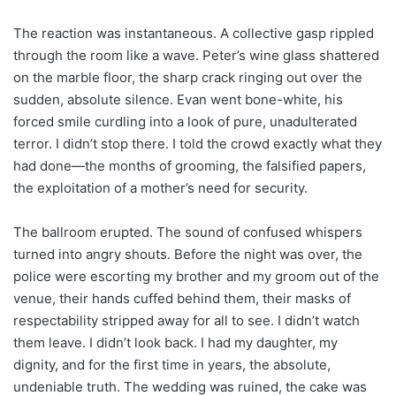
The reaction was instantaneous. A collective gasp rippled
through the room like a wave. Peter’s wine glass shattered
on the marble floor, the sharp crack ringing out over the
sudden, absolute silence. Evan went bone-white, his
forced smile curdling into a look of pure, unadulterated
terror. I didn’t stop there. I told the crowd exactly what they
had done—the months of grooming, the falsified papers,
the exploitation of a mother’s need for security.
The ballroom erupted. The sound of confused whispers
turned into angry shouts. Before the night was over, the
police were escorting my brother and my groom out of the
venue, their hands cuffed behind them, their masks of
respectability stripped away for all to see. I didn’t watch
them leave. I didn’t look back. I had my daughter, my
dignity, and for the first time in years, the absolute,
undeniable truth. The wedding was ruined, the cake was