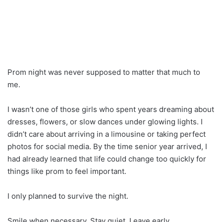
Prom night was never supposed to matter that much to
me.
I wasn’t one of those girls who spent years dreaming about
dresses, flowers, or slow dances under glowing lights. I
didn’t care about arriving in a limousine or taking perfect
photos for social media. By the time senior year arrived, I
had already learned that life could change too quickly for
things like prom to feel important.
I only planned to survive the night.
Smile when necessary. Stay quiet. Leave early.