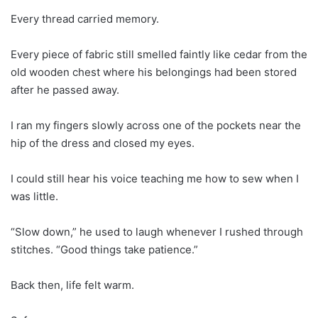
Every thread carried memory.
Every piece of fabric still smelled faintly like cedar from the
old wooden chest where his belongings had been stored
after he passed away.
I ran my fingers slowly across one of the pockets near the
hip of the dress and closed my eyes.
I could still hear his voice teaching me how to sew when I
was little.
“Slow down,” he used to laugh whenever I rushed through
stitches. “Good things take patience.”
Back then, life felt warm.