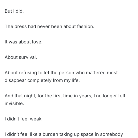
But I did.
The dress had never been about fashion.
It was about love.
About survival.
About refusing to let the person who mattered most
disappear completely from my life.
And that night, for the first time in years, I no longer felt
invisible.
I didn’t feel weak.
I didn’t feel like a burden taking up space in somebody