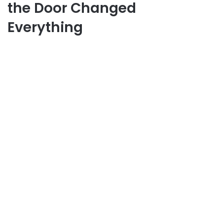
the Door Changed
Everything