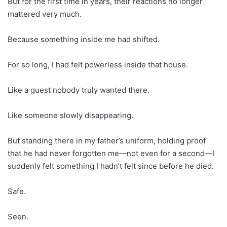
But for the first time in years, their reactions no longer
mattered very much.
Because something inside me had shifted.
For so long, I had felt powerless inside that house.
Like a guest nobody truly wanted there.
Like someone slowly disappearing.
But standing there in my father’s uniform, holding proof
that he had never forgotten me—not even for a second—I
suddenly felt something I hadn’t felt since before he died.
Safe.
Seen.