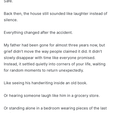
Safe.
Back then, the house still sounded like laughter instead of
silence.
Everything changed after the accident.
My father had been gone for almost three years now, but
grief didn’t move the way people claimed it did. It didn’t
slowly disappear with time like everyone promised.
Instead, it settled quietly into corners of your life, waiting
for random moments to return unexpectedly.
Like seeing his handwriting inside an old book.
Or hearing someone laugh like him in a grocery store.
Or standing alone in a bedroom wearing pieces of the last