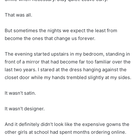
That was all.
But sometimes the nights we expect the least from
become the ones that change us forever.
The evening started upstairs in my bedroom, standing in
front of a mirror that had become far too familiar over the
last two years. I stared at the dress hanging against the
closet door while my hands trembled slightly at my sides.
It wasn’t satin.
It wasn’t designer.
And it definitely didn’t look like the expensive gowns the
other girls at school had spent months ordering online.