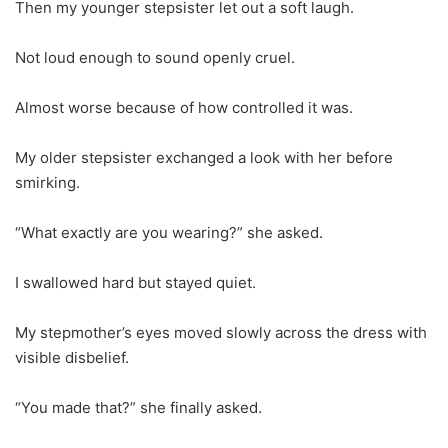
Then my younger stepsister let out a soft laugh.
Not loud enough to sound openly cruel.
Almost worse because of how controlled it was.
My older stepsister exchanged a look with her before
smirking.
“What exactly are you wearing?” she asked.
I swallowed hard but stayed quiet.
My stepmother’s eyes moved slowly across the dress with
visible disbelief.
“You made that?” she finally asked.