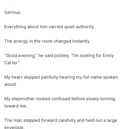
Serious.
Everything about him carried quiet authority.
The energy in the room changed instantly.
“Good evening,” he said politely. “I’m looking for Emily
Carter.”
My heart skipped painfully hearing my full name spoken
aloud.
My stepmother looked confused before slowly turning
toward me.
The man stepped forward carefully and held out a large
envelope.