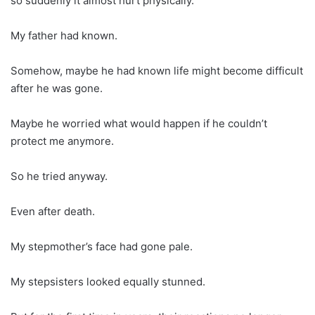
so suddenly it almost hurt physically.
My father had known.
Somehow, maybe he had known life might become difficult
after he was gone.
Maybe he worried what would happen if he couldn’t
protect me anymore.
So he tried anyway.
Even after death.
My stepmother’s face had gone pale.
My stepsisters looked equally stunned.