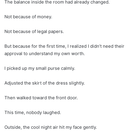
The balance inside the room had already changed.
Not because of money.
Not because of legal papers.
But because for the first time, I realized I didn’t need their
approval to understand my own worth.
I picked up my small purse calmly.
Adjusted the skirt of the dress slightly.
Then walked toward the front door.
This time, nobody laughed.
Outside, the cool night air hit my face gently.