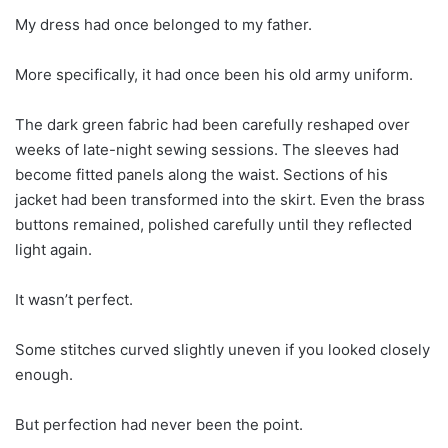
My dress had once belonged to my father.
More specifically, it had once been his old army uniform.
The dark green fabric had been carefully reshaped over
weeks of late-night sewing sessions. The sleeves had
become fitted panels along the waist. Sections of his
jacket had been transformed into the skirt. Even the brass
buttons remained, polished carefully until they reflected
light again.
It wasn’t perfect.
Some stitches curved slightly uneven if you looked closely
enough.
But perfection had never been the point.