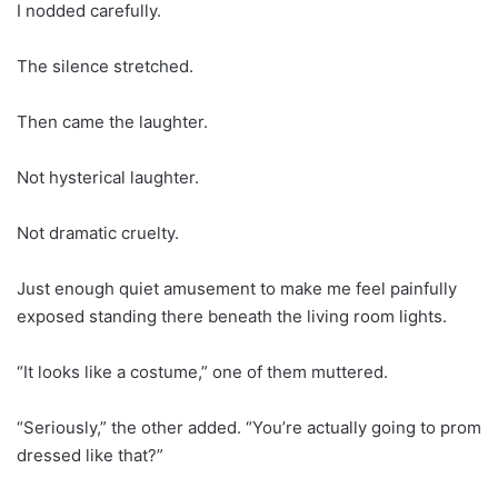
I nodded carefully.
The silence stretched.
Then came the laughter.
Not hysterical laughter.
Not dramatic cruelty.
Just enough quiet amusement to make me feel painfully
exposed standing there beneath the living room lights.
“It looks like a costume,” one of them muttered.
“Seriously,” the other added. “You’re actually going to prom
dressed like that?”