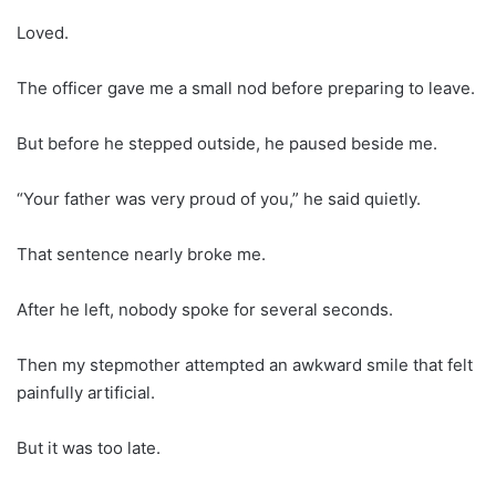
Loved.
The officer gave me a small nod before preparing to leave.
But before he stepped outside, he paused beside me.
“Your father was very proud of you,” he said quietly.
That sentence nearly broke me.
After he left, nobody spoke for several seconds.
Then my stepmother attempted an awkward smile that felt
painfully artificial.
But it was too late.