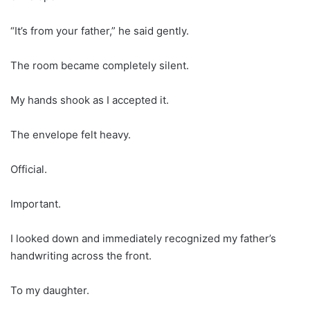
“It’s from your father,” he said gently.
The room became completely silent.
My hands shook as I accepted it.
The envelope felt heavy.
Official.
Important.
I looked down and immediately recognized my father’s
handwriting across the front.
To my daughter.