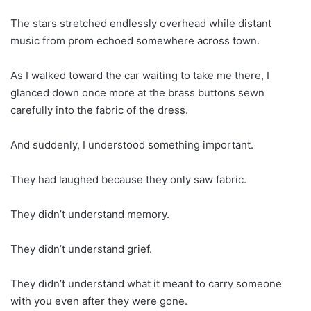
The stars stretched endlessly overhead while distant
music from prom echoed somewhere across town.
As I walked toward the car waiting to take me there, I
glanced down once more at the brass buttons sewn
carefully into the fabric of the dress.
And suddenly, I understood something important.
They had laughed because they only saw fabric.
They didn’t understand memory.
They didn’t understand grief.
They didn’t understand what it meant to carry someone
with you even after they were gone.