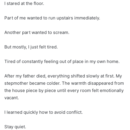
I stared at the floor.
Part of me wanted to run upstairs immediately.
Another part wanted to scream.
But mostly, I just felt tired.
Tired of constantly feeling out of place in my own home.
After my father died, everything shifted slowly at first. My
stepmother became colder. The warmth disappeared from
the house piece by piece until every room felt emotionally
vacant.
I learned quickly how to avoid conflict.
Stay quiet.