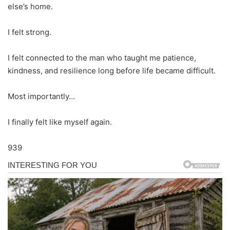
else’s home.
I felt strong.
I felt connected to the man who taught me patience,
kindness, and resilience long before life became difficult.
Most importantly…
I finally felt like myself again.
939