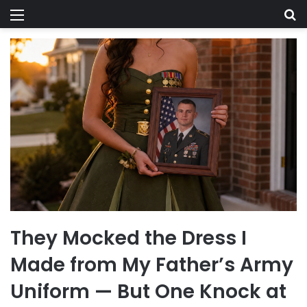
Menu
Se
They Mocked the Dress I
Made from My Father’s Army
Uniform — But One Knock at