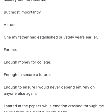
But most importantly…
A trust.
One my father had established privately years earlier.
For me.
Enough money for college.
Enough to secure a future.
Enough to ensure I would never depend entirely on
anyone else again.
I stared at the papers while emotion crashed through me