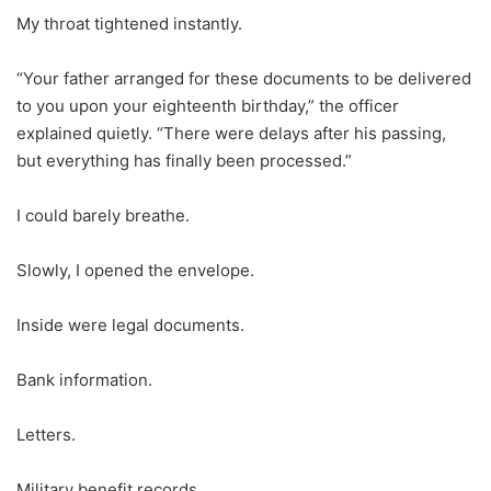
My throat tightened instantly.
“Your father arranged for these documents to be delivered
to you upon your eighteenth birthday,” the officer
explained quietly. “There were delays after his passing,
but everything has finally been processed.”
I could barely breathe.
Slowly, I opened the envelope.
Inside were legal documents.
Bank information.
Letters.
Military benefit records.