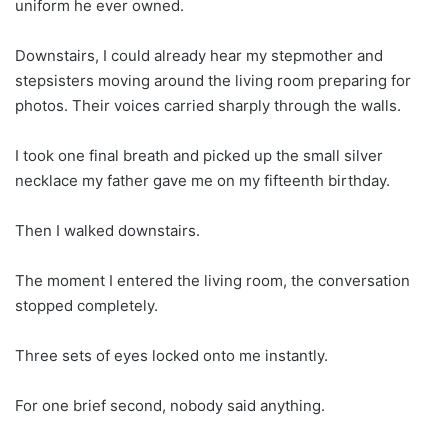
uniform he ever owned.
Downstairs, I could already hear my stepmother and
stepsisters moving around the living room preparing for
photos. Their voices carried sharply through the walls.
I took one final breath and picked up the small silver
necklace my father gave me on my fifteenth birthday.
Then I walked downstairs.
The moment I entered the living room, the conversation
stopped completely.
Three sets of eyes locked onto me instantly.
For one brief second, nobody said anything.