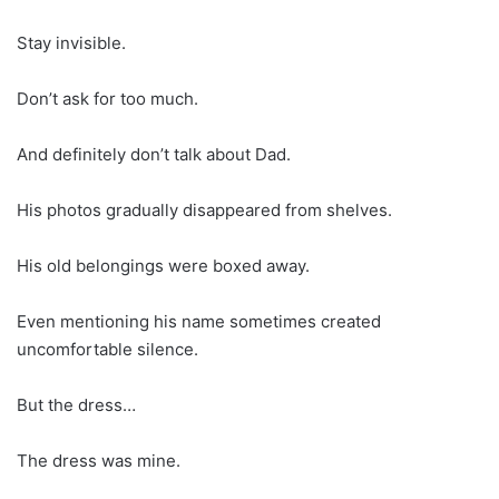
Stay invisible.
Don’t ask for too much.
And definitely don’t talk about Dad.
His photos gradually disappeared from shelves.
His old belongings were boxed away.
Even mentioning his name sometimes created
uncomfortable silence.
But the dress…
The dress was mine.