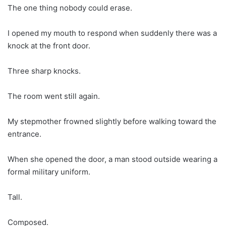
The one thing nobody could erase.
I opened my mouth to respond when suddenly there was a
knock at the front door.
Three sharp knocks.
The room went still again.
My stepmother frowned slightly before walking toward the
entrance.
When she opened the door, a man stood outside wearing a
formal military uniform.
Tall.
Composed.