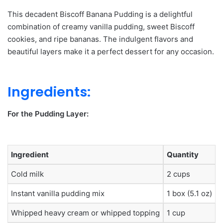
This decadent Biscoff Banana Pudding is a delightful
combination of creamy vanilla pudding, sweet Biscoff
cookies, and ripe bananas.
The indulgent flavors and
beautiful layers make it a perfect dessert for any occasion.
Ingredients:
For the Pudding Layer:
Ingredient
Quantity
Cold milk
2 cups
Instant vanilla pudding mix
1 box (5.1 oz)
Whipped heavy cream or whipped topping
1 cup