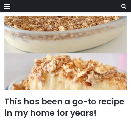
Menu
Se
This has been a go-to recipe
in my home for years!