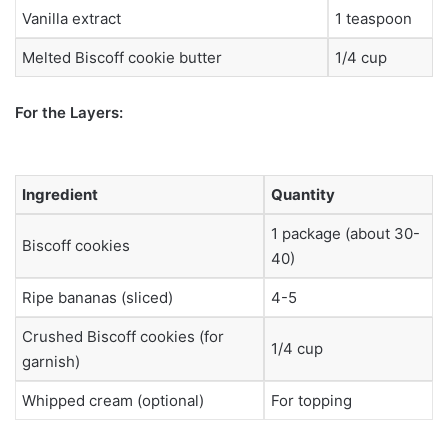
Vanilla extract
1 teaspoon
Melted Biscoff cookie butter
1/4 cup
For the Layers:
Ingredient
Quantity
1 package (about 30-
Biscoff cookies
40)
Ripe bananas (sliced)
4-5
Crushed Biscoff cookies (for
1/4 cup
garnish)
Whipped cream (optional)
For topping