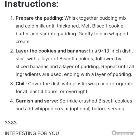
Instructions:
Prepare the pudding:
Whisk together pudding mix
and cold milk until thickened. Melt Biscoff cookie
butter and stir into pudding. Gently fold in whipped
cream.
Layer the cookies and bananas:
In a 9×13-inch dish,
start with a layer of Biscoff cookies, followed by
sliced bananas and a layer of pudding. Repeat until all
ingredients are used, ending with a layer of pudding.
Chill:
Cover the dish with plastic wrap and refrigerate
for at least 4 hours, or overnight.
Garnish and serve:
Sprinkle crushed Biscoff cookies
and add whipped cream (optional) before serving.
3383