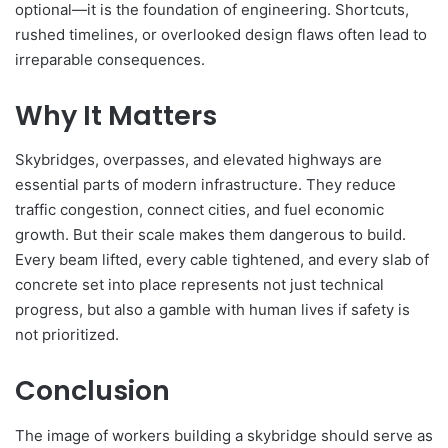
optional—it is the foundation of engineering. Shortcuts,
rushed timelines, or overlooked design flaws often lead to
irreparable consequences.
Why It Matters
Skybridges, overpasses, and elevated highways are
essential parts of modern infrastructure. They reduce
traffic congestion, connect cities, and fuel economic
growth. But their scale makes them dangerous to build.
Every beam lifted, every cable tightened, and every slab of
concrete set into place represents not just technical
progress, but also a gamble with human lives if safety is
not prioritized.
Conclusion
The image of workers building a skybridge should serve as