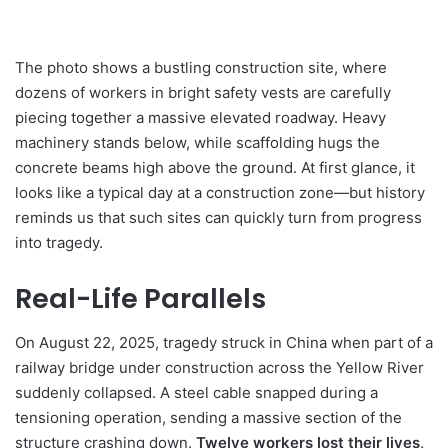
The photo shows a bustling construction site, where
dozens of workers in bright safety vests are carefully
piecing together a massive elevated roadway. Heavy
machinery stands below, while scaffolding hugs the
concrete beams high above the ground. At first glance, it
looks like a typical day at a construction zone—but history
reminds us that such sites can quickly turn from progress
into tragedy.
Real-Life Parallels
On August 22, 2025, tragedy struck in China when part of a
railway bridge under construction across the Yellow River
suddenly collapsed. A steel cable snapped during a
tensioning operation, sending a massive section of the
structure crashing down.
Twelve workers lost their lives,