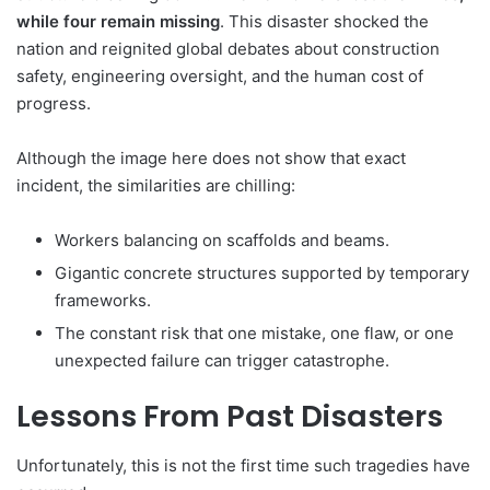
while four remain missing
. This disaster shocked the
nation and reignited global debates about construction
safety, engineering oversight, and the human cost of
progress.
Although the image here does not show that exact
incident, the similarities are chilling:
Workers balancing on scaffolds and beams.
Gigantic concrete structures supported by temporary
frameworks.
The constant risk that one mistake, one flaw, or one
unexpected failure can trigger catastrophe.
Lessons From Past Disasters
Unfortunately, this is not the first time such tragedies have