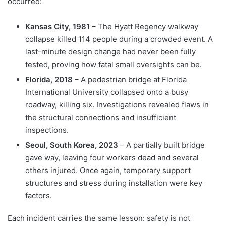
occurred:
Kansas City, 1981
– The Hyatt Regency walkway
collapse killed 114 people during a crowded event. A
last-minute design change had never been fully
tested, proving how fatal small oversights can be.
Florida, 2018
– A pedestrian bridge at Florida
International University collapsed onto a busy
roadway, killing six. Investigations revealed flaws in
the structural connections and insufficient
inspections.
Seoul, South Korea, 2023
– A partially built bridge
gave way, leaving four workers dead and several
others injured. Once again, temporary support
structures and stress during installation were key
factors.
Each incident carries the same lesson: safety is not