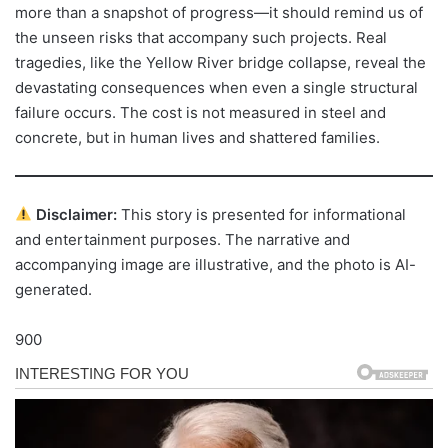
more than a snapshot of progress—it should remind us of
the unseen risks that accompany such projects. Real
tragedies, like the Yellow River bridge collapse, reveal the
devastating consequences when even a single structural
failure occurs. The cost is not measured in steel and
concrete, but in human lives and shattered families.
Disclaimer:
This story is presented for informational
and entertainment purposes. The narrative and
accompanying image are illustrative, and the photo is AI-
generated.
900