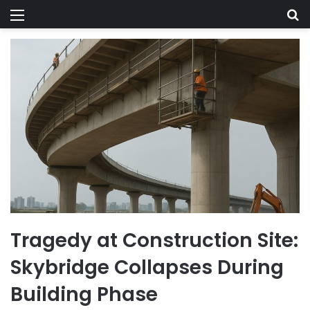
Menu
Se
Tragedy at Construction Site:
Skybridge Collapses During
Building Phase