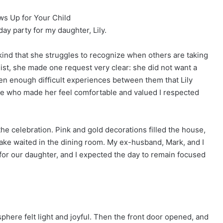
s Up for Your Child
day party for my daughter, Lily.
d that she struggles to recognize when others are taking
ist, she made one request very clear: she did not want a
een enough difficult experiences between them that Lily
e who made her feel comfortable and valued I respected
he celebration. Pink and gold decorations filled the house,
ake waited in the dining room. My ex-husband, Mark, and I
for our daughter, and I expected the day to remain focused
sphere felt light and joyful. Then the front door opened, and