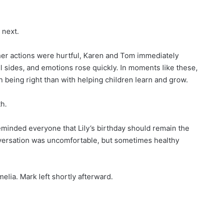
next.
her actions were hurtful, Karen and Tom immediately
l sides, and emotions rose quickly. In moments like these,
 being right than with helping children learn and grow.
th.
eminded everyone that Lily’s birthday should remain the
nversation was uncomfortable, but sometimes healthy
lia. Mark left shortly afterward.