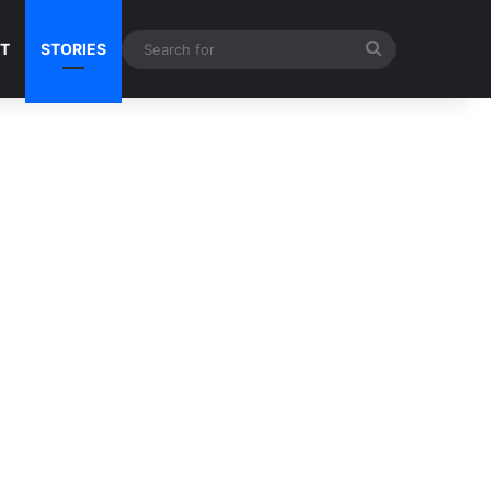
Search
NT
STORIES
for