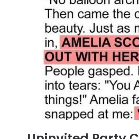
Uninvited Party 