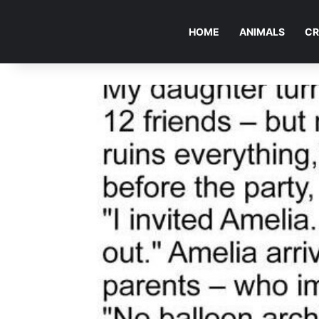
HOME
ANIMALS
CR