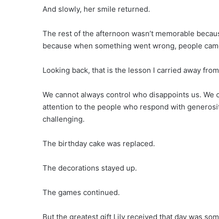
And slowly, her smile returned.
The rest of the afternoon wasn’t memorable becau
because when something went wrong, people came t
Looking back, that is the lesson I carried away from
We cannot always control who disappoints us. We c
attention to the people who respond with generos
challenging.
The birthday cake was replaced.
The decorations stayed up.
The games continued.
But the greatest gift Lily received that day was so