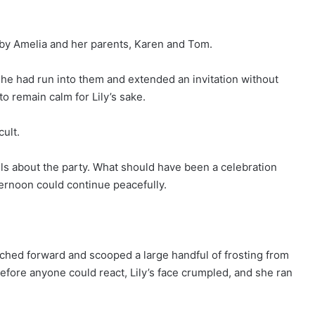
 by Amelia and her parents, Karen and Tom.
 he had run into them and extended an invitation without
to remain calm for Lily’s sake.
cult.
ils about the party. What should have been a celebration
ternoon could continue peacefully.
ched forward and scooped a large handful of frosting from
Before anyone could react, Lily’s face crumpled, and she ran