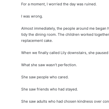
For a moment, I worried the day was ruined.
I was wrong.
Almost immediately, the people around me began he
tidy the dining room. The children worked together
replacement cake.
When we finally called Lily downstairs, she paused
What she saw wasn’t perfection.
She saw people who cared.
She saw friends who had stayed.
She saw adults who had chosen kindness over conf