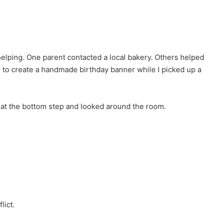
lping. One parent contacted a local bakery. Others helped
 to create a handmade birthday banner while I picked up a
 at the bottom step and looked around the room.
lict.