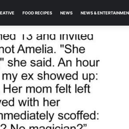
EATIVE
FOOD RECIPES
NEWS
NEWS & ENTERTAINME