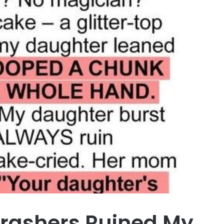
Crashers Ruined My