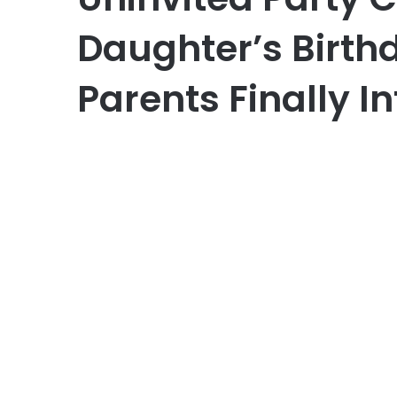
Daughter’s Birthd
Parents Finally I