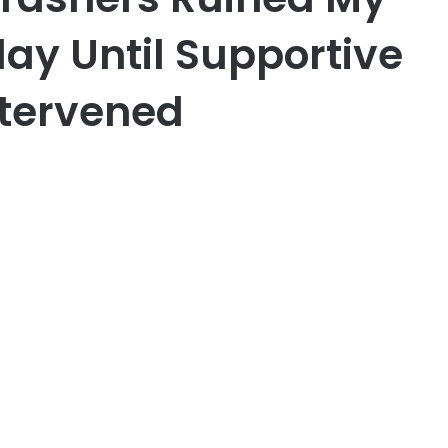
ay Until Supportive
ntervened