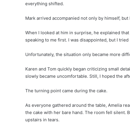
everything shifted.
Mark arrived accompanied not only by himself, but
When I looked at him in surprise, he explained that
speaking to me first. I was disappointed, but I tried 
Unfortunately, the situation only became more diffi
Karen and Tom quickly began criticizing small deta
slowly became uncomfortable. Still, I hoped the af
The turning point came during the cake.
As everyone gathered around the table, Amelia rea
the cake with her bare hand. The room fell silent. 
upstairs in tears.