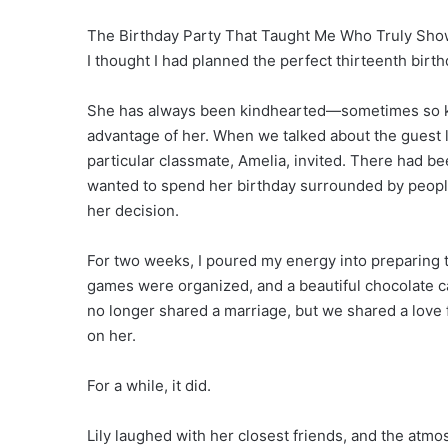
The Birthday Party That Taught Me Who Truly Show
I thought I had planned the perfect thirteenth birth
She has always been kindhearted—sometimes so kin
advantage of her. When we talked about the guest l
particular classmate, Amelia, invited. There had b
wanted to spend her birthday surrounded by peopl
her decision.
For two weeks, I poured my energy into preparing t
games were organized, and a beautiful chocolate c
no longer shared a marriage, but we shared a love 
on her.
For a while, it did.
Lily laughed with her closest friends, and the atmo