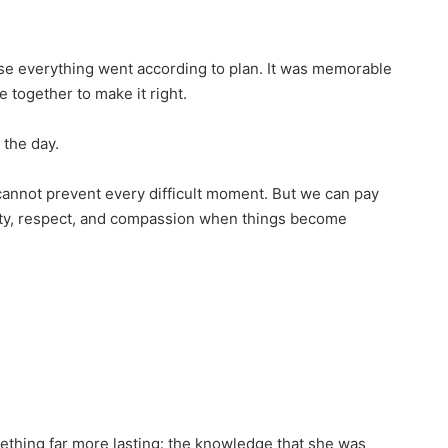
se everything went according to plan. It was memorable
ogether to make it right.
 the day.
annot prevent every difficult moment. But we can pay
ity, respect, and compassion when things become
mething far more lasting: the knowledge that she was