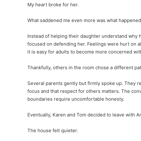
My heart broke for her.
What saddened me even more was what happened 
Instead of helping their daughter understand why 
focused on defending her. Feelings were hurt on al
it is easy for adults to become more concerned with
Thankfully, others in the room chose a different pa
Several parents gently but firmly spoke up. They r
focus and that respect for others matters. The co
boundaries require uncomfortable honesty.
Eventually, Karen and Tom decided to leave with Ame
The house felt quieter.