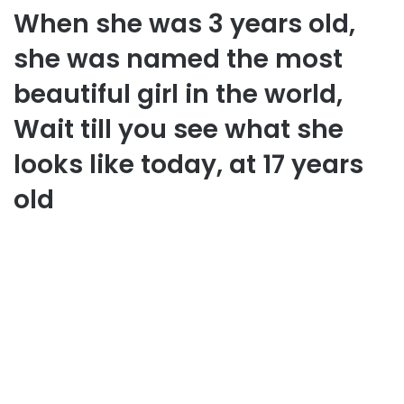
When she was 3 years old,
she was named the most
beautiful girl in the world,
Wait till you see what she
looks like today, at 17 years
old