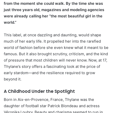
from the moment she could walk. By the time she was
just three years old, magazines and modeling agencies
were already calling her “the most beautiful girl in the
world.”
This label, at once dazzling and daunting, would shape
much of her early life. It propelled her into the rarefied
world of fashion before she even knew what it meant to be
famous. But it also brought scrutiny, criticism, and the kind
of pressure that most children will never know. Now, at 17,
Thylane’s story offers a fascinating look at the price of
early stardom—and the resilience required to grow
beyond it.
A Childhood Under the Spotlight
Born in Aix-en-Provence, France, Thylane was the
daughter of football star Patrick Blondeau and actress
Véronika Loubry. Beauty and charisma seemed to run in