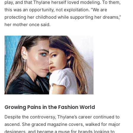
play, and that Thylane herself loved modeling. To them,
this was an opportunity, not exploitation. “We are
protecting her childhood while supporting her dreams,”
her mother once said.
Growing Pains in the Fashion World
Despite the controversy, Thylane’s career continued to
ascend. She graced magazine covers, walked for major
designers, and became a muse for brands looking to