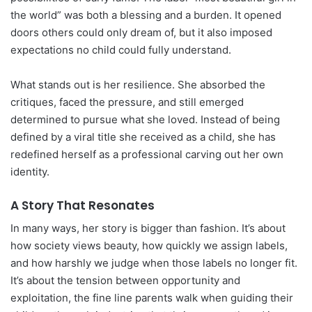
the world” was both a blessing and a burden. It opened
doors others could only dream of, but it also imposed
expectations no child could fully understand.
What stands out is her resilience. She absorbed the
critiques, faced the pressure, and still emerged
determined to pursue what she loved. Instead of being
defined by a viral title she received as a child, she has
redefined herself as a professional carving out her own
identity.
A Story That Resonates
In many ways, her story is bigger than fashion. It’s about
how society views beauty, how quickly we assign labels,
and how harshly we judge when those labels no longer fit.
It’s about the tension between opportunity and
exploitation, the fine line parents walk when guiding their