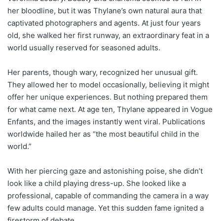
her bloodline, but it was Thylane’s own natural aura that
captivated photographers and agents. At just four years
old, she walked her first runway, an extraordinary feat in a
world usually reserved for seasoned adults.
Her parents, though wary, recognized her unusual gift.
They allowed her to model occasionally, believing it might
offer her unique experiences. But nothing prepared them
for what came next. At age ten, Thylane appeared in Vogue
Enfants, and the images instantly went viral. Publications
worldwide hailed her as “the most beautiful child in the
world.”
With her piercing gaze and astonishing poise, she didn’t
look like a child playing dress-up. She looked like a
professional, capable of commanding the camera in a way
few adults could manage. Yet this sudden fame ignited a
firestorm of debate.