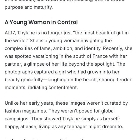
purpose and maturity.
A Young Woman in Control
At 17, Thylane is no longer just “the most beautiful girl in
the world.” She is a young woman navigating the
complexities of fame, ambition, and identity. Recently, she
was spotted vacationing in the south of France with her
partner, a glimpse of her life beyond the spotlight. The
photographs captured a girl who had grown into her
beauty gracefully—laughing on the beach, sharing tender
moments, radiating contentment.
Unlike her early years, these images weren’t curated by
fashion magazines. They weren’t posed for global
campaigns. They showed Thylane simply as herself:
happy, at ease, living as any teenager might dream to.