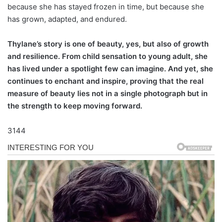
because she has stayed frozen in time, but because she
has grown, adapted, and endured.
Thylane’s story is one of beauty, yes, but also of growth
and resilience. From child sensation to young adult, she
has lived under a spotlight few can imagine. And yet, she
continues to enchant and inspire, proving that the real
measure of beauty lies not in a single photograph but in
the strength to keep moving forward.
3144