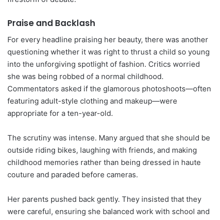
Praise and Backlash
For every headline praising her beauty, there was another
questioning whether it was right to thrust a child so young
into the unforgiving spotlight of fashion. Critics worried
she was being robbed of a normal childhood.
Commentators asked if the glamorous photoshoots—often
featuring adult-style clothing and makeup—were
appropriate for a ten-year-old.
The scrutiny was intense. Many argued that she should be
outside riding bikes, laughing with friends, and making
childhood memories rather than being dressed in haute
couture and paraded before cameras.
Her parents pushed back gently. They insisted that they
were careful, ensuring she balanced work with school and