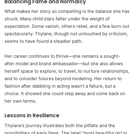
Balancing Fame and Normalcy
What makes her story so compelling is the balance she has
struck. Many child stars falter under the weight of
expectation. Some vanish, others rebel, and a few burn out
spectacularly. Thylane, though not untouched by criticism,
seems to have found a steadier path.
Her career continues to thrive—she remains a sought-
after model and brand ambassador—but she also allows
herself space to explore, to travel, to nurture relationships,
and to consider futures beyond modeling. Her return to
fashion after dabbling in acting wasn’t a failure, but a
choice. It showed she could step away and come back on
her own terms.
Lessons in Resilience
Thylane’s journey illustrates both the pitfalls and the
possibilities of early fame. The label “most beautiful girl in