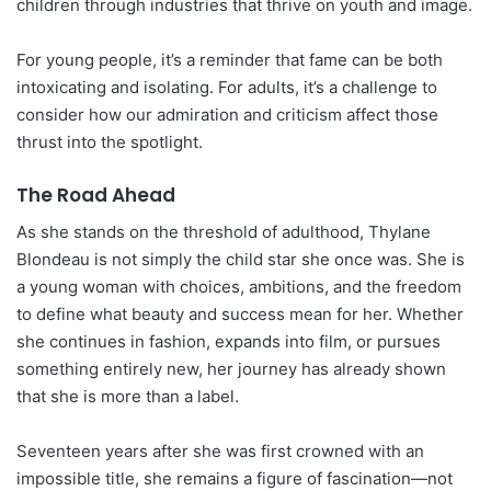
children through industries that thrive on youth and image.
For young people, it’s a reminder that fame can be both
intoxicating and isolating. For adults, it’s a challenge to
consider how our admiration and criticism affect those
thrust into the spotlight.
The Road Ahead
As she stands on the threshold of adulthood, Thylane
Blondeau is not simply the child star she once was. She is
a young woman with choices, ambitions, and the freedom
to define what beauty and success mean for her. Whether
she continues in fashion, expands into film, or pursues
something entirely new, her journey has already shown
that she is more than a label.
Seventeen years after she was first crowned with an
impossible title, she remains a figure of fascination—not