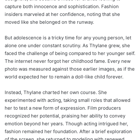
capture both innocence and sophistication. Fashion
insiders marveled at her confidence, noting that she
moved like she belonged on the runway.
But adolescence is a tricky time for any young person, let
alone one under constant scrutiny. As Thylane grew, she
faced the challenge of being compared to her younger self.
The internet never forgot her childhood fame. Every new
photo was measured against those earlier images, as if the
world expected her to remain a doll-like child forever.
Instead, Thylane charted her own course. She
experimented with acting, taking small roles that allowed
her to test a new form of expression. Film producers
recognized her potential, praising her ability to convey
emotion beyond her years. Though acting intrigued her,
fashion remained her foundation. After a brief exploration
of the screen, she returned to modeling with renewed