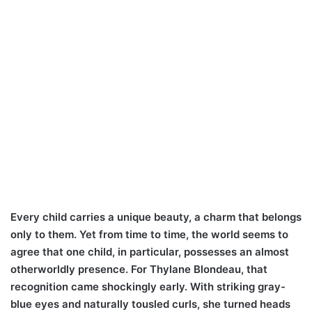
Every child carries a unique beauty, a charm that belongs
only to them. Yet from time to time, the world seems to
agree that one child, in particular, possesses an almost
otherworldly presence. For Thylane Blondeau, that
recognition came shockingly early. With striking gray-
blue eyes and naturally tousled curls, she turned heads