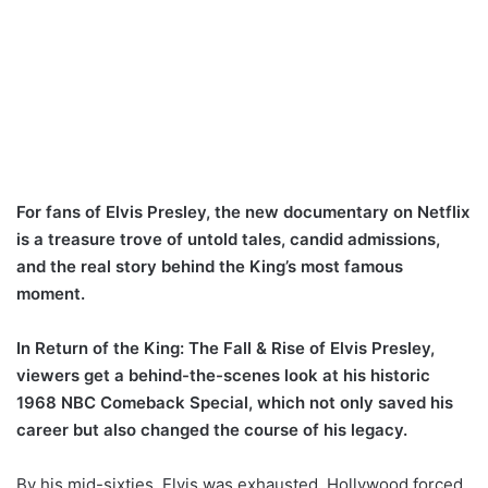
For fans of Elvis Presley, the new documentary on Netflix
is a treasure trove of untold tales, candid admissions,
and the real story behind the King’s most famous
moment.
In Return of the King: The Fall & Rise of Elvis Presley,
viewers get a behind-the-scenes look at his historic
1968 NBC Comeback Special, which not only saved his
career but also changed the course of his legacy.
By his mid-sixties, Elvis was exhausted. Hollywood forced