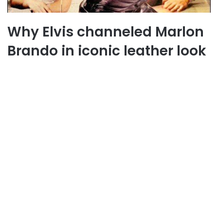
Why Elvis channeled Marlon
Brando in iconic leather look