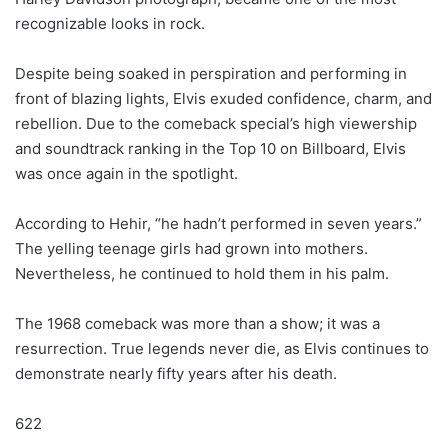
recognizable looks in rock.
Despite being soaked in perspiration and performing in
front of blazing lights, Elvis exuded confidence, charm, and
rebellion. Due to the comeback special’s high viewership
and soundtrack ranking in the Top 10 on Billboard, Elvis
was once again in the spotlight.
According to Hehir, “he hadn’t performed in seven years.”
The yelling teenage girls had grown into mothers.
Nevertheless, he continued to hold them in his palm.
The 1968 comeback was more than a show; it was a
resurrection. True legends never die, as Elvis continues to
demonstrate nearly fifty years after his death.
622