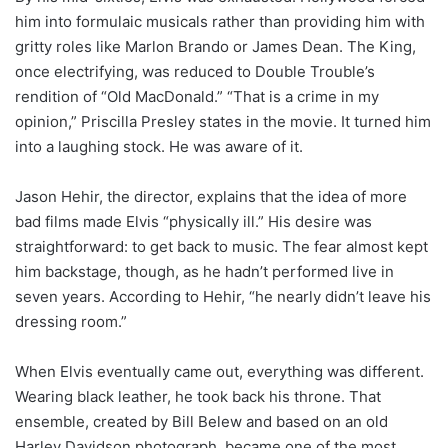
him into formulaic musicals rather than providing him with
gritty roles like Marlon Brando or James Dean. The King,
once electrifying, was reduced to Double Trouble’s
rendition of “Old MacDonald.” “That is a crime in my
opinion,” Priscilla Presley states in the movie. It turned him
into a laughing stock. He was aware of it.
Jason Hehir, the director, explains that the idea of more
bad films made Elvis “physically ill.” His desire was
straightforward: to get back to music. The fear almost kept
him backstage, though, as he hadn’t performed live in
seven years. According to Hehir, “he nearly didn’t leave his
dressing room.”
When Elvis eventually came out, everything was different.
Wearing black leather, he took back his throne. That
ensemble, created by Bill Belew and based on an old
Harley Davidson photograph, became one of the most