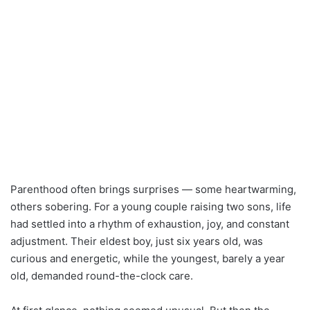
Parenthood often brings surprises — some heartwarming,
others sobering. For a young couple raising two sons, life
had settled into a rhythm of exhaustion, joy, and constant
adjustment. Their eldest boy, just six years old, was
curious and energetic, while the youngest, barely a year
old, demanded round-the-clock care.