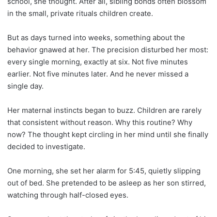
school, she thought. After all, sibling bonds often blossom
in the small, private rituals children create.
But as days turned into weeks, something about the
behavior gnawed at her. The precision disturbed her most:
every single morning, exactly at six. Not five minutes
earlier. Not five minutes later. And he never missed a
single day.
Her maternal instincts began to buzz. Children are rarely
that consistent without reason. Why this routine? Why
now? The thought kept circling in her mind until she finally
decided to investigate.
One morning, she set her alarm for 5:45, quietly slipping
out of bed. She pretended to be asleep as her son stirred,
watching through half-closed eyes.