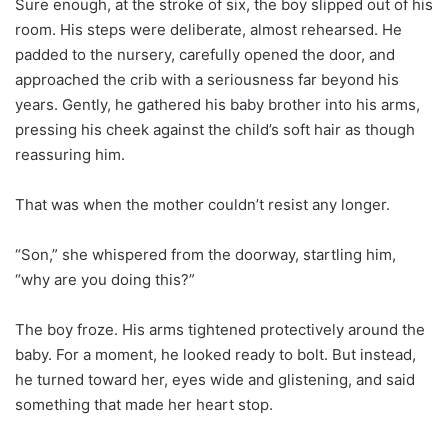
Sure enough, at the stroke of six, the boy slipped out of his
room. His steps were deliberate, almost rehearsed. He
padded to the nursery, carefully opened the door, and
approached the crib with a seriousness far beyond his
years. Gently, he gathered his baby brother into his arms,
pressing his cheek against the child’s soft hair as though
reassuring him.
That was when the mother couldn’t resist any longer.
“Son,” she whispered from the doorway, startling him,
“why are you doing this?”
The boy froze. His arms tightened protectively around the
baby. For a moment, he looked ready to bolt. But instead,
he turned toward her, eyes wide and glistening, and said
something that made her heart stop.