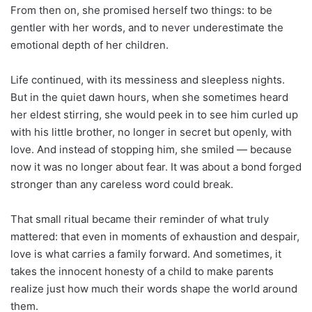
From then on, she promised herself two things: to be
gentler with her words, and to never underestimate the
emotional depth of her children.
Life continued, with its messiness and sleepless nights.
But in the quiet dawn hours, when she sometimes heard
her eldest stirring, she would peek in to see him curled up
with his little brother, no longer in secret but openly, with
love. And instead of stopping him, she smiled — because
now it was no longer about fear. It was about a bond forged
stronger than any careless word could break.
That small ritual became their reminder of what truly
mattered: that even in moments of exhaustion and despair,
love is what carries a family forward. And sometimes, it
takes the innocent honesty of a child to make parents
realize just how much their words shape the world around
them.