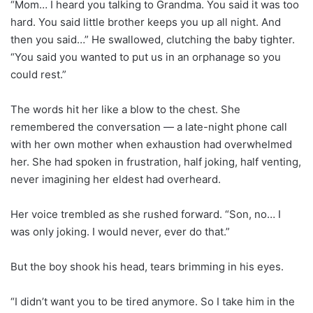
“Mom… I heard you talking to Grandma. You said it was too
hard. You said little brother keeps you up all night. And
then you said…” He swallowed, clutching the baby tighter.
“You said you wanted to put us in an orphanage so you
could rest.”
The words hit her like a blow to the chest. She
remembered the conversation — a late-night phone call
with her own mother when exhaustion had overwhelmed
her. She had spoken in frustration, half joking, half venting,
never imagining her eldest had overheard.
Her voice trembled as she rushed forward. “Son, no… I
was only joking. I would never, ever do that.”
But the boy shook his head, tears brimming in his eyes.
“I didn’t want you to be tired anymore. So I take him in the