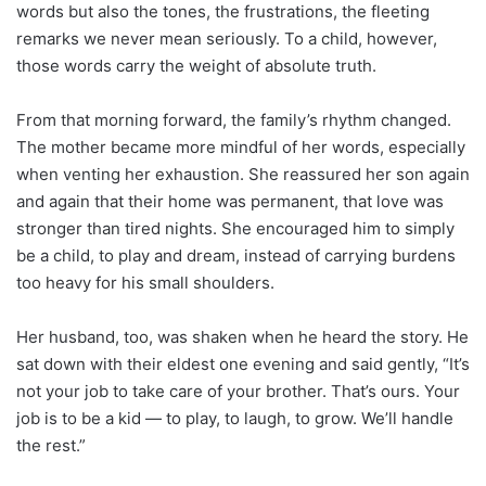
words but also the tones, the frustrations, the fleeting
remarks we never mean seriously. To a child, however,
those words carry the weight of absolute truth.
From that morning forward, the family’s rhythm changed.
The mother became more mindful of her words, especially
when venting her exhaustion. She reassured her son again
and again that their home was permanent, that love was
stronger than tired nights. She encouraged him to simply
be a child, to play and dream, instead of carrying burdens
too heavy for his small shoulders.
Her husband, too, was shaken when he heard the story. He
sat down with their eldest one evening and said gently, “It’s
not your job to take care of your brother. That’s ours. Your
job is to be a kid — to play, to laugh, to grow. We’ll handle
the rest.”