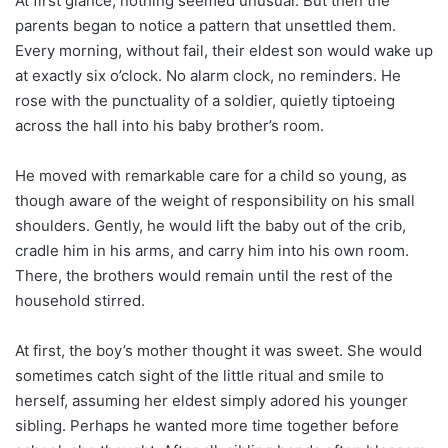
At first glance, nothing seemed unusual. But then the
parents began to notice a pattern that unsettled them.
Every morning, without fail, their eldest son would wake up
at exactly six o’clock. No alarm clock, no reminders. He
rose with the punctuality of a soldier, quietly tiptoeing
across the hall into his baby brother’s room.
He moved with remarkable care for a child so young, as
though aware of the weight of responsibility on his small
shoulders. Gently, he would lift the baby out of the crib,
cradle him in his arms, and carry him into his own room.
There, the brothers would remain until the rest of the
household stirred.
At first, the boy’s mother thought it was sweet. She would
sometimes catch sight of the little ritual and smile to
herself, assuming her eldest simply adored his younger
sibling. Perhaps he wanted more time together before