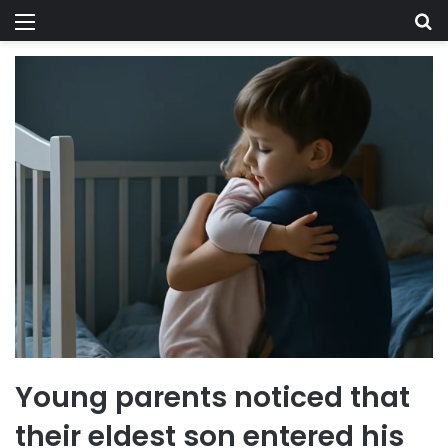
Menu
Se
Young parents noticed that
their eldest son entered his