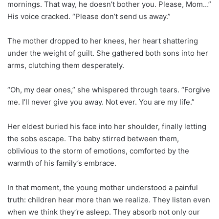
mornings. That way, he doesn’t bother you. Please, Mom…”
His voice cracked. “Please don’t send us away.”
The mother dropped to her knees, her heart shattering
under the weight of guilt. She gathered both sons into her
arms, clutching them desperately.
“Oh, my dear ones,” she whispered through tears. “Forgive
me. I’ll never give you away. Not ever. You are my life.”
Her eldest buried his face into her shoulder, finally letting
the sobs escape. The baby stirred between them,
oblivious to the storm of emotions, comforted by the
warmth of his family’s embrace.
In that moment, the young mother understood a painful
truth: children hear more than we realize. They listen even
when we think they’re asleep. They absorb not only our