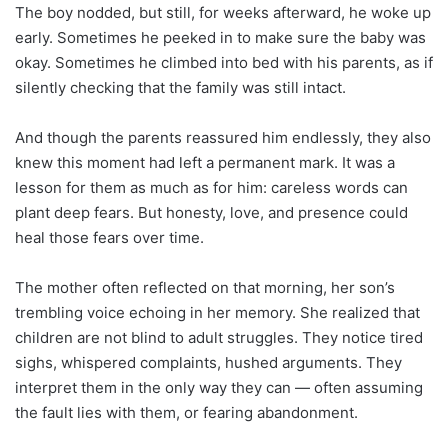
The boy nodded, but still, for weeks afterward, he woke up
early. Sometimes he peeked in to make sure the baby was
okay. Sometimes he climbed into bed with his parents, as if
silently checking that the family was still intact.
And though the parents reassured him endlessly, they also
knew this moment had left a permanent mark. It was a
lesson for them as much as for him: careless words can
plant deep fears. But honesty, love, and presence could
heal those fears over time.
The mother often reflected on that morning, her son’s
trembling voice echoing in her memory. She realized that
children are not blind to adult struggles. They notice tired
sighs, whispered complaints, hushed arguments. They
interpret them in the only way they can — often assuming
the fault lies with them, or fearing abandonment.