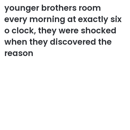
younger brothers room
every morning at exactly six
o clock, they were shocked
when they discovered the
reason