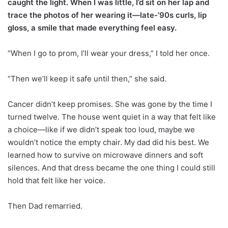
caught the light. When I was little, I’d sit on her lap and
trace the photos of her wearing it—late-’90s curls, lip
gloss, a smile that made everything feel easy.
“When I go to prom, I’ll wear your dress,” I told her once.
“Then we’ll keep it safe until then,” she said.
Cancer didn’t keep promises. She was gone by the time I
turned twelve. The house went quiet in a way that felt like
a choice—like if we didn’t speak too loud, maybe we
wouldn’t notice the empty chair. My dad did his best. We
learned how to survive on microwave dinners and soft
silences. And that dress became the one thing I could still
hold that felt like her voice.
Then Dad remarried.