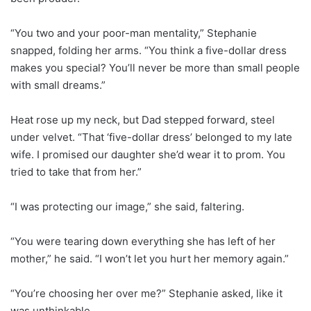
“You two and your poor-man mentality,” Stephanie
snapped, folding her arms. “You think a five-dollar dress
makes you special? You’ll never be more than small people
with small dreams.”
Heat rose up my neck, but Dad stepped forward, steel
under velvet. “That ‘five-dollar dress’ belonged to my late
wife. I promised our daughter she’d wear it to prom. You
tried to take that from her.”
“I was protecting our image,” she said, faltering.
“You were tearing down everything she has left of her
mother,” he said. “I won’t let you hurt her memory again.”
“You’re choosing her over me?” Stephanie asked, like it
was unthinkable.