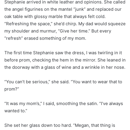
Stephanie arrived in white leather and opinions. She called
the angel figurines on the mantel “junk” and replaced our
oak table with glossy marble that always felt cold.
“Refreshing the space,” she’d chirp. My dad would squeeze
my shoulder and murmur, “Give her time.” But every
“refresh” erased something of my mom.
The first time Stephanie saw the dress, I was twirling in it
before prom, checking the hem in the mirror. She leaned in
the doorway with a glass of wine and a wrinkle in her nose.
“You can’t be serious,” she said. “You want to wear that to
prom?”
“It was my mom’s,” I said, smoothing the satin. “I’ve always
wanted to.”
She set her glass down too hard. “Megan, that thing is