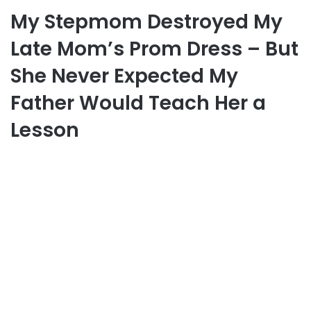
My Stepmom Destroyed My
Late Mom’s Prom Dress – But
She Never Expected My
Father Would Teach Her a
Lesson