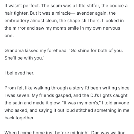
It wasn’t perfect. The seam was a little stiffer, the bodice a
hair tighter. But it was a miracle—lavender again, the
embroidery almost clean, the shape still hers. I looked in
the mirror and saw my mom’s smile in my own nervous
one.
Grandma kissed my forehead. “Go shine for both of you.
She’ll be with you.”
I believed her.
Prom felt like walking through a story I’d been writing since
I was seven. My friends gasped, and the DJ’s lights caught
the satin and made it glow. “It was my mom’s,” I told anyone
who asked, and saying it out loud stitched something in me
back together.
When I came home just before midnight, Dad was waiting