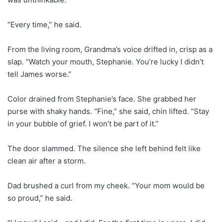
“Every time,” he said.
From the living room, Grandma’s voice drifted in, crisp as a
slap. “Watch your mouth, Stephanie. You’re lucky I didn’t
tell James worse.”
Color drained from Stephanie’s face. She grabbed her
purse with shaky hands. “Fine,” she said, chin lifted. “Stay
in your bubble of grief. I won’t be part of it.”
The door slammed. The silence she left behind felt like
clean air after a storm.
Dad brushed a curl from my cheek. “Your mom would be
so proud,” he said.