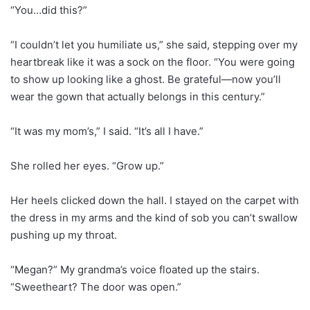
“You…did this?”
“I couldn’t let you humiliate us,” she said, stepping over my
heartbreak like it was a sock on the floor. “You were going
to show up looking like a ghost. Be grateful—now you’ll
wear the gown that actually belongs in this century.”
“It was my mom’s,” I said. “It’s all I have.”
She rolled her eyes. “Grow up.”
Her heels clicked down the hall. I stayed on the carpet with
the dress in my arms and the kind of sob you can’t swallow
pushing up my throat.
“Megan?” My grandma’s voice floated up the stairs.
“Sweetheart? The door was open.”