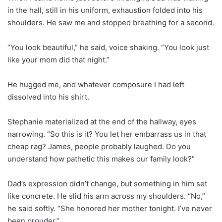
in the hall, still in his uniform, exhaustion folded into his
shoulders. He saw me and stopped breathing for a second.
“You look beautiful,” he said, voice shaking. “You look just
like your mom did that night.”
He hugged me, and whatever composure I had left
dissolved into his shirt.
Stephanie materialized at the end of the hallway, eyes
narrowing. “So this is it? You let her embarrass us in that
cheap rag? James, people probably laughed. Do you
understand how pathetic this makes our family look?”
Dad’s expression didn’t change, but something in him set
like concrete. He slid his arm across my shoulders. “No,”
he said softly. “She honored her mother tonight. I’ve never
been prouder.”