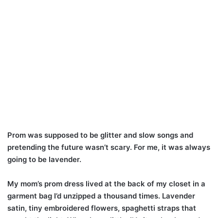
Prom was supposed to be glitter and slow songs and
pretending the future wasn’t scary. For me, it was always
going to be lavender.
My mom’s prom dress lived at the back of my closet in a
garment bag I’d unzipped a thousand times. Lavender
satin, tiny embroidered flowers, spaghetti straps that