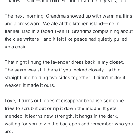
“I know,” I said—and I did. For the first time in years, I did.
The next morning, Grandma showed up with warm muffins
and a crossword. We ate at the kitchen island—me in
flannel, Dad in a faded T-shirt, Grandma complaining about
the clue writers—and it felt like peace had quietly pulled
up a chair.
That night I hung the lavender dress back in my closet.
The seam was still there if you looked closely—a thin,
straight line holding two sides together. It didn’t make it
weaker. It made it ours.
Love, it turns out, doesn’t disappear because someone
tries to scrub it out or rip it down the middle. It gets
mended. It learns new strength. It hangs in the dark,
waiting for you to zip the bag open and remember who you
are.