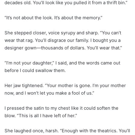
decades old. You’ll look like you pulled it from a thrift bin.”
“It’s not about the look. It’s about the memory.”
She stepped closer, voice syrupy and sharp. “You can’t
wear that rag. You’ll disgrace our family. I bought you a
designer gown—thousands of dollars. You’ll wear that.”
“I’m not your daughter,” I said, and the words came out
before I could swallow them.
Her jaw tightened. “Your mother is gone. I’m your mother
now, and I won’t let you make a fool of us.”
I pressed the satin to my chest like it could soften the
blow. “This is all I have left of her.”
She laughed once, harsh. “Enough with the theatrics. You’ll