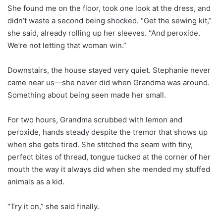
She found me on the floor, took one look at the dress, and
didn’t waste a second being shocked. “Get the sewing kit,”
she said, already rolling up her sleeves. “And peroxide.
We’re not letting that woman win.”
Downstairs, the house stayed very quiet. Stephanie never
came near us—she never did when Grandma was around.
Something about being seen made her small.
For two hours, Grandma scrubbed with lemon and
peroxide, hands steady despite the tremor that shows up
when she gets tired. She stitched the seam with tiny,
perfect bites of thread, tongue tucked at the corner of her
mouth the way it always did when she mended my stuffed
animals as a kid.
“Try it on,” she said finally.