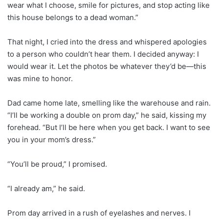
wear what I choose, smile for pictures, and stop acting like
this house belongs to a dead woman.”
That night, I cried into the dress and whispered apologies
to a person who couldn’t hear them. I decided anyway: I
would wear it. Let the photos be whatever they’d be—this
was mine to honor.
Dad came home late, smelling like the warehouse and rain.
“I’ll be working a double on prom day,” he said, kissing my
forehead. “But I’ll be here when you get back. I want to see
you in your mom’s dress.”
“You’ll be proud,” I promised.
“I already am,” he said.
Prom day arrived in a rush of eyelashes and nerves. I