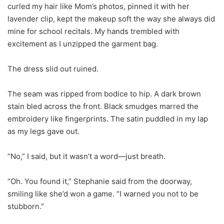
curled my hair like Mom’s photos, pinned it with her
lavender clip, kept the makeup soft the way she always did
mine for school recitals. My hands trembled with
excitement as I unzipped the garment bag.
The dress slid out ruined.
The seam was ripped from bodice to hip. A dark brown
stain bled across the front. Black smudges marred the
embroidery like fingerprints. The satin puddled in my lap
as my legs gave out.
“No,” I said, but it wasn’t a word—just breath.
“Oh. You found it,” Stephanie said from the doorway,
smiling like she’d won a game. “I warned you not to be
stubborn.”