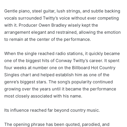
Gentle piano, steel guitar, lush strings, and subtle backing
vocals surrounded Twitty’s voice without ever competing
with it. Producer Owen Bradley wisely kept the
arrangement elegant and restrained, allowing the emotion
to remain at the center of the performance.
When the single reached radio stations, it quickly became
one of the biggest hits of Conway Twitty’s career. It spent
four weeks at number one on the Billboard Hot Country
Singles chart and helped establish him as one of the
genre’s biggest stars. The song’s popularity continued
growing over the years until it became the performance
most closely associated with his name.
Its influence reached far beyond country music.
The opening phrase has been quoted, parodied, and