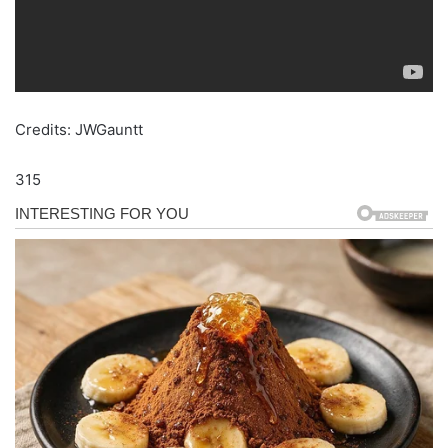
Credits: JWGauntt
315