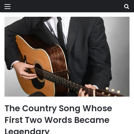
Menu
Se
The Country Song Whose
First Two Words Became
Legendary