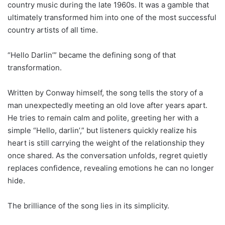
country music during the late 1960s. It was a gamble that
ultimately transformed him into one of the most successful
country artists of all time.
“Hello Darlin’” became the defining song of that
transformation.
Written by Conway himself, the song tells the story of a
man unexpectedly meeting an old love after years apart.
He tries to remain calm and polite, greeting her with a
simple “Hello, darlin’,” but listeners quickly realize his
heart is still carrying the weight of the relationship they
once shared. As the conversation unfolds, regret quietly
replaces confidence, revealing emotions he can no longer
hide.
The brilliance of the song lies in its simplicity.