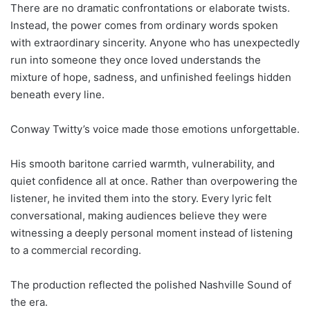
There are no dramatic confrontations or elaborate twists.
Instead, the power comes from ordinary words spoken
with extraordinary sincerity. Anyone who has unexpectedly
run into someone they once loved understands the
mixture of hope, sadness, and unfinished feelings hidden
beneath every line.
Conway Twitty’s voice made those emotions unforgettable.
His smooth baritone carried warmth, vulnerability, and
quiet confidence all at once. Rather than overpowering the
listener, he invited them into the story. Every lyric felt
conversational, making audiences believe they were
witnessing a deeply personal moment instead of listening
to a commercial recording.
The production reflected the polished Nashville Sound of
the era.