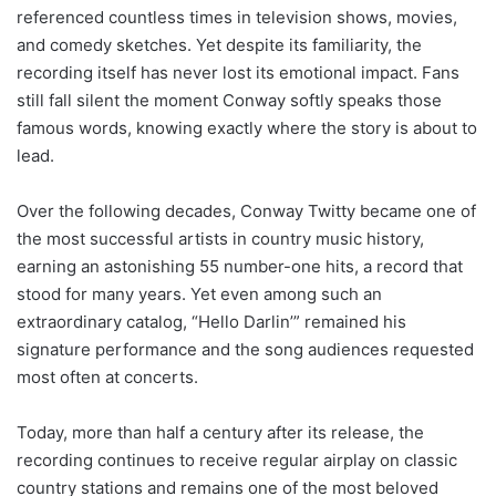
referenced countless times in television shows, movies,
and comedy sketches. Yet despite its familiarity, the
recording itself has never lost its emotional impact. Fans
still fall silent the moment Conway softly speaks those
famous words, knowing exactly where the story is about to
lead.
Over the following decades, Conway Twitty became one of
the most successful artists in country music history,
earning an astonishing 55 number-one hits, a record that
stood for many years. Yet even among such an
extraordinary catalog, “Hello Darlin’” remained his
signature performance and the song audiences requested
most often at concerts.
Today, more than half a century after its release, the
recording continues to receive regular airplay on classic
country stations and remains one of the most beloved