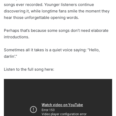
songs ever recorded. Younger listeners continue
discovering it, while longtime fans smile the moment they
hear those unforgettable opening words.
Perhaps that’s because some songs don’t need elaborate
introductions.
Sometimes all it takes is a quiet voice saying: “Hello,
darlin’.”
Listen to the full song here: