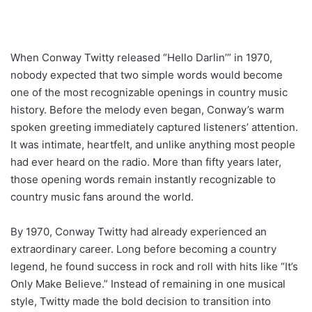
When Conway Twitty released “Hello Darlin’” in 1970,
nobody expected that two simple words would become
one of the most recognizable openings in country music
history. Before the melody even began, Conway’s warm
spoken greeting immediately captured listeners’ attention.
It was intimate, heartfelt, and unlike anything most people
had ever heard on the radio. More than fifty years later,
those opening words remain instantly recognizable to
country music fans around the world.
By 1970, Conway Twitty had already experienced an
extraordinary career. Long before becoming a country
legend, he found success in rock and roll with hits like “It’s
Only Make Believe.” Instead of remaining in one musical
style, Twitty made the bold decision to transition into